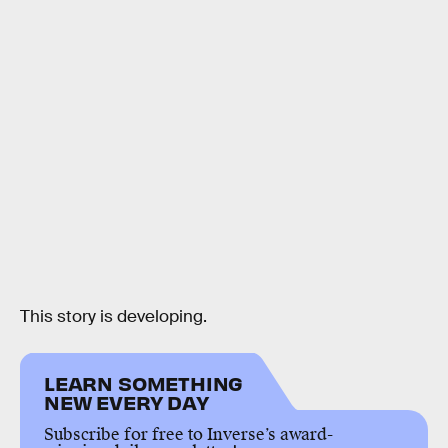
This story is developing.
LEARN SOMETHING
NEW EVERY DAY
Subscribe for free to Inverse’s award-