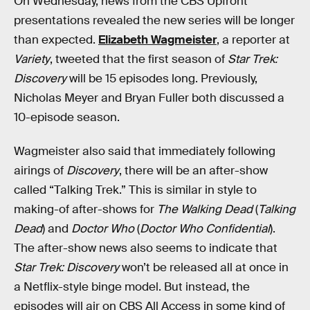
On Wednesday, news from the CBS Upfront
presentations revealed the new series will be longer
than expected.
Elizabeth Wagmeister
, a reporter at
Variety
, tweeted that the first season of
Star Trek:
Discovery
will be 15 episodes long. Previously,
Nicholas Meyer and Bryan Fuller both discussed a
10-episode season.
Wagmeister also said that immediately following
airings of
Discovery
, there will be an after-show
called “Talking Trek.” This is similar in style to
making-of after-shows for
The Walking Dead
(
Talking
Dead
) and
Doctor Who
(
Doctor Who Confidential
).
The after-show news also seems to indicate that
Star Trek: Discovery
won’t be released all at once in
a Netflix-style binge model. But instead, the
episodes will air on CBS All Access in some kind of