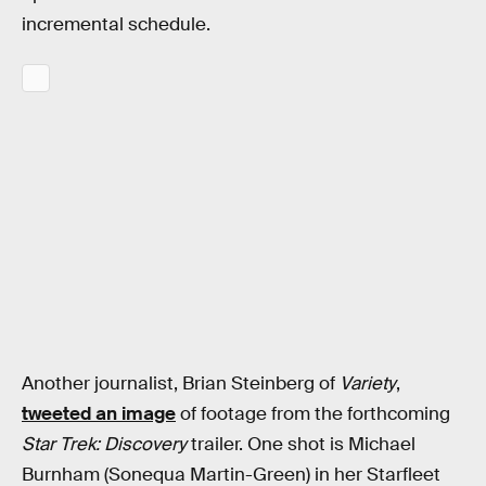
incremental schedule.
Another journalist, Brian Steinberg of
Variety
,
tweeted an image
of footage from the forthcoming
Star Trek: Discovery
trailer. One shot is Michael
Burnham (Sonequa Martin-Green) in her Starfleet