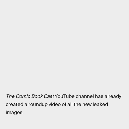
The Comic Book Cast
YouTube channel has already
created a roundup video of all the new leaked
images.