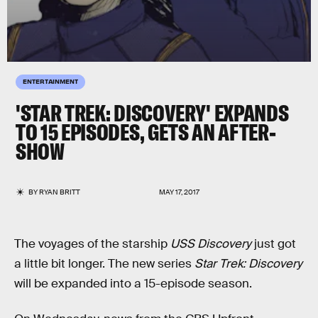
ENTERTAINMENT
'STAR TREK: DISCOVERY' EXPANDS
TO 15 EPISODES, GETS AN AFTER-
SHOW
BY
RYAN BRITT
MAY 17, 2017
The voyages of the starship
USS Discovery
just got
a little bit longer. The new series
Star Trek: Discovery
will be expanded into a 15-episode season.