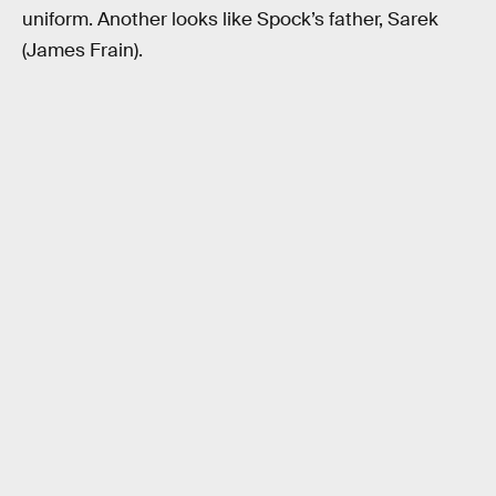
uniform. Another looks like Spock’s father, Sarek
(James Frain).