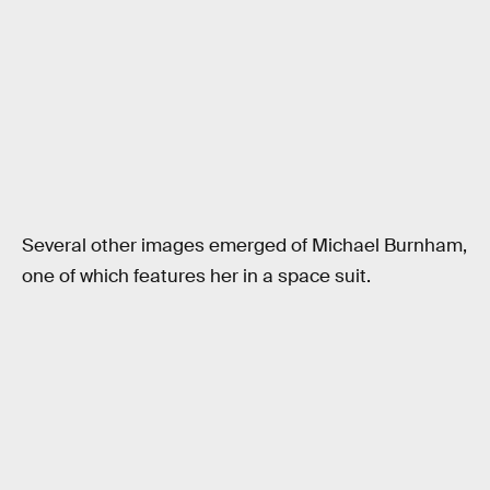
Several other images emerged of Michael Burnham,
one of which features her in a space suit.