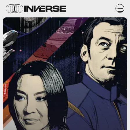
Dribble.com