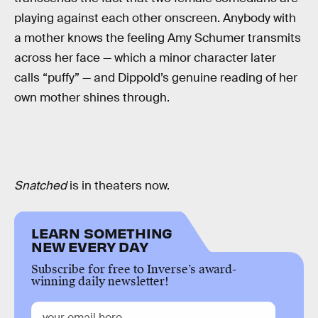
playing against each other onscreen. Anybody with
a mother knows the feeling Amy Schumer transmits
across her face — which a minor character later
calls “puffy” — and Dippold’s genuine reading of her
own mother shines through.
Snatched
is in theaters now.
LEARN SOMETHING
NEW EVERY DAY
Subscribe for free to Inverse’s award-
winning daily newsletter!