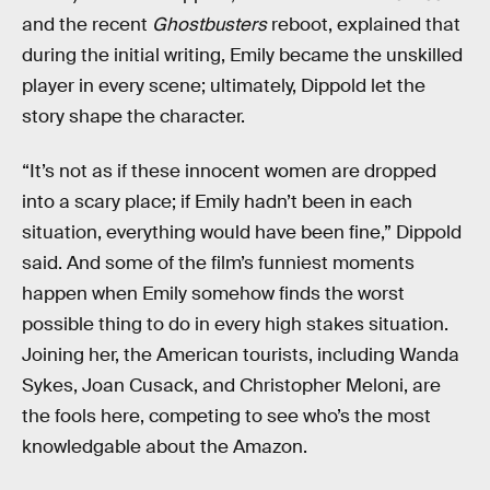
and the recent
Ghostbusters
reboot, explained that
during the initial writing, Emily became the unskilled
player in every scene; ultimately, Dippold let the
story shape the character.
“It’s not as if these innocent women are dropped
into a scary place; if Emily hadn’t been in each
situation, everything would have been fine,” Dippold
said. And some of the film’s funniest moments
happen when Emily somehow finds the worst
possible thing to do in every high stakes situation.
Joining her, the American tourists, including Wanda
Sykes, Joan Cusack, and Christopher Meloni, are
the fools here, competing to see who’s the most
knowledgable about the Amazon.