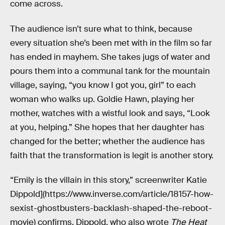
come across.
The audience isn’t sure what to think, because
every situation she’s been met with in the film so far
has ended in mayhem. She takes jugs of water and
pours them into a communal tank for the mountain
village, saying, “you know I got you, girl” to each
woman who walks up. Goldie Hawn, playing her
mother, watches with a wistful look and says, “Look
at you, helping.” She hopes that her daughter has
changed for the better; whether the audience has
faith that the transformation is legit is another story.
“Emily is the villain in this story,” screenwriter Katie
Dippold](https://www.inverse.com/article/18157-how-
sexist-ghostbusters-backlash-shaped-the-reboot-
movie) confirms. Dippold, who also wrote
The Heat