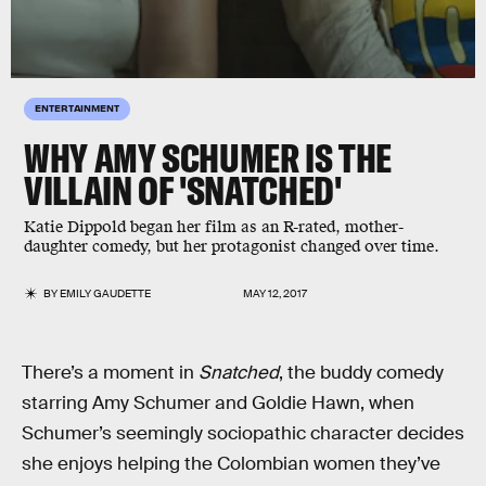
ENTERTAINMENT
WHY AMY SCHUMER IS THE
VILLAIN OF 'SNATCHED'
Katie Dippold began her film as an R-rated, mother-
daughter comedy, but her protagonist changed over time.
BY
EMILY GAUDETTE
MAY 12, 2017
There’s a moment in
Snatched
, the buddy comedy
starring Amy Schumer and Goldie Hawn, when
Schumer’s seemingly sociopathic character decides
she enjoys helping the Colombian women they’ve