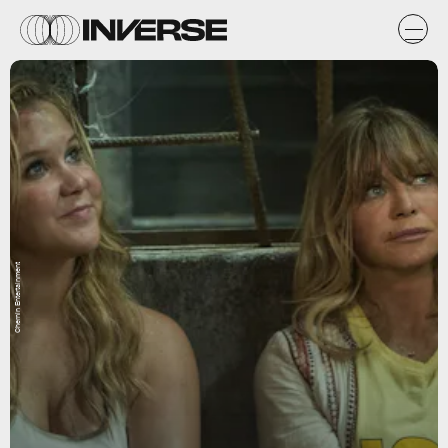
Chernin Entertainment