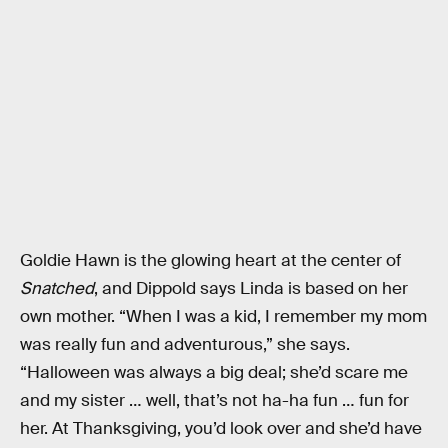
Goldie Hawn is the glowing heart at the center of
Snatched
, and Dippold says Linda is based on her
own mother. “When I was a kid, I remember my mom
was really fun and adventurous,” she says.
“Halloween was always a big deal; she’d scare me
and my sister … well, that’s not ha-ha fun … fun for
her. At Thanksgiving, you’d look over and she’d have