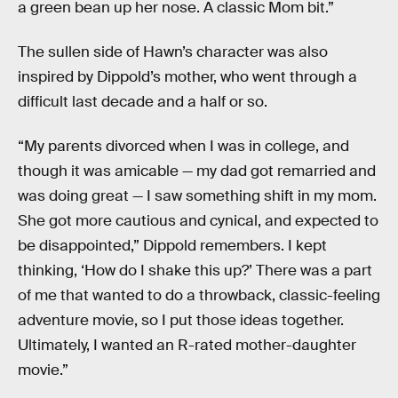
a green bean up her nose. A classic Mom bit.”
The sullen side of Hawn’s character was also
inspired by Dippold’s mother, who went through a
difficult last decade and a half or so.
“My parents divorced when I was in college, and
though it was amicable — my dad got remarried and
was doing great — I saw something shift in my mom.
She got more cautious and cynical, and expected to
be disappointed,” Dippold remembers. I kept
thinking, ‘How do I shake this up?’ There was a part
of me that wanted to do a throwback, classic-feeling
adventure movie, so I put those ideas together.
Ultimately, I wanted an R-rated mother-daughter
movie.”