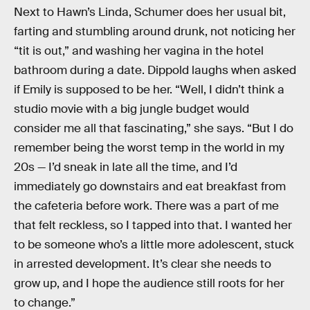
Next to Hawn’s Linda, Schumer does her usual bit,
farting and stumbling around drunk, not noticing her
“tit is out,” and washing her vagina in the hotel
bathroom during a date. Dippold laughs when asked
if Emily is supposed to be her. “Well, I didn’t think a
studio movie with a big jungle budget would
consider me all that fascinating,” she says. “But I do
remember being the worst temp in the world in my
20s — I’d sneak in late all the time, and I’d
immediately go downstairs and eat breakfast from
the cafeteria before work. There was a part of me
that felt reckless, so I tapped into that. I wanted her
to be someone who’s a little more adolescent, stuck
in arrested development. It’s clear she needs to
grow up, and I hope the audience still roots for her
to change.”