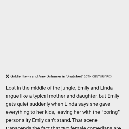
Goldie Hawn and Amy Schumer in 'Snatched'
20TH CENTURY FOX
Lost in the middle of the jungle, Emily and Linda
argue like a typical mother and daughter, but Emily
gets quiet suddenly when Linda says she gave
everything to her kids, leaving her with the “boring”
personality Emily can’t stand. That scene
transcends the fact that two female comedians are