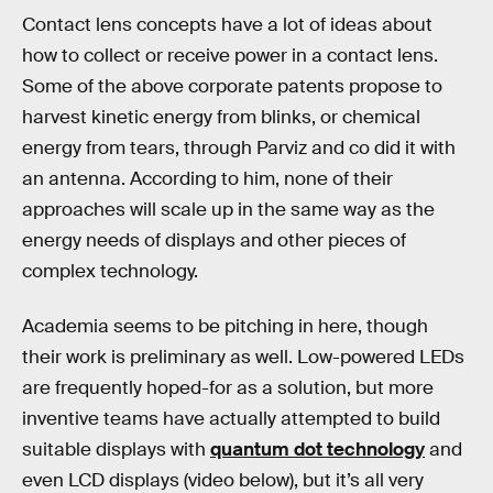
Contact lens concepts have a lot of ideas about
how to collect or receive power in a contact lens.
Some of the above corporate patents propose to
harvest kinetic energy from blinks, or chemical
energy from tears, through Parviz and co did it with
an antenna. According to him, none of their
approaches will scale up in the same way as the
energy needs of displays and other pieces of
complex technology.
Academia seems to be pitching in here, though
their work is preliminary as well. Low-powered LEDs
are frequently hoped-for as a solution, but more
inventive teams have actually attempted to build
suitable displays with
quantum dot technology
and
even LCD displays (video below), but it’s all very