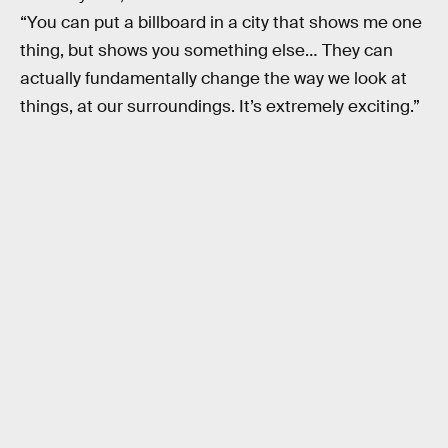
“You can put a billboard in a city that shows me one
thing, but shows you something else… They can
actually fundamentally change the way we look at
things, at our surroundings. It’s extremely exciting.”