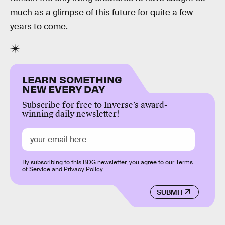
much as a glimpse of this future for quite a few
years to come.
LEARN SOMETHING
NEW EVERY DAY
Subscribe for free to Inverse’s award-
winning daily newsletter!
By subscribing to this BDG newsletter, you agree to our
Terms
of Service
and
Privacy Policy
SUBMIT