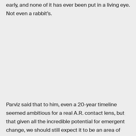
early, and none of it has ever been put in a living eye.
Not even a rabbit’s.
Parviz said that to him, even a 20-year timeline
seemed ambitious for a real A.R. contact lens, but
that given all the incredible potential for emergent
change, we should still expect it to be an area of