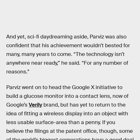
And yet, sci-fi daydreaming aside, Parviz was also
confident that his achievement wouldn’t bested for
many, many years to come. “The technology isn’t
anywhere near ready,” he said. “For any number of
reasons.”
Parviz went on to head the Google X initiative to
build a glucose monitor into a contact lens, now of
Google’s
Verily
brand, but has yet to return to the
idea of fitting a wireless display into an object with
less usable surface-area than a penny. If you
believe the filings at the patent office, though, some
of the world’s biggest corporations have a good deal