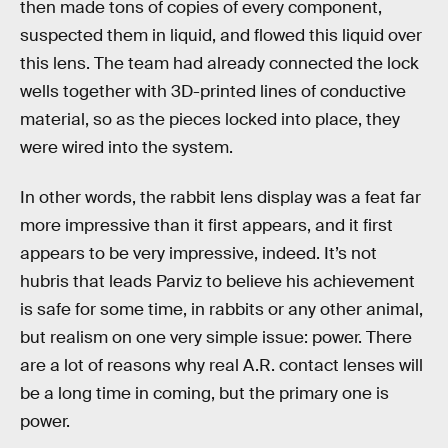
then made tons of copies of every component,
suspected them in liquid, and flowed this liquid over
this lens. The team had already connected the lock
wells together with 3D-printed lines of conductive
material, so as the pieces locked into place, they
were wired into the system.
In other words, the rabbit lens display was a feat far
more impressive than it first appears, and it first
appears to be very impressive, indeed. It’s not
hubris that leads Parviz to believe his achievement
is safe for some time, in rabbits or any other animal,
but realism on one very simple issue: power. There
are a lot of reasons why real A.R. contact lenses will
be a long time in coming, but the primary one is
power.