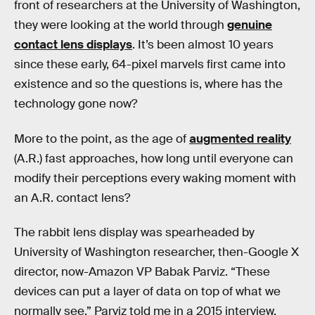
front of researchers at the University of Washington,
they were looking at the world through
genuine
contact lens displays
. It’s been almost 10 years
since these early, 64-pixel marvels first came into
existence and so the questions is, where has the
technology gone now?
More to the point, as the age of
augmented reality
(A.R.) fast approaches, how long until everyone can
modify their perceptions every waking moment with
an A.R. contact lens?
The rabbit lens display was spearheaded by
University of Washington researcher, then-Google X
director, now-Amazon VP Babak Parviz. “These
devices can put a layer of data on top of what we
normally see,” Parviz told me in a 2015 interview.