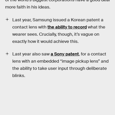
more faith in his ideas.
Last year, Samsung issued a Korean patent a
contact lens with
the ability to record
what the
wearer sees. Crucially, though, it’s vague on
exactly how it would achieve this.
Last year also saw
a Sony patent
, for a contact
lens with an embedded “image pickup lens” and
the ability to take user input through deliberate
blinks.