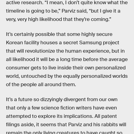
active research. “I mean, I don’t quite know what the
timeline is going to be,” Parviz said, “but I give it a
very, very high likelihood that they’re coming.”
It’s certainly possible that some highly secure
Korean facility houses a secret Samsung project
that will revolutionize the human experience, but in
all likelihood it will be a long time before the average
consumer gets to live inside their own personalized
world, untouched by the equally personalized worlds
of the people all around them.
It’s a future so dizzyingly divergent from our own
that only a few science fiction writers have even
attempted to explore its implications. All patent
filings aside, it seems that Parviz and his rabbits will
remain the only living creatures to have caught so