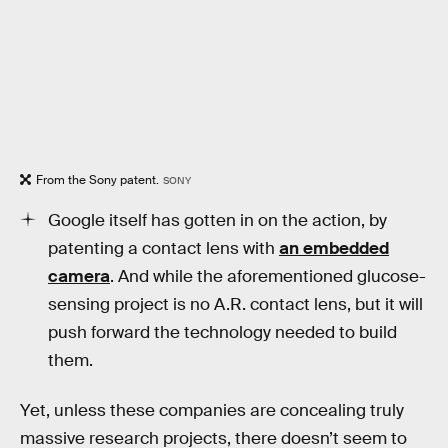
From the Sony patent.
SONY
Google itself has gotten in on the action, by
patenting a contact lens with
an embedded
camera
. And while the aforementioned glucose-
sensing project is no A.R. contact lens, but it will
push forward the technology needed to build
them.
Yet, unless these companies are concealing truly
massive research projects, there doesn’t seem to