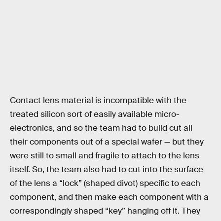
Contact lens material is incompatible with the
treated silicon sort of easily available micro-
electronics, and so the team had to build cut all
their components out of a special wafer — but they
were still to small and fragile to attach to the lens
itself. So, the team also had to cut into the surface
of the lens a “lock” (shaped divot) specific to each
component, and then make each component with a
correspondingly shaped “key” hanging off it. They