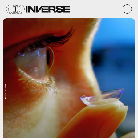
Flickr / suanie