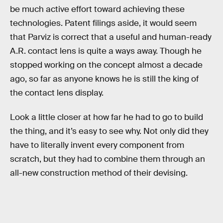
be much active effort toward achieving these
technologies. Patent filings aside, it would seem
that Parviz is correct that a useful and human-ready
A.R. contact lens is quite a ways away. Though he
stopped working on the concept almost a decade
ago, so far as anyone knows he is still the king of
the contact lens display.
Look a little closer at how far he had to go to build
the thing, and it’s easy to see why. Not only did they
have to literally invent every component from
scratch, but they had to combine them through an
all-new construction method of their devising.