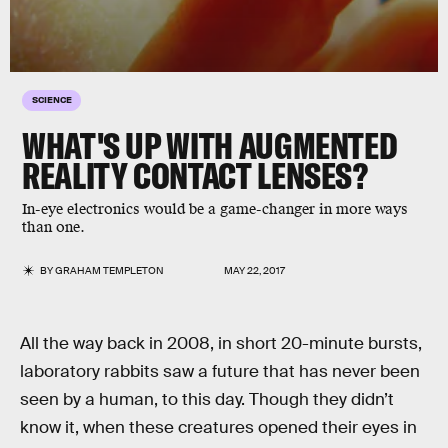
SCIENCE
WHAT'S UP WITH AUGMENTED
REALITY CONTACT LENSES?
In-eye electronics would be a game-changer in more ways
than one.
BY
GRAHAM TEMPLETON
MAY 22, 2017
All the way back in 2008, in short 20-minute bursts,
laboratory rabbits saw a future that has never been
seen by a human, to this day. Though they didn’t
know it, when these creatures opened their eyes in