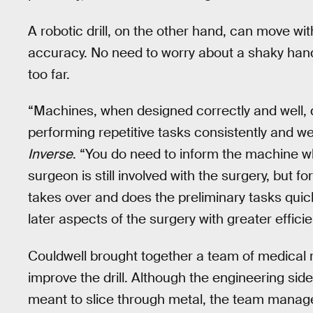
A robotic drill, on the other hand, can move wi
accuracy. No need to worry about a shaky hand.
too far.
“Machines, when designed correctly and well, d
performing repetitive tasks consistently and wel
Inverse
. “You do need to inform the machine wha
surgeon is still involved with the surgery, but 
takes over and does the preliminary tasks quick
later aspects of the surgery with greater effic
Couldwell brought together a team of medical r
improve the drill. Although the engineering s
meant to slice through metal, the team managed 