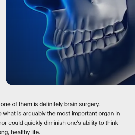
ne of them is definitely brain surgery.
to what is arguably the most important organ in
or could quickly diminish one’s ability to think
ong, healthy life.