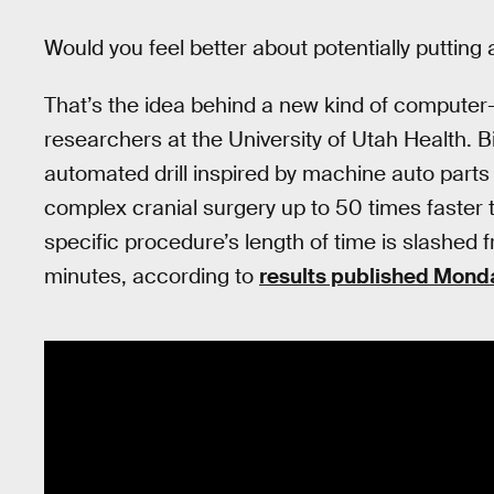
Would you feel better about potentially putting 
That’s the idea behind a new kind of computer-
researchers at the University of Utah Health. 
automated drill inspired by machine auto parts 
complex cranial surgery up to 50 times faster
specific procedure’s length of time is slashed 
minutes, according to
results published Mond