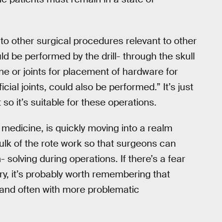
 to other surgical procedures relevant to other
ld be performed by the drill- through the skull
pine or joints for placement of hardware for
cial joints, could also be performed.” It’s just
t so it’s suitable for these operations.
f medicine, is quickly moving into a realm
lk of the rote work so that surgeons can
solving during operations. If there’s a fear
ry, it’s probably worth remembering that
and often with more problematic