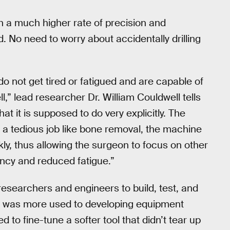
th a much higher rate of precision and
 No need to worry about accidentally drilling
o not get tired or fatigued and are capable of
l,” lead researcher Dr. William Couldwell tells
t it is supposed to do very explicitly. The
for a tedious job like bone removal, the machine
ly, thus allowing the surgeon to focus on other
iency and reduced fatigue.”
esearchers and engineers to build, test, and
ide was more used to developing equipment
to fine-tune a softer tool that didn’t tear up