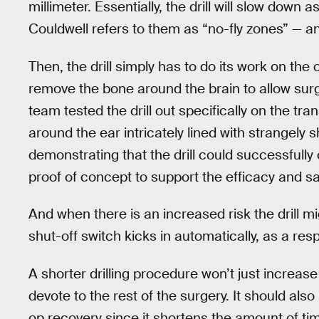
millimeter. Essentially, the drill will slow down
Couldwell refers to them as “no-fly zones” — a
Then, the drill simply has to do its work on the
remove the bone around the brain to allow surge
team tested the drill out specifically on the tr
around the ear intricately lined with strangely
demonstrating that the drill could successfully
proof of concept to support the efficacy and safe
And when there is an increased risk the drill 
shut-off switch kicks in automatically, as a re
A shorter drilling procedure won’t just increa
devote to the rest of the surgery. It should al
op recovery since it shortens the amount of tim