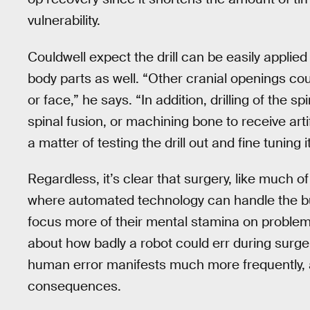
vulnerability.
Couldwell expect the drill can be easily applied
body parts as well. “Other cranial openings cou
or face,” he says. “In addition, drilling of the s
spinal fusion, or machining bone to receive artifi
a matter of testing the drill out and fine tuning i
Regardless, it’s clear that surgery, like much o
where automated technology can handle the bu
focus more of their mental stamina on problem- 
about how badly a robot could err during surge
human error manifests much more frequently, 
consequences.