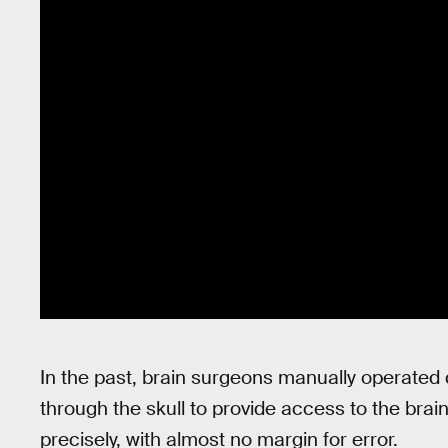
In the past, brain surgeons manually operated d
through the skull to provide access to the brai
precisely, with almost no margin for error.