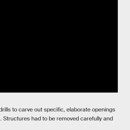
rills to carve out specific, elaborate openings
n. Structures had to be removed carefully and