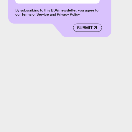
By subscribing to this BDG newsletter, you agree to
our
Terms of Service
and
Privacy Policy
SUBMIT