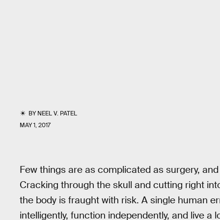
BY
NEEL V. PATEL
MAY 1, 2017
Few things are as complicated as surgery, and o
Cracking through the skull and cutting right in
the body is fraught with risk. A single human err
intelligently, function independently, and live a l