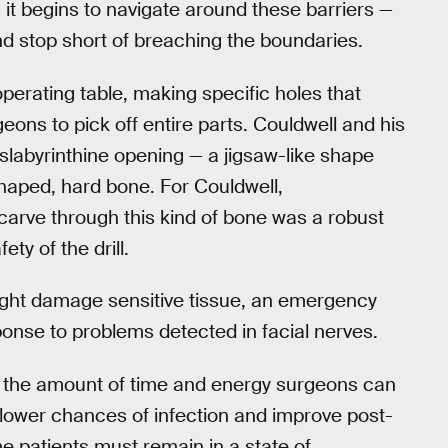
 as it begins to navigate around these barriers —
nd stop short of breaching the boundaries.
 operating table, making specific holes that
ons to pick off entire parts. Couldwell and his
anslabyrinthine opening — a jigsaw-like shape
 shaped, hard bone. For Couldwell,
 carve through this kind of bone was a robust
ty of the drill.
might damage sensitive tissue, an emergency
sponse to problems detected in facial nerves.
se the amount of time and energy surgeons can
so lower chances of infection and improve post-
e patients must remain in a state of