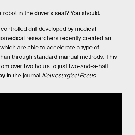
a robot in the driver’s seat? You should.
controlled drill developed by medical
Biomedical researchers recently created an
which are able to accelerate a type of
 than through standard manual methods. This
from over two hours to just two-and-a-half
ay
in the journal
Neurosurgical Focus
.