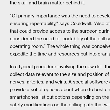
the skull and brain matter behind it.
“Of primary importance was the need to develop
ensuring repeatability,” says Couldwell. “Also 
that could provide access to the surgeon durin
considered the need for portability of the drill s
operating room.” The whole thing was conceive
expedite the time and resources put into crania
In a typical procedure involving the new drill, t
collect data relevant to the size and position of 
nerves, arteries, and veins. A special softwar
provide a set of options about where to best dri
smartphones list out options depending on the
safety modifications on the drilling path that wil