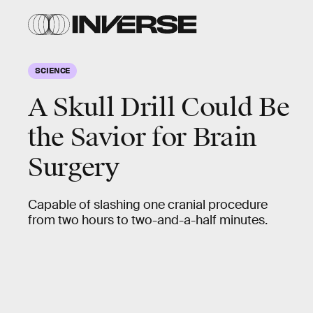
SCIENCE
A Skull Drill Could Be
the Savior for Brain
Surgery
Capable of slashing one cranial procedure
from two hours to two-and-a-half minutes.