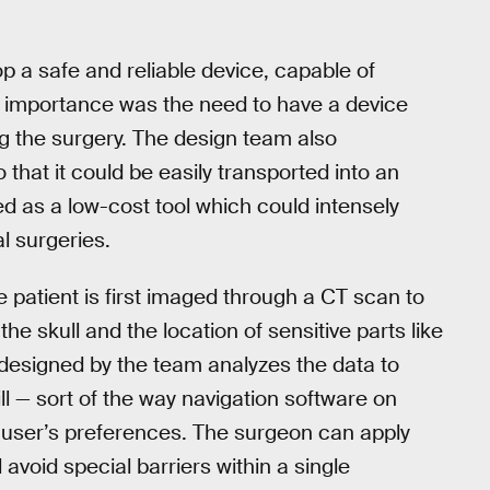
 a safe and reliable device, capable of
of importance was the need to have a device
g the surgery. The design team also
o that it could be easily transported into an
d as a low-cost tool which could intensely
l surgeries.
he patient is first imaged through a CT scan to
the skull and the location of sensitive parts like
e designed by the team analyzes the data to
ll — sort of the way navigation software on
 user’s preferences. The surgeon can apply
l avoid special barriers within a single