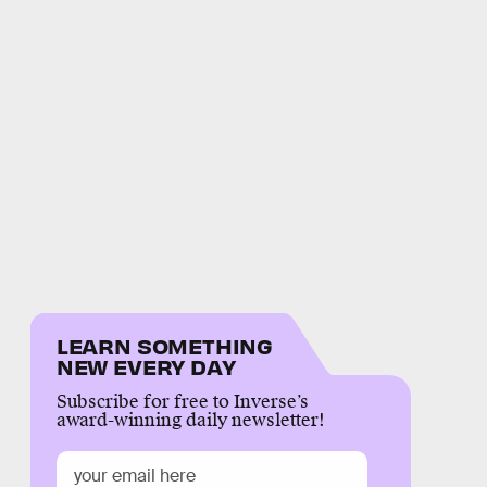
LEARN SOMETHING
NEW EVERY DAY
Subscribe for free to Inverse’s
award-winning daily newsletter!