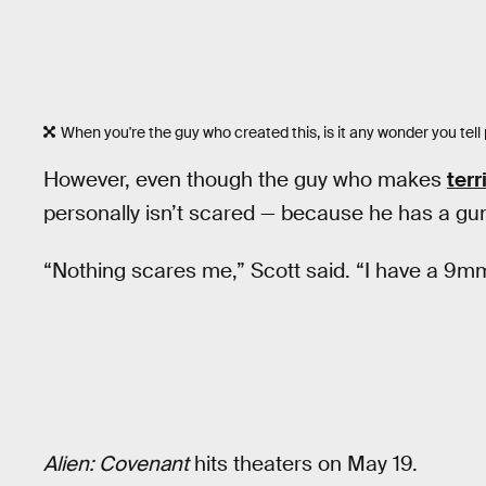
When you're the guy who created this, is it any wonder you tell
However, even though the guy who makes
terr
personally isn’t scared — because he has a gu
“Nothing scares me,” Scott said. “I have a 9m
Alien: Covenant
hits theaters on May 19.