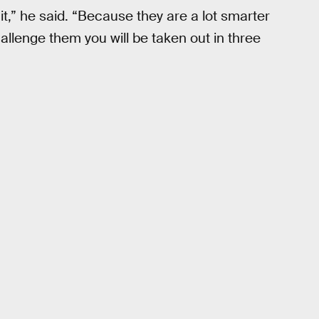
 it,” he said. “Because they are a lot smarter
allenge them you will be taken out in three