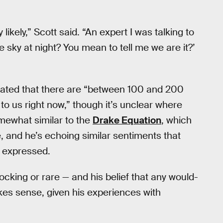
ly likely,” Scott said. “An expert I was talking to
 sky at night? You mean to tell me we are it?’
ulated that there are “between 100 and 200
 to us right now,” though it’s unclear where
omewhat similar to the
Drake Equation
, which
se, and he’s echoing similar sentiments that
 expressed.
shocking or rare — and his belief that any would-
akes sense, given his experiences with