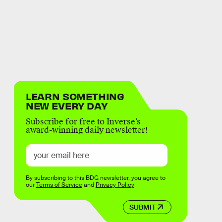
LEARN SOMETHING
NEW EVERY DAY
Subscribe for free to Inverse’s
award-winning daily newsletter!
By subscribing to this BDG newsletter, you agree to
our
Terms of Service
and
Privacy Policy
SUBMIT