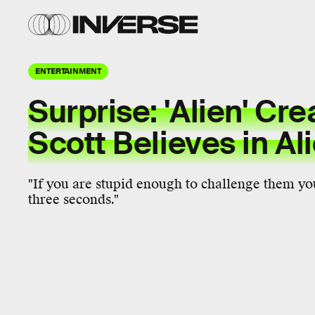
ENTERTAINMENT
Surprise: 'Alien' Cre
Scott Believes in Al
"If you are stupid enough to challenge them you
three seconds."