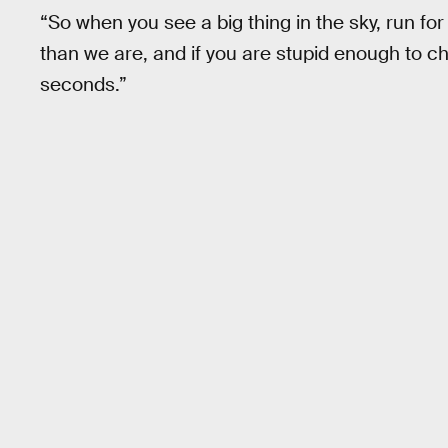
“So when you see a big thing in the sky, run for
than we are, and if you are stupid enough to ch
seconds.”