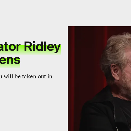
ator Ridley
iens
 will be taken out in