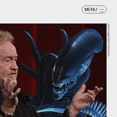
MENU
Getty Images/20th Century Fox