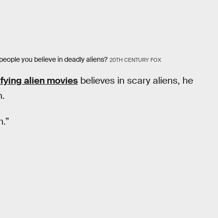
 people you believe in deadly aliens?
20TH CENTURY FOX
ifying alien movies
believes in scary aliens, he
n.
m.”