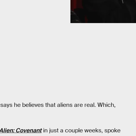
says he believes that aliens are real. Which,
Alien: Covenant
in just a couple weeks, spoke