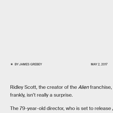
BY
JAMES GREBEY
MAY 2, 2017
Ridley Scott, the creator of the
Alien
franchise, 
frankly, isn’t really a surprise.
The 79-year-old director, who is set to release