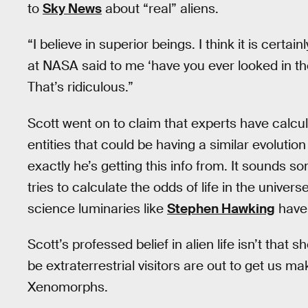
to
Sky News
about “real” aliens.
“I believe in superior beings. I think it is certain
at NASA said to me ‘have you ever looked in the
That’s ridiculous.”
Scott went on to claim that experts have calc
entities that could be having a similar evolution
exactly he’s getting this info from. It sounds s
tries to calculate the odds of life in the univer
science luminaries like
Stephen Hawking
have
Scott’s professed belief in alien life isn’t that 
be extraterrestrial visitors are out to get us m
Xenomorphs.