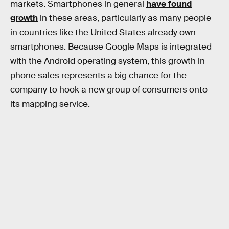
markets. Smartphones in general
have found
growth
in these areas, particularly as many people
in countries like the United States already own
smartphones. Because Google Maps is integrated
with the Android operating system, this growth in
phone sales represents a big chance for the
company to hook a new group of consumers onto
its mapping service.