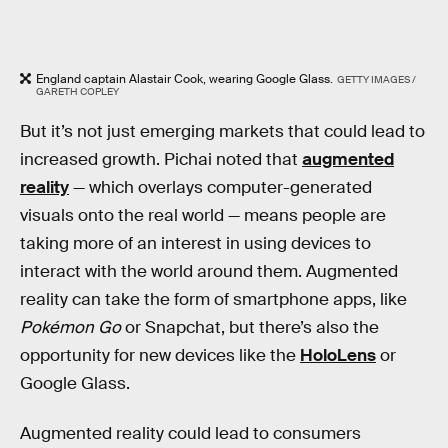
England captain Alastair Cook, wearing Google Glass.
GETTY IMAGES /
GARETH COPLEY
But it’s not just emerging markets that could lead to
increased growth. Pichai noted that
augmented
reality
— which overlays computer-generated
visuals onto the real world — means people are
taking more of an interest in using devices to
interact with the world around them. Augmented
reality can take the form of smartphone apps, like
Pokémon Go
or Snapchat, but there’s also the
opportunity for new devices like the
HoloLens
or
Google Glass.
Augmented reality could lead to consumers