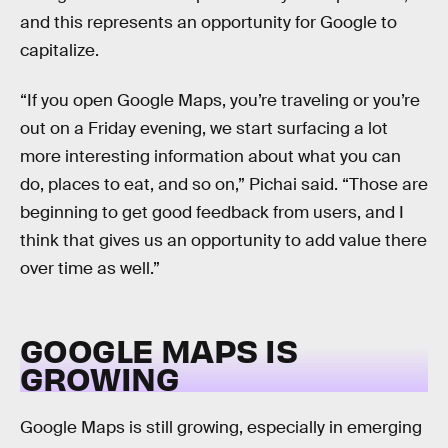
and this represents an opportunity for Google to
capitalize.
“If you open Google Maps, you’re traveling or you’re
out on a Friday evening, we start surfacing a lot
more interesting information about what you can
do, places to eat, and so on,” Pichai said. “Those are
beginning to get good feedback from users, and I
think that gives us an opportunity to add value there
over time as well.”
GOOGLE MAPS IS
GROWING
Google Maps is still growing, especially in emerging