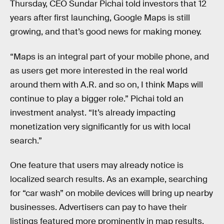
Thursday, CEO Sundar Pichai told investors that 12
years after first launching, Google Maps is still
growing, and that’s good news for making money.
“Maps is an integral part of your mobile phone, and
as users get more interested in the real world
around them with A.R. and so on, I think Maps will
continue to play a bigger role.” Pichai told an
investment analyst. “It’s already impacting
monetization very significantly for us with local
search.”
One feature that users may already notice is
localized search results. As an example, searching
for “car wash” on mobile devices will bring up nearby
businesses. Advertisers can pay to have their
listings featured more prominently in map results,