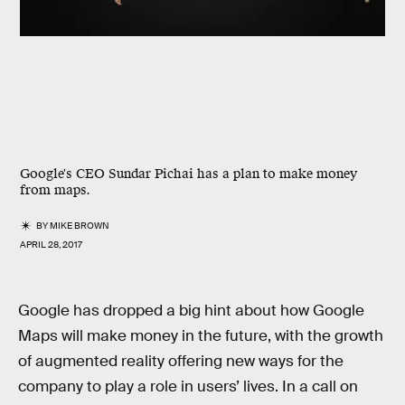
Google's CEO Sundar Pichai has a plan to make money
from maps.
BY
MIKE BROWN
APRIL 28, 2017
Google has dropped a big hint about how Google
Maps will make money in the future, with the growth
of augmented reality offering new ways for the
company to play a role in users’ lives. In a call on