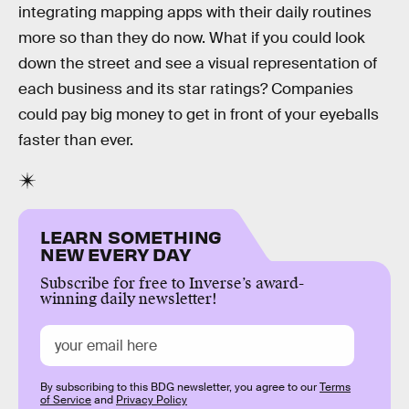
integrating mapping apps with their daily routines
more so than they do now. What if you could look
down the street and see a visual representation of
each business and its star ratings? Companies
could pay big money to get in front of your eyeballs
faster than ever.
LEARN SOMETHING
NEW EVERY DAY
Subscribe for free to Inverse’s award-
winning daily newsletter!
By subscribing to this BDG newsletter, you agree to our
Terms
of Service
and
Privacy Policy