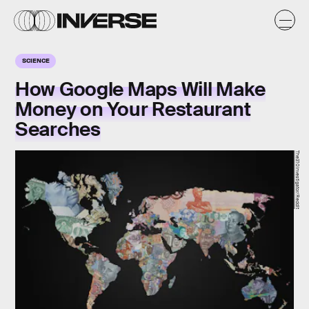
SCIENCE
How Google Maps Will Make
Money on Your Restaurant
Searches
The310Investigator/Reddit