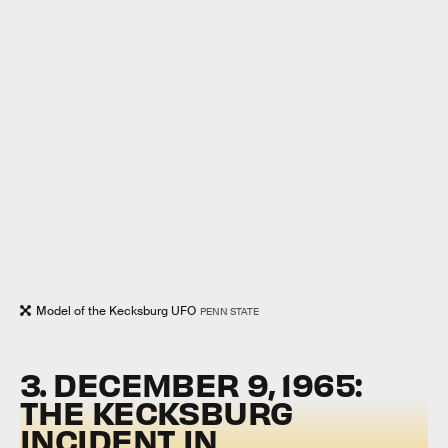
Model of the Kecksburg UFO
PENN STATE
3. DECEMBER 9, 1965:
THE KECKSBURG
INCIDENT IN