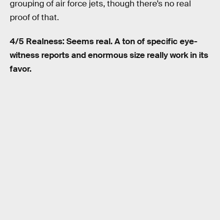
grouping of air force jets, though there’s no real
proof of that.
4/5 Realness: Seems real. A ton of specific eye-
witness reports and enormous size really work in its
favor.