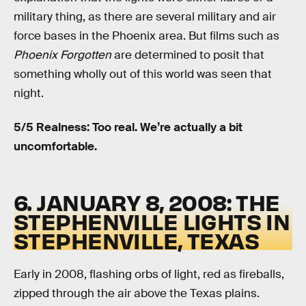
military thing, as there are several military and air
force bases in the Phoenix area. But films such as
Phoenix Forgotten
are determined to posit that
something wholly out of this world was seen that
night.
5/5 Realness: Too real. We’re actually a bit
uncomfortable.
6. JANUARY 8, 2008: THE
STEPHENVILLE LIGHTS IN
STEPHENVILLE, TEXAS
Early in 2008, flashing orbs of light, red as fireballs,
zipped through the air above the Texas plains.