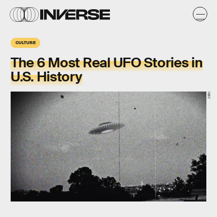
CULTURE
The 6 Most Real UFO Stories in
U.S. History
NBC