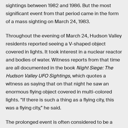
sightings between 1982 and 1986. But the most
significant event from that period came in the form
of a mass sighting on March 24, 1983.
Throughout the evening of March 24, Hudson Valley
residents reported seeing a V-shaped object
covered in lights. It took interest in a nuclear reactor
and bodies of water. Witness reports from that time
are all documented in the book
Night Siege: The
Hudson Valley UFO Sightings
, which quotes a
witness as saying that on that night he saw an
enormous flying object covered in multi-colored
lights. “If there is such a thing as a flying city, this
was a flying city,” he said.
The prolonged event is often considered to be a