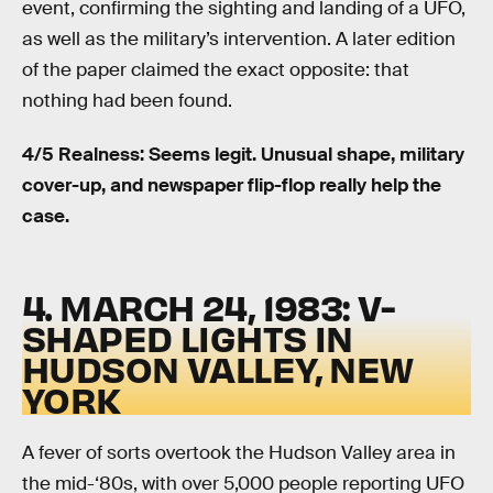
event, confirming the sighting and landing of a UFO,
as well as the military’s intervention. A later edition
of the paper claimed the exact opposite: that
nothing had been found.
4/5 Realness: Seems legit. Unusual shape, military
cover-up, and newspaper flip-flop really help the
case.
4. MARCH 24, 1983: V-
SHAPED LIGHTS IN
HUDSON VALLEY, NEW
YORK
A fever of sorts overtook the Hudson Valley area in
the mid-‘80s, with over 5,000 people reporting UFO