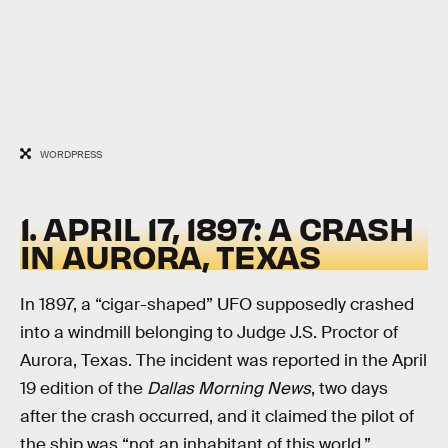
WORDPRESS
1. APRIL 17, 1897: A CRASH
IN AURORA, TEXAS
In 1897, a “cigar-shaped” UFO supposedly crashed
into a windmill belonging to Judge J.S. Proctor of
Aurora, Texas. The incident was reported in the April
19 edition of the
Dallas Morning News
, two days
after the crash occurred, and it claimed the pilot of
the ship was “not an inhabitant of this world.”