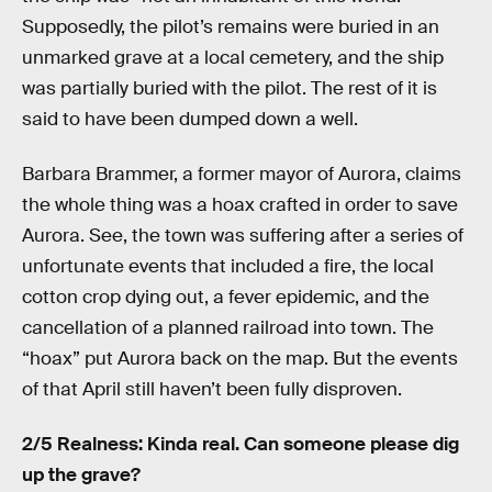
Supposedly, the pilot’s remains were buried in an
unmarked grave at a local cemetery, and the ship
was partially buried with the pilot. The rest of it is
said to have been dumped down a well.
Barbara Brammer, a former mayor of Aurora, claims
the whole thing was a hoax crafted in order to save
Aurora. See, the town was suffering after a series of
unfortunate events that included a fire, the local
cotton crop dying out, a fever epidemic, and the
cancellation of a planned railroad into town. The
“hoax” put Aurora back on the map. But the events
of that April still haven’t been fully disproven.
2/5 Realness: Kinda real. Can someone please dig
up the grave?