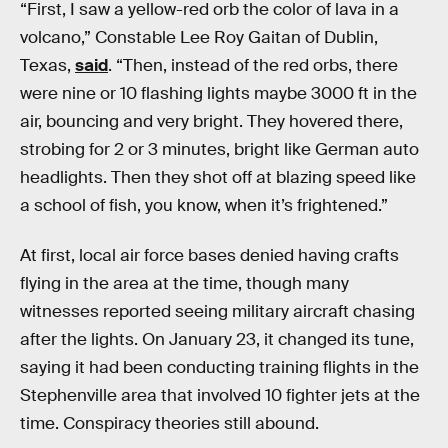
“First, I saw a yellow-red orb the color of lava in a
volcano,” Constable Lee Roy Gaitan of Dublin,
Texas,
said
. “Then, instead of the red orbs, there
were nine or 10 flashing lights maybe 3000 ft in the
air, bouncing and very bright. They hovered there,
strobing for 2 or 3 minutes, bright like German auto
headlights. Then they shot off at blazing speed like
a school of fish, you know, when it’s frightened.”
At first, local air force bases denied having crafts
flying in the area at the time, though many
witnesses reported seeing military aircraft chasing
after the lights. On January 23, it changed its tune,
saying it had been conducting training flights in the
Stephenville area that involved 10 fighter jets at the
time. Conspiracy theories still abound.