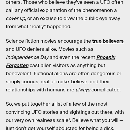
others. Those who believe they’ve seen a UFO often
call any official explanation of the phenomenon a
cover up
, or an excuse to draw the public eye away
from what “really” happened.
Science fiction movies encourage the
true believers
and UFO deniers alike. Movies such as
Independence Day
and even the recent
Phoenix
Forgotten
cast alien visitors as anything but
benevolent. Fictional aliens are often dangerous or
simply curious, real or make-believe, and their
relationships with humans are
always
complicated.
So, we put together a list of a few of the most
convincing UFO stories and sightings out there, with
our very own realness scale*. Believe what you will —
just don’t get yourself abducted for being a dick.