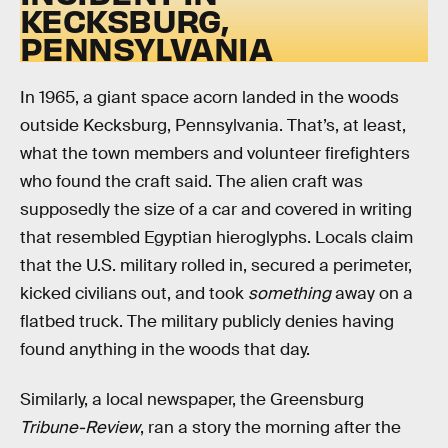
KECKSBURG,
PENNSYLVANIA
In 1965, a giant space acorn landed in the woods
outside Kecksburg, Pennsylvania. That’s, at least,
what the town members and volunteer firefighters
who found the craft said. The alien craft was
supposedly the size of a car and covered in writing
that resembled Egyptian hieroglyphs. Locals claim
that the U.S. military rolled in, secured a perimeter,
kicked civilians out, and took
something
away on a
flatbed truck. The military publicly denies having
found anything in the woods that day.
Similarly, a local newspaper, the Greensburg
Tribune-Review
, ran a story the morning after the