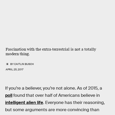
Fascination with the extra-terrestrial is not a totally
modern thing.
BY
CAITLIN BUSCH
APRIL 25, 2017
If you’re a believer, you’re not alone. As of 2015, a
poll
found that over half of Americans believe in
intelligent alien life
. Everyone has their reasoning,
but some arguments are more convincing than