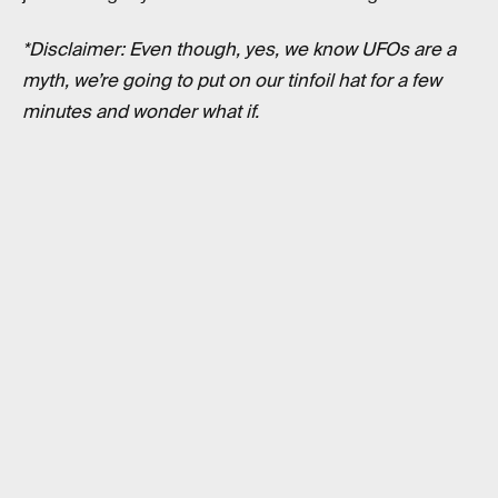
*Disclaimer: Even though, yes, we know UFOs are a
myth, we’re going to put on our tinfoil hat for a few
minutes and wonder what if.