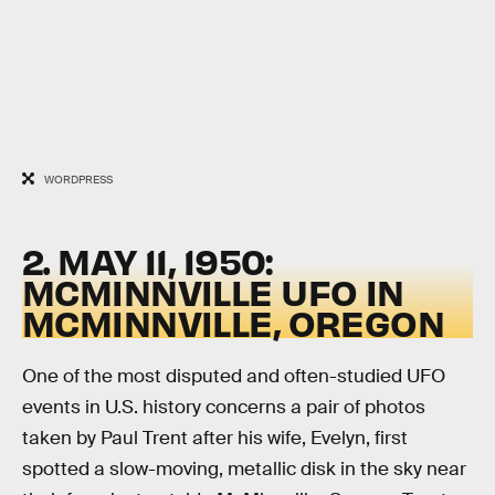
WORDPRESS
2. MAY 11, 1950:
MCMINNVILLE UFO IN
MCMINNVILLE, OREGON
One of the most disputed and often-studied UFO
events in U.S. history concerns a pair of photos
taken by Paul Trent after his wife, Evelyn, first
spotted a slow-moving, metallic disk in the sky near