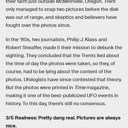
their farm just outside McMinnville, Oregon. Trent
only managed to snap two pictures before the disk
was out of range, and skeptics and believers have
fought over the photos since.
In the ‘80s, two journalists, Philip J. Klass and
Robert Sheaffer, made it their mission to debunk the
sighting. They concluded that the Trents lied about
the time of day the photos were taken, so they, of
course, had to be lying about the content of the
photos. Ufologists have since contested that theory.
But the photos were printed in
Time
magazine,
making it one of the best-publicized UFO events in
history. To this day, there’s still no consensus.
3/5 Realness: Pretty dang real. Pictures are always
nice.