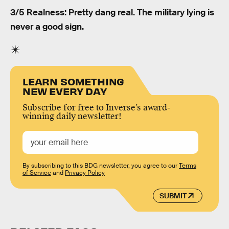
3/5 Realness: Pretty dang real. The military lying is
never a good sign.
LEARN SOMETHING
NEW EVERY DAY
Subscribe for free to Inverse’s award-
winning daily newsletter!
By subscribing to this BDG newsletter, you agree to our
Terms
of Service
and
Privacy Policy
SUBMIT