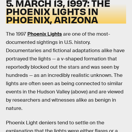
5. MARCH 13, 1997: THE
PHOENIX LIGHTS IN
PHOENIX, ARIZONA
The 1997
Phoenix Lights
are one of the most-
documented sightings in U.S. history.
Documentaries and fictional adaptations alike have
portrayed the lights — a v-shaped formation that
reportedly blocked out the stars and was seen by
hundreds — as an incredibly realistic unknown. The
lights are often seen as being connected to similar
events in the Hudson Valley (above) and are viewed
by researchers and witnesses alike as benign in
nature.
Phoenix Light deniers tend to settle on the
explanation that the lights were either flares or a