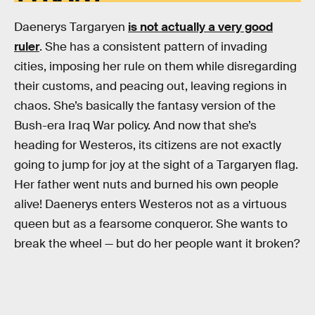
Daenerys Targaryen
is not actually a very good
ruler
. She has a consistent pattern of invading
cities, imposing her rule on them while disregarding
their customs, and peacing out, leaving regions in
chaos. She’s basically the fantasy version of the
Bush-era Iraq War policy. And now that she’s
heading for Westeros, its citizens are not exactly
going to jump for joy at the sight of a Targaryen flag.
Her father went nuts and burned his own people
alive! Daenerys enters Westeros not as a virtuous
queen but as a fearsome conqueror. She wants to
break the wheel — but do her people want it broken?