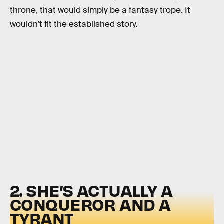
throne, that would simply be a fantasy trope. It
wouldn’t fit the established story.
2. SHE’S ACTUALLY A
CONQUEROR AND A
TYRANT