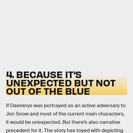
4. BECAUSE IT’S
UNEXPECTED BUT NOT
OUT OF THE BLUE
If Daenerys was portrayed as an active adversary to
Jon Snow and most of the current main characters,
it would be unexpected. But there’s also narrative
precedent for it. The story has toyed with depicting