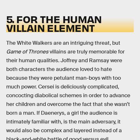
5. FOR THE HUMAN
VILLAIN ELEMENT
The White Walkers are an intriguing threat, but
Game of Thrones
villains are truly memorable for
their human qualities. Joffrey and Ramsay were
both characters the audience loved to hate
because they were petulant man-boys with too
much power. Cersei is deliciously complicated,
concocting diabolical schemes in order to advance
her children and overcome the fact that she wasn’t
born a man. If Daenerys, a girl the audience is
intimately familiar with, is the main adversary, it
would also be complex and layered instead of a
black-and-white battle of good versus evil.