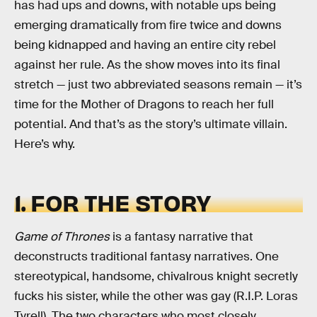
has had ups and downs, with notable ups being
emerging dramatically from fire twice and downs
being kidnapped and having an entire city rebel
against her rule. As the show moves into its final
stretch — just two abbreviated seasons remain — it’s
time for the Mother of Dragons to reach her full
potential. And that’s as the story’s ultimate villain.
Here’s why.
1. FOR THE STORY
Game of Thrones
is a fantasy narrative that
deconstructs traditional fantasy narratives. One
stereotypical, handsome, chivalrous knight secretly
fucks his sister, while the other was gay (R.I.P. Loras
Tyrell). The two characters who most closely