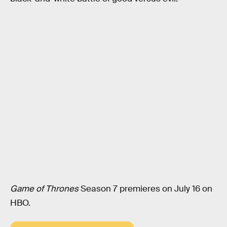
Game of Thrones
Season 7 premieres on July 16 on
HBO.