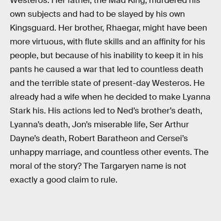
Westeros. Her father, the Mad King, murdered his
own subjects and had to be slayed by his own
Kingsguard. Her brother, Rhaegar, might have been
more virtuous, with flute skills and an affinity for his
people, but because of his inability to keep it in his
pants he caused a war that led to countless death
and the terrible state of present-day Westeros. He
already had a wife when he decided to make Lyanna
Stark his. His actions led to Ned’s brother’s death,
Lyanna’s death, Jon’s miserable life, Ser Arthur
Dayne’s death, Robert Baratheon and Cersei’s
unhappy marriage, and countless other events. The
moral of the story? The Targaryen name is not
exactly a good claim to rule.