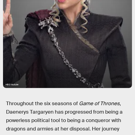
HBO/Youtube
Throughout the six seasons of
Game of Thrones
,
Daenerys Targaryen has progressed from being a
powerless political tool to being a conqueror with
dragons and armies at her disposal. Her journey