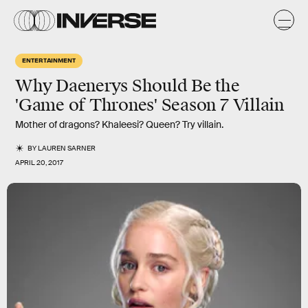
ENTERTAINMENT
Why Daenerys Should Be the
'Game of Thrones' Season 7 Villain
Mother of dragons? Khaleesi? Queen? Try villain.
BY
LAUREN SARNER
APRIL 20, 2017