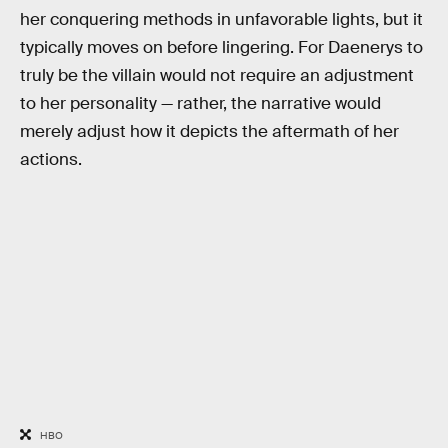
her conquering methods in unfavorable lights, but it
typically moves on before lingering. For Daenerys to
truly be the villain would not require an adjustment
to her personality — rather, the narrative would
merely adjust how it depicts the aftermath of her
actions.
HBO