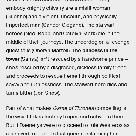
embody knightly chivalry are a misfit woman
(Brienne) and a violent, uncouth, and physically
imperfect man (Sandor Clegane). The stalwart
heroes (Ned, Robb, and Catelyn Stark) die in the
middle of their journeys. The underdog on a revenge
quest fails (Oberyn Martell). The
princess in the
tower
(Sansa) isn’t rescued by a handsome prince —
she’s rescued by a disgraced, dickless family friend
and proceeds to rescue herself through political
savvy and ruthlessness. The stalwart hero dies and
turns bitter (Jon Snow).
Part of what makes
Game of Thrones
compelling is
the way it takes fantasy tropes and subverts them.
But if Daenerys were to proceed to rule Westeros as
a beloved ruler and a lost queen reclaiming her