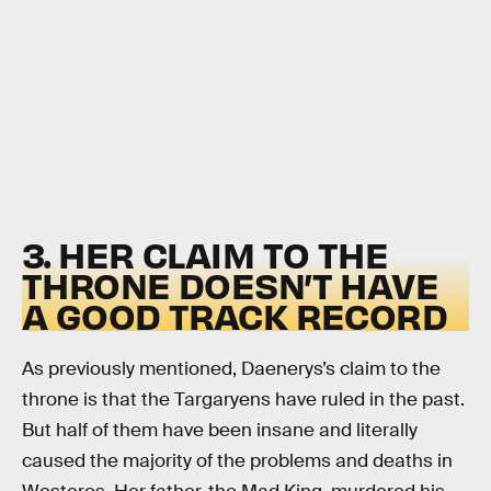
3. HER CLAIM TO THE
THRONE DOESN’T HAVE
A GOOD TRACK RECORD
As previously mentioned, Daenerys’s claim to the
throne is that the Targaryens have ruled in the past.
But half of them have been insane and literally
caused the majority of the problems and deaths in