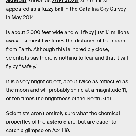
asteroid
, known as
2014 JO25
, since it first
appeared as a fuzzy ball in the Catalina Sky Survey
in May 2014.
is about 2,000 feet wide and will flyby just 1.1 millions
away — almost five times the distance of the moon
from Earth. Although this is incredibly close,
scientists say there is nothing to fear and that it will
fly by “safely.”
It is a very bright object, about twice as reflective as
the moon and will probably shine at a magnitude 11,
or ten times the brightness of the North Star.
Scientists aren’t entirely sure what the chemical
properties of the
asteroid
are, but are eager to
catch a glimpse on April 19.