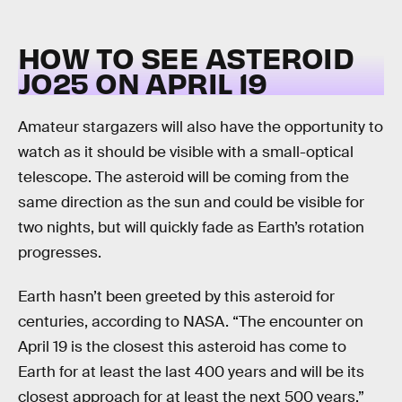
HOW TO SEE ASTEROID
JO25 ON APRIL 19
Amateur stargazers will also have the opportunity to
watch as it should be visible with a small-optical
telescope. The asteroid will be coming from the
same direction as the sun and could be visible for
two nights, but will quickly fade as Earth’s rotation
progresses.
Earth hasn’t been greeted by this asteroid for
centuries, according to NASA. “The encounter on
April 19 is the closest this asteroid has come to
Earth for at least the last 400 years and will be its
closest approach for at least the next 500 years,”