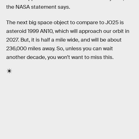
the NASA statement says.
The next big space object to compare to JO25 is
asteroid 1999 AN10, which will approach our orbit in
2027. But, it is half a mile wide, and will be about
236,000 miles away. So, unless you can wait
another decade, you won’t want to miss this.