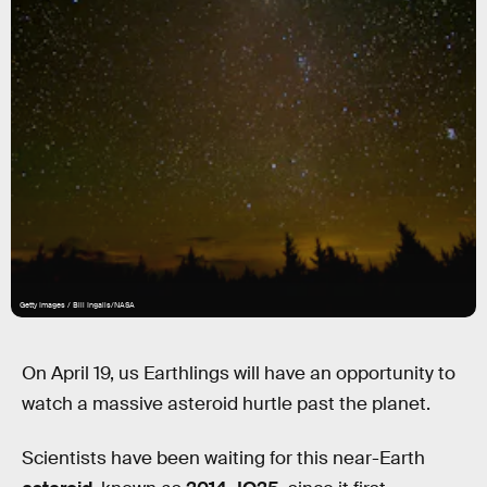
Getty Images / Bill Ingalls/NASA
On April 19, us Earthlings will have an opportunity to
watch a massive asteroid hurtle past the planet.
Scientists have been waiting for this near-Earth