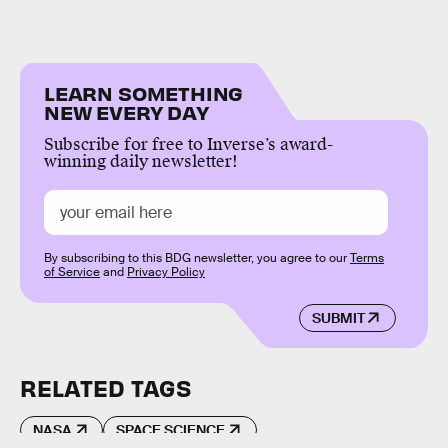
LEARN SOMETHING
NEW EVERY DAY
Subscribe for free to Inverse’s award-
winning daily newsletter!
By subscribing to this BDG newsletter, you agree to our
Terms
of Service
and
Privacy Policy
SUBMIT
RELATED TAGS
NASA
SPACE SCIENCE