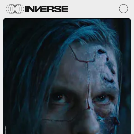
Paramount