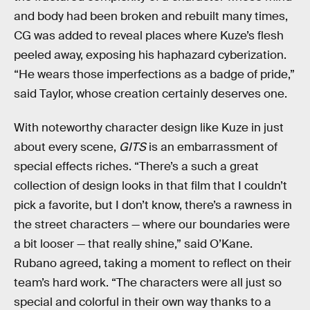
and body had been broken and rebuilt many times,
CG was added to reveal places where Kuze’s flesh
peeled away, exposing his haphazard cyberization.
“He wears those imperfections as a badge of pride,”
said Taylor, whose creation certainly deserves one.
With noteworthy character design like Kuze in just
about every scene,
GITS
is an embarrassment of
special effects riches. “There’s a such a great
collection of design looks in that film that I couldn’t
pick a favorite, but I don’t know, there’s a rawness in
the street characters — where our boundaries were
a bit looser — that really shine,” said O’Kane.
Rubano agreed, taking a moment to reflect on their
team’s hard work. “The characters were all just so
special and colorful in their own way thanks to a