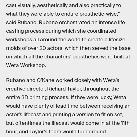
cast visually, aesthetically and also practically to
what they were able to endure prosthetic-wise,”
said Rubano. Rubano orchestrated an intense life-
casting process during which she coordinated
workshops all around the world to create a lifesize
molds of over 20 actors, which then served the base
on which all the characters’ prosthetics were built at
Weta Workshop.
Rubano and O’Kane worked closely with Weta’s
creative director, Richard Taylor, throughout the
entire 3D printing process. If they were lucky, Weta
would have plenty of lead time between receiving an
actor’s lifecast and printing a version to fit on set,
but oftentimes the lifecast would come in at the 11th
hour, and Taylor’s team would turn around