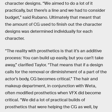
character designs. “We aimed to do a lot of it
practically, but there’s a line and we had to consider
budget,” said Rubano. Ultimately that meant that
the amount of CG used to finish out the character
designs was determined individually for each
character.
“The reality with prosthetics is that it’s an additive
process: You can build up easily, but you can’t take
away,” clarified Taylor. “That means that if a design
calls for the removal or diminishment of a part of the
actor’s body, CG becomes critical.” The hair and
makeup department, in conjunction with Weta,
often modified prosthetics when VFX did become
critical. “We did a lot of practical builds of
prosthetics that were helping the CG as well, by