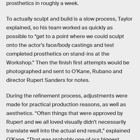
prosthetics in roughly a week.
To actually sculpt and build is a slow process, Taylor
explained, so his team worked as quickly as
possible to “get to a point where we could sculpt
onto the actor’s face/body castings and test
completed prosthetics on stand-ins at the
Workshop.” Then the finish first attempts would be
photographed and sent to O’Kane, Rubano and
director Rupert Sanders for notes.
During the refinement process, adjustments were
made for practical production reasons, as well as
aesthetics. “Often things that were approved by
Rupert and we all loved visually didn’t necessarily
translate well into the actual end result,” explained
O’Kane. “That was probably one of our biggest