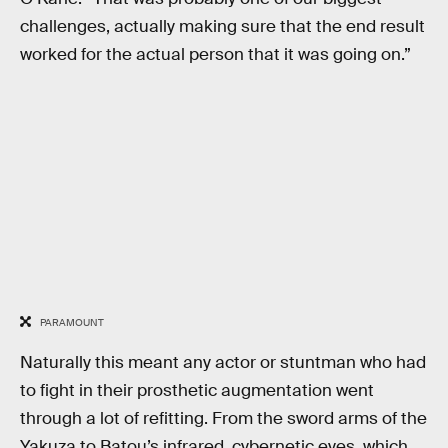
challenges, actually making sure that the end result
worked for the actual person that it was going on.”
PARAMOUNT
Naturally this meant any actor or stuntman who had
to fight in their prosthetic augmentation went
through a lot of refitting. From the sword arms of the
Yakuza to Batou’s infrared, cybernetic eyes, which