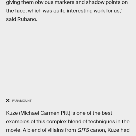
giving them obvious markers and shadow points on
the face, which was quite interesting work for us,”
said Rubano.
PARAMOUNT
Kuze (Michael Carmen Pitt) is one of the best
examples of this complex blend of techniques in the
movie. A blend of villains from
GITS
canon, Kuze had