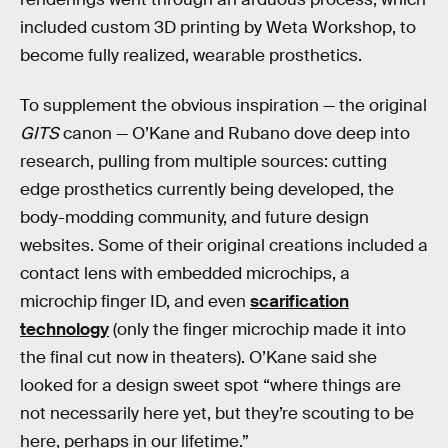
included custom 3D printing by Weta Workshop, to
become fully realized, wearable prosthetics.
To supplement the obvious inspiration — the original
GITS
canon — O’Kane and Rubano dove deep into
research, pulling from multiple sources: cutting
edge prosthetics currently being developed, the
body-modding community, and future design
websites. Some of their original creations included a
contact lens with embedded microchips, a
microchip finger ID, and even
scarification
technology
(only the finger microchip made it into
the final cut now in theaters). O’Kane said she
looked for a design sweet spot “where things are
not necessarily here yet, but they’re scouting to be
here, perhaps in our lifetime.”