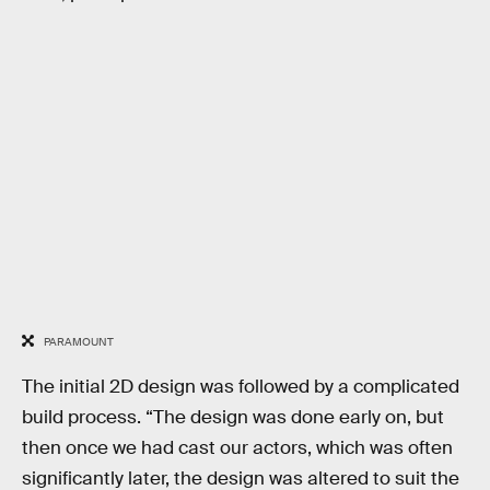
PARAMOUNT
The initial 2D design was followed by a complicated
build process. “The design was done early on, but
then once we had cast our actors, which was often
significantly later, the design was altered to suit the