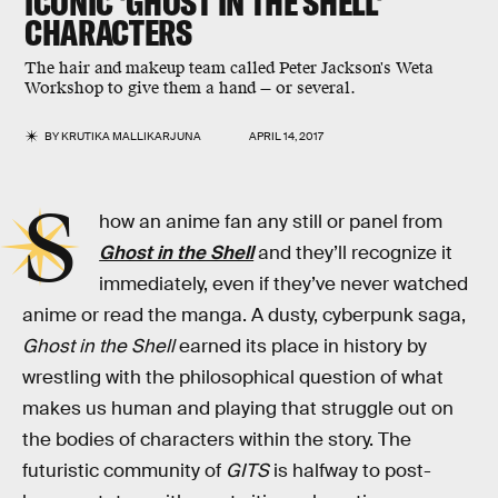
ICONIC 'GHOST IN THE SHELL'
CHARACTERS
The hair and makeup team called Peter Jackson's Weta
Workshop to give them a hand — or several.
BY
KRUTIKA MALLIKARJUNA
APRIL 14, 2017
S
how an anime fan any still or panel from
Ghost in the Shell
and they’ll recognize it
immediately, even if they’ve never watched
anime or read the manga. A dusty, cyberpunk saga,
Ghost in the Shell
earned its place in history by
wrestling with the philosophical question of what
makes us human and playing that struggle out on
the bodies of characters within the story. The
futuristic community of
GITS
is halfway to post-