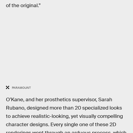
of the original.”
PARAMOUNT
O’Kane, and her prosthetics supervisor, Sarah
Rubano, designed more than 20 specialized looks
to achieve realistic-looking, yet visually compelling
character designs. Every single one of these 2D
renderings went through an arduous process, which