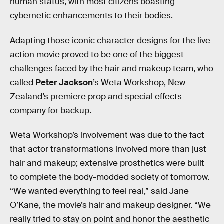
human status, with most citizens boasting
cybernetic enhancements to their bodies.
Adapting those iconic character designs for the live-
action movie proved to be one of the biggest
challenges faced by the hair and makeup team, who
called
Peter Jackson
’s Weta Workshop, New
Zealand’s premiere prop and special effects
company for backup.
Weta Workshop’s involvement was due to the fact
that actor transformations involved more than just
hair and makeup; extensive prosthetics were built
to complete the body-modded society of tomorrow.
“We wanted everything to feel real,” said Jane
O’Kane, the movie’s hair and makeup designer. “We
really tried to stay on point and honor the aesthetic