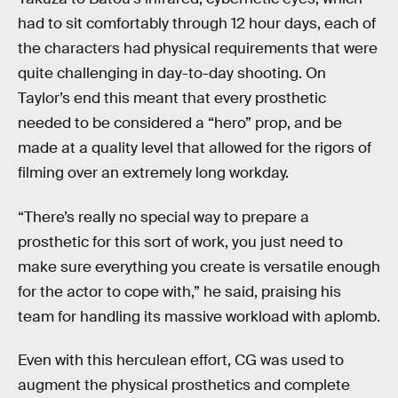
had to sit comfortably through 12 hour days, each of
the characters had physical requirements that were
quite challenging in day-to-day shooting. On
Taylor’s end this meant that every prosthetic
needed to be considered a “hero” prop, and be
made at a quality level that allowed for the rigors of
filming over an extremely long workday.
“There’s really no special way to prepare a
prosthetic for this sort of work, you just need to
make sure everything you create is versatile enough
for the actor to cope with,” he said, praising his
team for handling its massive workload with aplomb.
Even with this herculean effort, CG was used to
augment the physical prosthetics and complete