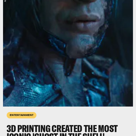
ENTERTAINMENT
3D PRINTING CREATED THE MOST