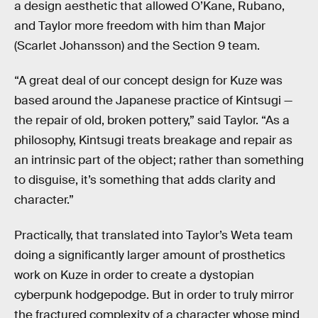
a design aesthetic that allowed O’Kane, Rubano,
and Taylor more freedom with him than Major
(Scarlet Johansson) and the Section 9 team.
“A great deal of our concept design for Kuze was
based around the Japanese practice of Kintsugi —
the repair of old, broken pottery,” said Taylor. “As a
philosophy, Kintsugi treats breakage and repair as
an intrinsic part of the object; rather than something
to disguise, it’s something that adds clarity and
character.”
Practically, that translated into Taylor’s Weta team
doing a significantly larger amount of prosthetics
work on Kuze in order to create a dystopian
cyberpunk hodgepodge. But in order to truly mirror
the fractured complexity of a character whose mind