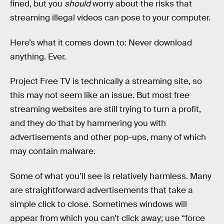
fined, but you
should
worry about the risks that
streaming illegal videos can pose to your computer.
Here’s what it comes down to: Never download
anything. Ever.
Project Free TV is technically a streaming site, so
this may not seem like an issue. But most free
streaming websites are still trying to turn a profit,
and they do that by hammering you with
advertisements and other pop-ups, many of which
may contain malware.
Some of what you’ll see is relatively harmless. Many
are straightforward advertisements that take a
simple click to close. Sometimes windows will
appear from which you can’t click away; use “force