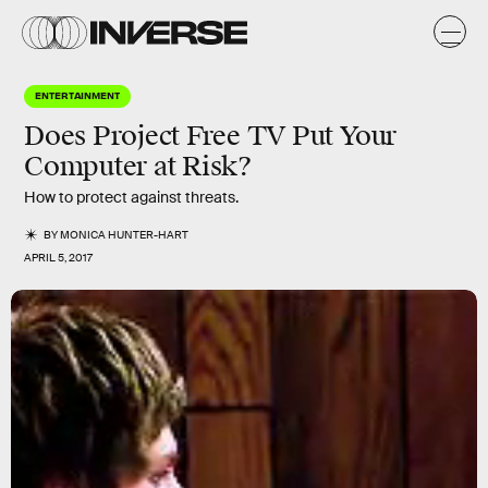
ENTERTAINMENT
Does Project Free TV Put Your
Computer at Risk?
How to protect against threats.
BY
MONICA HUNTER-HART
APRIL 5, 2017