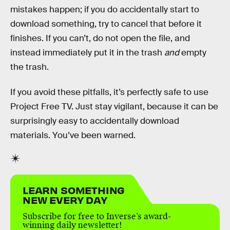
mistakes happen; if you do accidentally start to
download something, try to cancel that before it
finishes. If you can’t, do not open the file, and
instead immediately put it in the trash
and
empty
the trash.
If you avoid these pitfalls, it’s perfectly safe to use
Project Free TV. Just stay vigilant, because it can be
surprisingly easy to accidentally download
materials. You’ve been warned.
LEARN SOMETHING
NEW EVERY DAY
Subscribe for free to Inverse’s award-
winning daily newsletter!