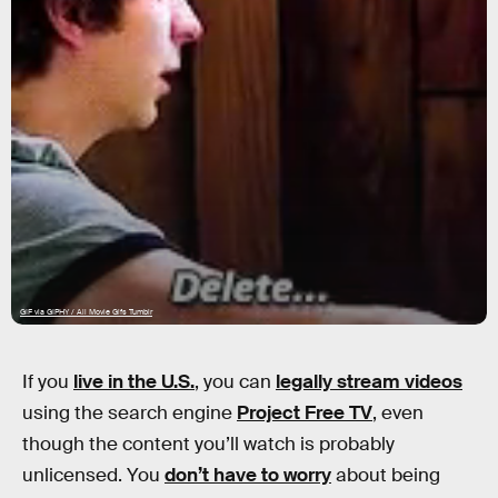
GIF via GIPHY / All Movie Gifs Tumblr
If you
live in the U.S.
, you can
legally stream videos
using the search engine
Project Free TV
, even
though the content you’ll watch is probably
unlicensed. You
don’t have to worry
about being