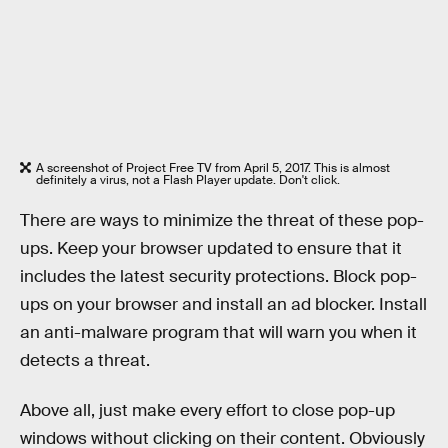
A screenshot of Project Free TV from April 5, 2017. This is almost
definitely a virus, not a Flash Player update. Don't click.
There are ways to minimize the threat of these pop-
ups. Keep your browser updated to ensure that it
includes the latest security protections. Block pop-
ups on your browser and install an ad blocker. Install
an anti-malware program that will warn you when it
detects a threat.
Above all, just make every effort to close pop-up
windows without clicking on their content. Obviously