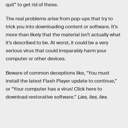
quit” to get rid of these.
The real problems arise from pop-ups that try to
trick you into downloading content or software. It’s
more than likely that the material isn’t actually what
it’s described to be. At worst, it could be a very
serious virus that could irreparably harm your
computer or other devices.
Beware of common deceptions like, “You must
install the latest Flash Player update to continue,”
or “Your computer has a virus! Click here to
download restorative software.”
Lies, lies, lies.