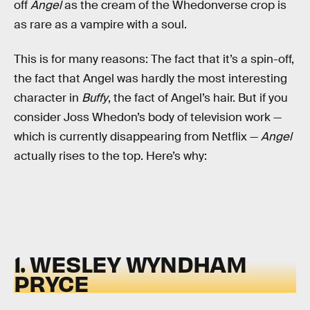
off
Angel
as the cream of the Whedonverse crop is
as rare as a vampire with a soul.
This is for many reasons: The fact that it’s a spin-off,
the fact that Angel was hardly the most interesting
character in
Buffy
, the fact of Angel’s hair. But if you
consider Joss Whedon’s body of television work —
which is currently disappearing from Netflix —
Angel
actually rises to the top. Here’s why:
1. WESLEY WYNDHAM
PRYCE