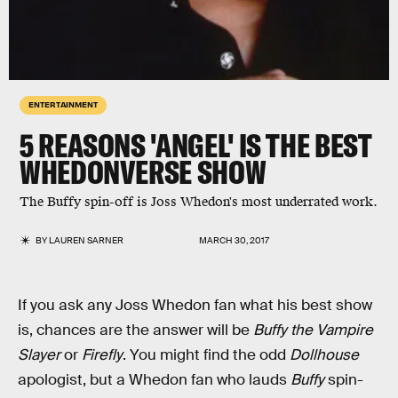
ENTERTAINMENT
5 REASONS 'ANGEL' IS THE BEST
WHEDONVERSE SHOW
The Buffy spin-off is Joss Whedon's most underrated work.
BY
LAUREN SARNER
MARCH 30, 2017
If you ask any Joss Whedon fan what his best show
is, chances are the answer will be
Buffy the Vampire
Slayer
or
Firefly
. You might find the odd
Dollhouse
apologist, but a Whedon fan who lauds
Buffy
spin-