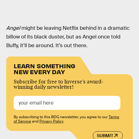
Angel
might be leaving Netflix behind in a dramatic
billow of its black duster, but as Angel once told
Buffy, it’ll be around. It’s out there.
LEARN SOMETHING
NEW EVERY DAY
Subscribe for free to Inverse’s award-
winning daily newsletter!
By subscribing to this BDG newsletter, you agree to our
Terms
of Service
and
Privacy Policy
SUBMIT