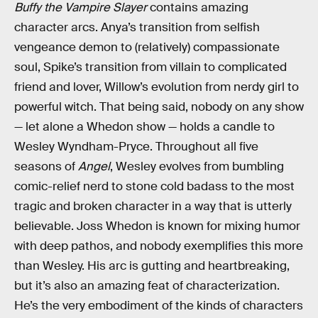
Buffy the Vampire Slayer
contains amazing
character arcs. Anya’s transition from selfish
vengeance demon to (relatively) compassionate
soul, Spike’s transition from villain to complicated
friend and lover, Willow’s evolution from nerdy girl to
powerful witch. That being said, nobody on any show
— let alone a Whedon show — holds a candle to
Wesley Wyndham-Pryce. Throughout all five
seasons of
Angel
, Wesley evolves from bumbling
comic-relief nerd to stone cold badass to the most
tragic and broken character in a way that is utterly
believable. Joss Whedon is known for mixing humor
with deep pathos, and nobody exemplifies this more
than Wesley. His arc is gutting and heartbreaking,
but it’s also an amazing feat of characterization.
He’s the very embodiment of the kinds of characters