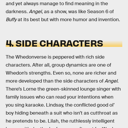
and yet always manage to find meaning in the
darkness.
Angel
, as a show, was like Season 6 of
Buffy
at its best but with more humor and invention.
4. SIDE CHARACTERS
The Whedonverse is peppered with rich side
characters. After all, group dynamics are one of
Whedon’s strengths. Even so, none are richer and
more developed than the side characters of
Angel
.
There’s Lorne the green-skinned lounge singer with
family issues who can read your intentions when
you sing karaoke. Lindsay, the conflicted good ol’
boy hiding beneath a suit who isn’t as cutthroat as
he pretends to be. Lilah, the ruthlessly intelligent