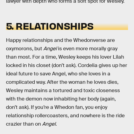
lawyer with depth who forms a soft spot for Wesley.
5. RELATIONSHIPS
Happy relationships and the Whedonverse are
oxymorons, but
Angel
is even more morally gray
than most. For a time, Wesley keeps his lover Lilah
locked in his closet (don’t ask). Cordelia gives up her
ideal future to save Angel, who she loves in a
complicated way. After the woman he loves dies,
Wesley maintains a tortured and toxic closeness
with the demon now inhabiting her body (again,
don’t ask). If you’re a Whedon fan, you enjoy
relationship rollercoasters, and nowhere is the ride
crazier than on
Angel
.