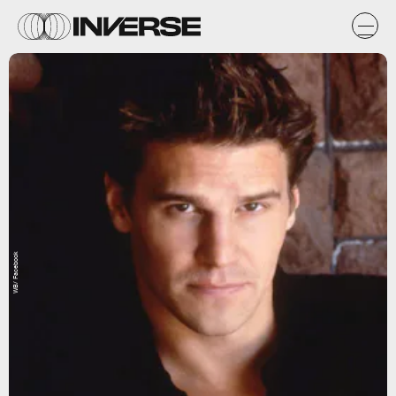
WB/ Facebook