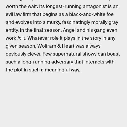
worth the wait. Its longest-running antagonist is an
evil law firm that begins as a black-and-white foe
and evolves into a murky, fascinatingly morally gray
entity. In the final season, Angel and his gang even
work
in
it. Whatever role it plays in the story in any
given season, Wolfram & Heart was always
deviously clever. Few supernatural shows can boast
such a long-running adversary that interacts with
the plot in such a meaningful way.