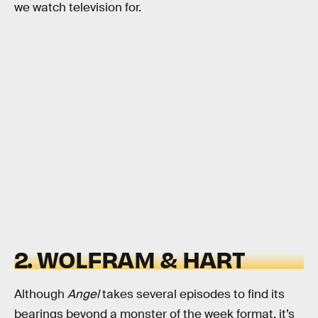
we watch television for.
2. WOLFRAM & HART
Although
Angel
takes several episodes to find its
bearings beyond a monster of the week format, it’s