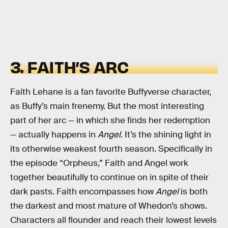
3. FAITH’S ARC
Faith Lehane is a fan favorite Buffyverse character,
as Buffy’s main frenemy. But the most interesting
part of her arc — in which she finds her redemption
— actually happens in
Angel
. It’s the shining light in
its otherwise weakest fourth season. Specifically in
the episode “Orpheus,” Faith and Angel work
together beautifully to continue on in spite of their
dark pasts. Faith encompasses how
Angel
is both
the darkest and most mature of Whedon’s shows.
Characters all flounder and reach their lowest levels