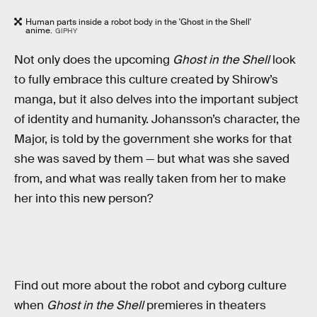
Human parts inside a robot body in the 'Ghost in the Shell'
anime.
GIPHY
Not only does the upcoming
Ghost in the Shell
look
to fully embrace this culture created by Shirow’s
manga, but it also delves into the important subject
of identity and humanity. Johansson’s character, the
Major, is told by the government she works for that
she was saved by them — but what was she saved
from, and what was really taken from her to make
her into this new person?
Find out more about the robot and cyborg culture
when
Ghost in the Shell
premieres in theaters