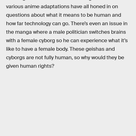
various anime adaptations have all honed in on
questions about what it means to be human and
how far technology can go. There’s even an issue in
the manga where a male politician switches brains
with a female cyborg so he can experience what it’s
like to have a female body. These geishas and
cyborgs are not fully human, so why would they be
given human rights?