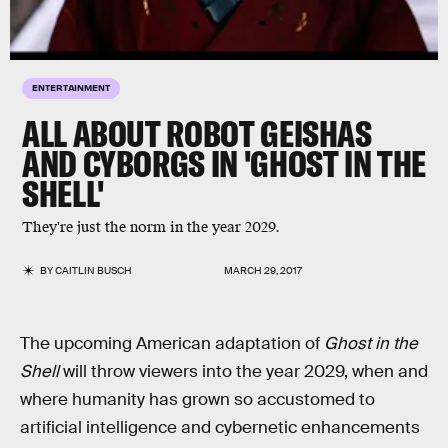
ENTERTAINMENT
ALL ABOUT ROBOT GEISHAS
AND CYBORGS IN 'GHOST IN THE
SHELL'
They're just the norm in the year 2029.
BY
CAITLIN BUSCH
MARCH 29, 2017
The upcoming American adaptation of
Ghost in the
Shell
will throw viewers into the year 2029, when and
where humanity has grown so accustomed to
artificial intelligence and cybernetic enhancements