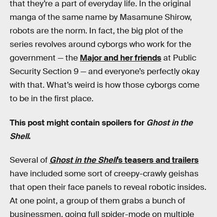
that they’re a part of everyday life. In the original
manga of the same name by Masamune Shirow,
robots are the norm. In fact, the big plot of the
series revolves around cyborgs who work for the
government — the
Major and her friends
at Public
Security Section 9 — and everyone’s perfectly okay
with that. What’s weird is how those cyborgs come
to be in the first place.
This post might contain spoilers for
Ghost in the
Shell
.
Several of
Ghost in the Shell
’s teasers and trailers
have included some sort of creepy-crawly geishas
that open their face panels to reveal robotic insides.
At one point, a group of them grabs a bunch of
businessmen, going full spider-mode on multiple