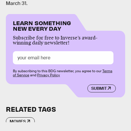
March 31.
LEARN SOMETHING
NEW EVERY DAY
Subscribe for free to Inverse’s award-
winning daily newsletter!
By subscribing to this BDG newsletter, you agree to our
Terms
of Service
and
Privacy Policy
SUBMIT
RELATED TAGS
MOVIES