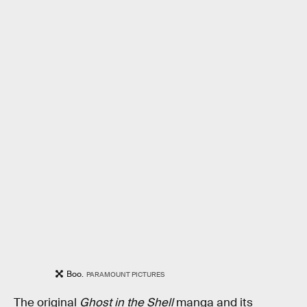
Boo.
PARAMOUNT PICTURES
The original
Ghost in the Shell
manga and its