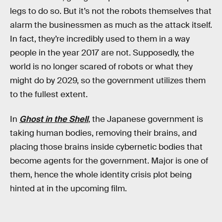
legs to do so. But it’s not the robots themselves that
alarm the businessmen as much as the attack itself.
In fact, they’re incredibly used to them in a way
people in the year 2017 are not. Supposedly, the
world is no longer scared of robots or what they
might do by 2029, so the government utilizes them
to the fullest extent.
In
Ghost in the Shell
, the Japanese government is
taking human bodies, removing their brains, and
placing those brains inside cybernetic bodies that
become agents for the government. Major is one of
them, hence the whole identity crisis plot being
hinted at in the upcoming film.