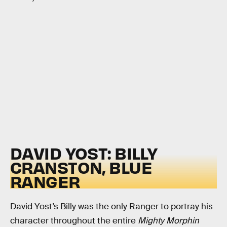
DAVID YOST: BILLY
CRANSTON, BLUE
RANGER
David Yost’s Billy was the only Ranger to portray his
character throughout the entire
Mighty Morphin