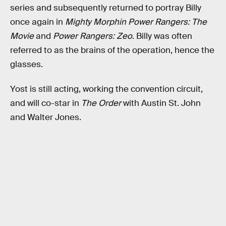
series and subsequently returned to portray Billy
once again in
Mighty Morphin Power Rangers: The
Movie
and
Power Rangers: Zeo
. Billy was often
referred to as the brains of the operation, hence the
glasses.
Yost is still acting, working the convention circuit,
and will co-star in
The Order
with Austin St. John
and Walter Jones.