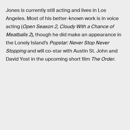
Jones is currently still acting and lives in Los
Angeles. Most of his better-known work is in voice
acting (
Open Season 2
,
Cloudy With a Chance of
Meatballs 2
), though he did make an appearance in
the Lonely Island’s
Popstar: Never Stop Never
Stopping
and will co-star with Austin St. John and
David Yost in the upcoming short film
The Order
.