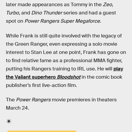
later made appearances as Tommy in the
Zeo
,
Turbo
, and
Dino Thunder
series and had a guest
spot on
Power Rangers Super Megaforce
.
While Frank is still quite involved with the legacy of
the Green Ranger, even expressing a solo movie
interest to Stan Lee at one point, Frank has gone on
to find relative fame as a professional MMA fighter,
putting his Rangers training to IRL use. He will
play
the Valiant superhero
Bloodshot
in the comic book
publisher’s first live-action film.
The
Power Rangers
movie premieres in theaters
March 24.