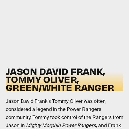
JASON DAVID FRANK,
TOMMY OLIVER,
GREEN/WHITE RANGER
Jason David Frank’s Tommy Oliver was often
considered a legend in the Power Rangers
community. Tommy took control of the Rangers from
Jason in
Mighty Morphin Power Rangers
, and Frank