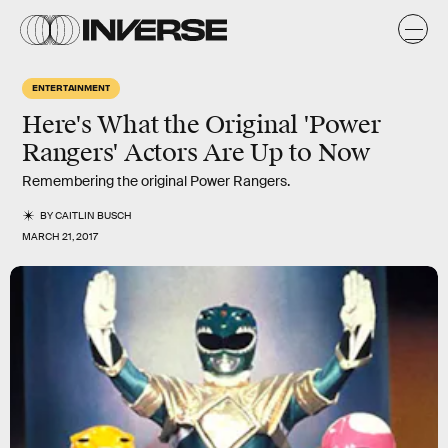
ENTERTAINMENT
Here's What the Original 'Power
Rangers' Actors Are Up to Now
Remembering the original Power Rangers.
BY
CAITLIN BUSCH
MARCH 21, 2017