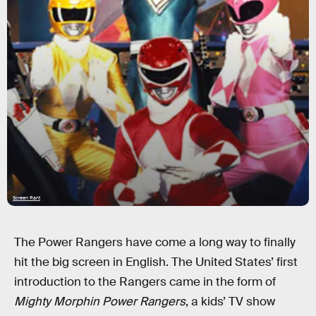
Screen Rant
The Power Rangers have come a long way to finally
hit the big screen in English. The United States’ first
introduction to the Rangers came in the form of
Mighty Morphin Power Rangers
, a kids’ TV show