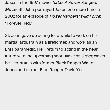
Jason in the 1997 movie
Turbo: A Power Rangers
Movie
. St. John portrayed Jason one more time in
2002 for an episode of
Power Rangers: Wild Force
:
“Forever Red.”
St. John gave up acting for a while to work on his
martial arts, train as a firefighter, and work as an
EMT paramedic. He’ll return to acting in the near
future with the upcoming short film
The Order
, which
he’ll co-star in with former Black Ranger Walter
Jones and former Blue Ranger David Yost.