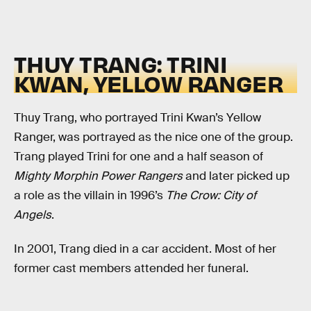
THUY TRANG: TRINI
KWAN, YELLOW RANGER
Thuy Trang, who portrayed Trini Kwan’s Yellow
Ranger, was portrayed as the nice one of the group.
Trang played Trini for one and a half season of
Mighty Morphin Power Rangers
and later picked up
a role as the villain in 1996’s
The Crow: City of
Angels
.
In 2001, Trang died in a car accident. Most of her
former cast members attended her funeral.