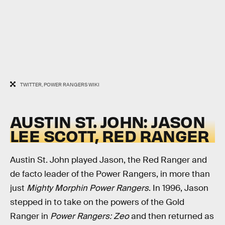
TWITTER, POWER RANGERS WIKI
AUSTIN ST. JOHN: JASON
LEE SCOTT, RED RANGER
Austin St. John played Jason, the Red Ranger and
de facto leader of the Power Rangers, in more than
just
Mighty Morphin Power Rangers
. In 1996, Jason
stepped in to take on the powers of the Gold
Ranger in
Power Rangers: Zeo
and then returned as