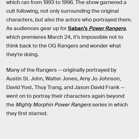
which ran from 1993 to 1996. The show garnered a
cult following, not only surrounding the original
characters, but also the actors who portrayed them.
As audiences gear up for
Saban’s
Power Rangers
,
which premieres March 24, it’s impossible not to
think back to the OG Rangers and wonder what
they’re doing.
Many of the Rangers — originally portrayed by
Austin St. John, Walter Jones, Amy Jo Johnson,
David Yost, Thuy Trang, and Jason David Frank —
went on to portray their characters again beyond
the
Mighty Morphin Power Rangers
series in which
they first starred.