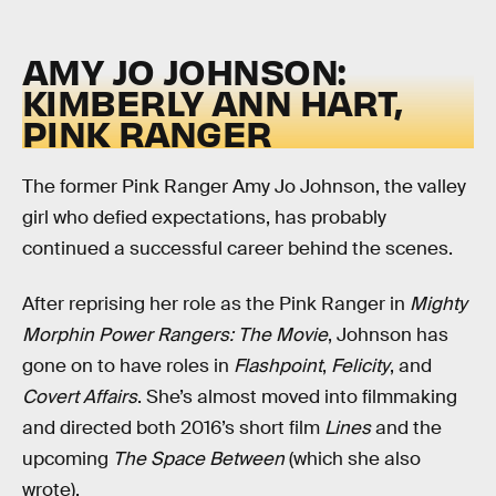
AMY JO JOHNSON:
KIMBERLY ANN HART,
PINK RANGER
The former Pink Ranger Amy Jo Johnson, the valley
girl who defied expectations, has probably
continued a successful career behind the scenes.
After reprising her role as the Pink Ranger in
Mighty
Morphin Power Rangers: The Movie
, Johnson has
gone on to have roles in
Flashpoint
,
Felicity
, and
Covert Affairs
. She’s almost moved into filmmaking
and directed both 2016’s short film
Lines
and the
upcoming
The Space Between
(which she also
wrote).