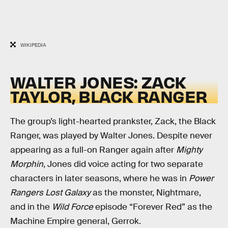
WIKIPEDIA
WALTER JONES: ZACK
TAYLOR, BLACK RANGER
The group’s light-hearted prankster, Zack, the Black
Ranger, was played by Walter Jones. Despite never
appearing as a full-on Ranger again after
Mighty
Morphin
, Jones did voice acting for two separate
characters in later seasons, where he was in
Power
Rangers Lost Galaxy
as the monster, Nightmare,
and in the
Wild Force
episode “Forever Red” as the
Machine Empire general, Gerrok.