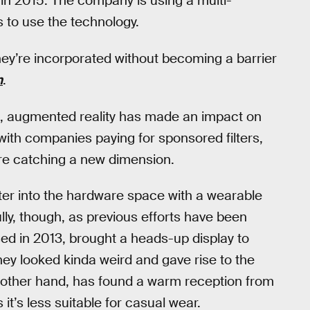
in 2015. The company is using a multi-
s to use the technology.
 they’re incorporated without becoming a barrier
n
.
le, augmented reality has made an impact on
 with companies paying for sponsored filters,
e catching a new dimension.
ter into the hardware space with a wearable
lly, though, as previous efforts have been
sed in 2013, brought a heads-up display to
hey looked kinda weird and gave rise to the
e other hand, has found a warm reception from
it’s less suitable for casual wear.