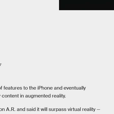
7
f features to the iPhone and eventually
 content in augmented reality.
 A.R. and said it will surpass virtual reality —