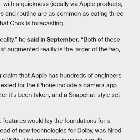
— with a quickness (ideally via Apple products,
es and routine are as common as eating three
 that Cook is forecasting.
eality,” he
said in September
. “Both of these
hat augmented reality is the larger of the two,
g
claim that Apple has hundreds of engineers
gested for the iPhone include a camera app
ter it’s been taken, and a Snapchat-style set
 features would lay the foundations for a
head of new technologies for Dolby, was hired