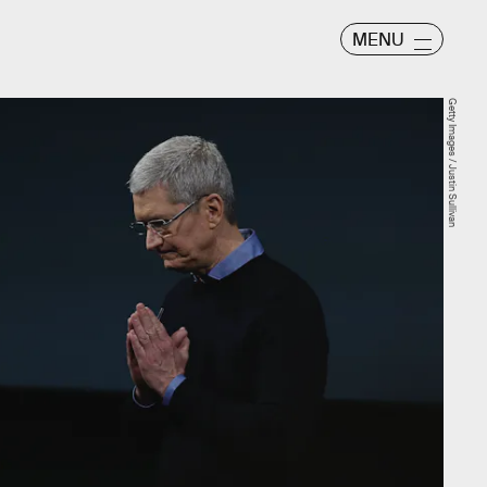
MENU
Getty Images / Justin Sullivan