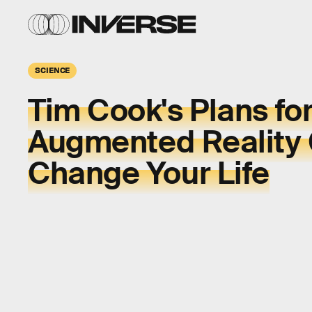
SCIENCE
Tim Cook's Plans fo
Augmented Reality
Change Your Life