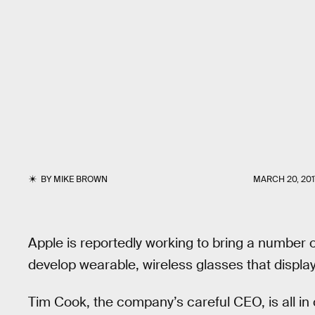
BY
MIKE BROWN
MARCH 20, 201
Apple is reportedly working to bring a number o
develop wearable, wireless glasses that display
Tim Cook, the company’s careful CEO, is all in on