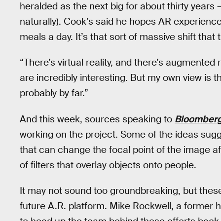
heralded as the next big for about thirty years 
naturally). Cook’s said he hopes AR experienc
meals a day. It’s that sort of massive shift that
“There’s virtual reality, and there’s augmented r
are incredibly interesting. But my own view is t
probably by far.”
And this week, sources speaking to
Bloomber
working on the project. Some of the ideas sug
that can change the focal point of the image af
of filters that overlay objects onto people.
It may not sound too groundbreaking, but these
future A.R. platform. Mike Rockwell, a former 