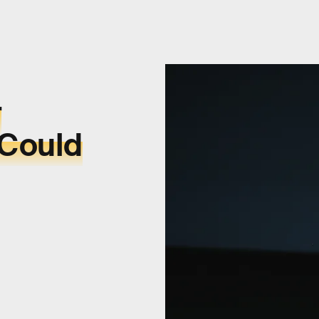
r
 Could