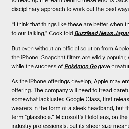
to head up the team behind these efforts back 
disciplinary approach to work out the best way
“I think that things like these are better when
to our talking,” Cook told
Buzzfeed News Japa
But even without an official solution from App
the iPhone. Snapchat filters are wildly popular,
while the success of
Pokémon Go
gave creatur
As the iPhone offerings develop, Apple may en
offering. The company will need to tread carefu
somewhat lackluster. Google Glass, first relea
wearers in the form of a sleek headband, but t
term “glasshole.” Microsoft’s HoloLens, on th
industry professionals, but its sheer size means 