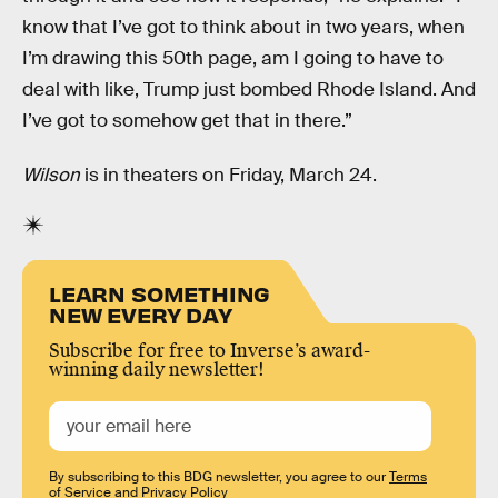
know that I’ve got to think about in two years, when
I’m drawing this 50th page, am I going to have to
deal with like, Trump just bombed Rhode Island. And
I’ve got to somehow get that in there.”
Wilson
is in theaters on Friday, March 24.
LEARN SOMETHING
NEW EVERY DAY
Subscribe for free to Inverse’s award-
winning daily newsletter!
By subscribing to this BDG newsletter, you agree to our
Terms
of Service
and
Privacy Policy