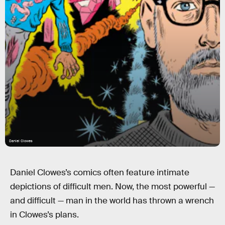
Daniel Clowes
Daniel Clowes’s comics often feature intimate
depictions of difficult men. Now, the most powerful —
and difficult — man in the world has thrown a wrench
in Clowes’s plans.