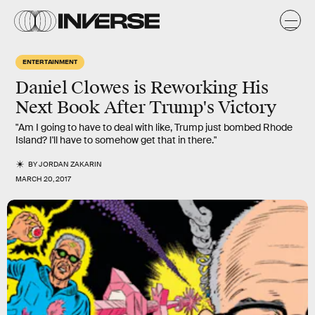
ENTERTAINMENT
Daniel Clowes is Reworking His
Next Book After Trump's Victory
"Am I going to have to deal with like, Trump just bombed Rhode
Island? I'll have to somehow get that in there."
BY
JORDAN ZAKARIN
MARCH 20, 2017