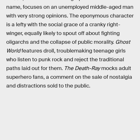
name, focuses on an unemployed middle-aged man
with very strong opinions. The eponymous character
is a lefty with the social grace of a cranky right-
winger, equally likely to spout off about fighting
oligarchs and the collapse of public morality.
Ghost
World
features droll, troublemaking teenage girls
who listen to punk rock and reject the traditional
paths laid out for them.
The Death-Ray
mocks adult
superhero fans, a comment on the sale of nostalgia
and distractions sold to the public.