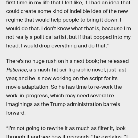
first time in my life that I felt like, if I had an idea that
could create some kind of indelible idea of the new
regime that would help people to bring it down, I
would do that. I don’t know what that is, because I’m
not really a political artist, but if that popped into my
head, I would drop everything and do that.”
There’s no huge rush on his next book; he released
Patience
, a smash-hit sci-fi graphic novel, just last
year, and he is now working on the script for its
movie adaptation. So he has time to re-work the
work-in-progress, which may need several re-
imaginings as the Trump administration barrels
forward.
“I’m not going to rewrite it as much as filter it, look
through it and see how it responds,” he explains. “I