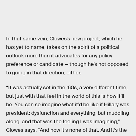
In that same vein, Clowes’s new project, which he
has yet to name, takes on the spirit of a political
outlook more than it advocates for any policy
preference or candidate — though he’s not opposed
to going in that direction, either.
“It was actually set in the ‘60s, a very different time,
but just with that feel in the world of this is how it’ll
be. You can so imagine what it’d be like if Hillary was
president: dysfunction and everything, but muddling
along, and that was the feeling I was imagining,”
Clowes says. “And now it’s none of that. And it’s the