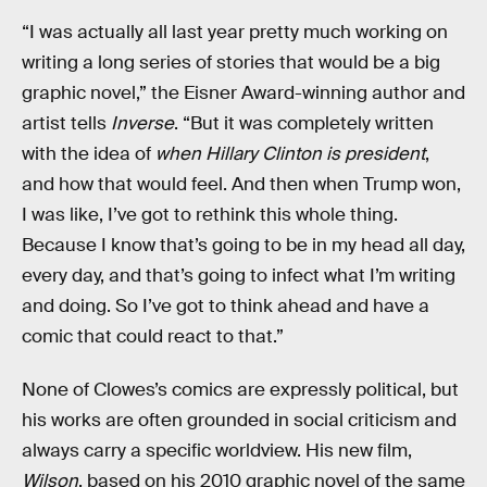
“I was actually all last year pretty much working on
writing a long series of stories that would be a big
graphic novel,” the Eisner Award-winning author and
artist tells
Inverse
. “But it was completely written
with the idea of
when Hillary Clinton is president
,
and how that would feel. And then when Trump won,
I was like, I’ve got to rethink this whole thing.
Because I know that’s going to be in my head all day,
every day, and that’s going to infect what I’m writing
and doing. So I’ve got to think ahead and have a
comic that could react to that.”
None of Clowes’s comics are expressly political, but
his works are often grounded in social criticism and
always carry a specific worldview. His new film,
Wilson
, based on his 2010 graphic novel of the same