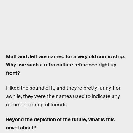
Mutt and Jeff are named for a very old comic strip.
Why use such a retro culture reference right up
front?
I liked the sound of it, and they’re pretty funny. For
awhile, they were the names used to indicate any
common pairing of friends.
Beyond the depiction of the future, what is this
novel about?