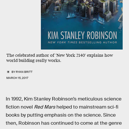
The celebrated author of 'New York 2140' explains how
world building really works.
BY
RYAN BRITT
MARCH 15, 2017
In 1992, Kim Stanley Robinson’s meticulous science
fiction novel
Red Mars
helped to mainstream sci-fi
books by putting emphasis on the science. Since
then, Robinson has continued to come at the genre