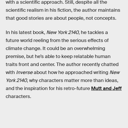
with a scientific approach. Still, despite all the
scientific realism in his fiction, the author maintains
that good stories are about people, not concepts.
In his latest book,
New York 2140
, he tackles a
future world reeling from the serious effects of
climate change. It could be an overwhelming
premise, but he’s able to keep relatable human
traits front and center. The author recently chatted
with
Inverse
about how he approached writing
New
York 2140
, why characters matter more than ideas,
and the inspiration for his retro-future
Mutt and Jeff
characters.