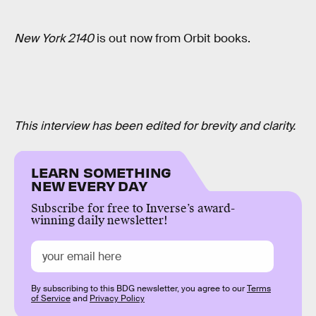
New York 2140
is out now from Orbit books.
This interview has been edited for brevity and clarity.
LEARN SOMETHING
NEW EVERY DAY
Subscribe for free to Inverse’s award-
winning daily newsletter!
By subscribing to this BDG newsletter, you agree to our
Terms
of Service
and
Privacy Policy