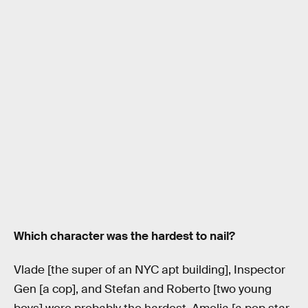
Which character was the hardest to nail?
Vlade [the super of an NYC apt building], Inspector
Gen [a cop], and Stefan and Roberto [two young