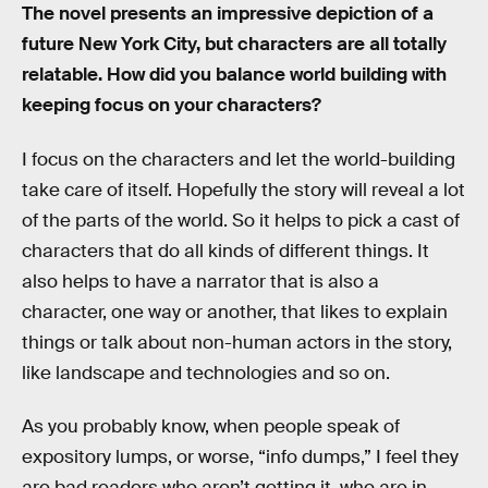
The novel presents an impressive depiction of a
future New York City, but characters are all totally
relatable. How did you balance world building with
keeping focus on your characters?
I focus on the characters and let the world-building
take care of itself. Hopefully the story will reveal a lot
of the parts of the world. So it helps to pick a cast of
characters that do all kinds of different things. It
also helps to have a narrator that is also a
character, one way or another, that likes to explain
things or talk about non-human actors in the story,
like landscape and technologies and so on.
As you probably know, when people speak of
expository lumps, or worse, “info dumps,” I feel they
are bad readers who aren’t getting it, who are in