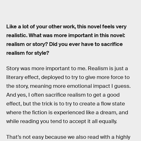
Like a lot of your other work, this novel feels very
realistic. What was more important in this novel:
realism or story? Did you ever have to sacrifice
realism for style?
Story was more important to me. Realism is just a
literary effect, deployed to try to give more force to
the story, meaning more emotional impact I guess.
And yes, I often sacrifice realism to get a good
effect, but the trick is to try to create a flow state
where the fiction is experienced like a dream, and
while reading you tend to accept it all equally.
That’s not easy because we also read with a highly