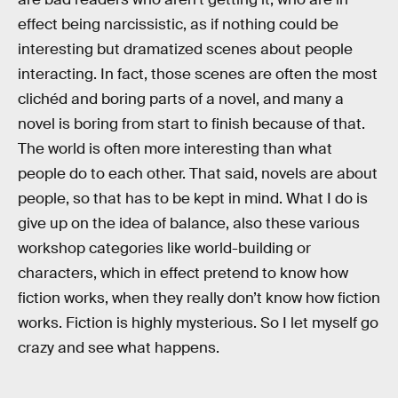
effect being narcissistic, as if nothing could be
interesting but dramatized scenes about people
interacting. In fact, those scenes are often the most
clichéd and boring parts of a novel, and many a
novel is boring from start to finish because of that.
The world is often more interesting than what
people do to each other. That said, novels are about
people, so that has to be kept in mind. What I do is
give up on the idea of balance, also these various
workshop categories like world-building or
characters, which in effect pretend to know how
fiction works, when they really don’t know how fiction
works. Fiction is highly mysterious. So I let myself go
crazy and see what happens.