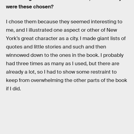
were these chosen?
I chose them because they seemed interesting to
me, and I illustrated one aspect or other of New
York’s great character as a city. I made giant lists of
quotes and little stories and such and then
winnowed down to the ones in the book. I probably
had three times as many as I used, but there are
already a lot, so I had to show some restraint to
keep from overwhelming the other parts of the book
if I did.