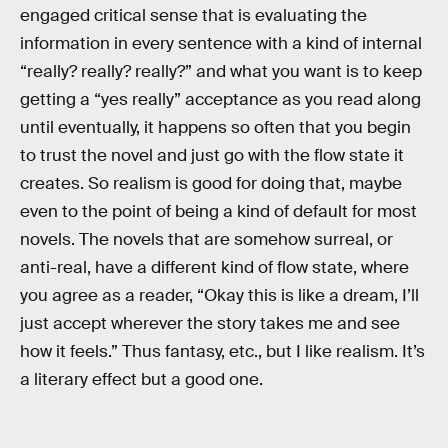
engaged critical sense that is evaluating the
information in every sentence with a kind of internal
“really? really? really?” and what you want is to keep
getting a “yes really” acceptance as you read along
until eventually, it happens so often that you begin
to trust the novel and just go with the flow state it
creates. So realism is good for doing that, maybe
even to the point of being a kind of default for most
novels. The novels that are somehow surreal, or
anti-real, have a different kind of flow state, where
you agree as a reader, “Okay this is like a dream, I’ll
just accept wherever the story takes me and see
how it feels.” Thus fantasy, etc., but I like realism. It’s
a literary effect but a good one.