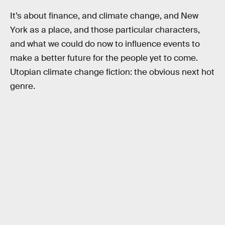
It’s about finance, and climate change, and New
York as a place, and those particular characters,
and what we could do now to influence events to
make a better future for the people yet to come.
Utopian climate change fiction: the obvious next hot
genre.