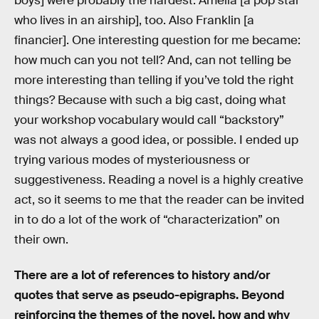
boys] were probably the hardest. Amelia [a pop star
who lives in an airship], too. Also Franklin [a
financier]. One interesting question for me became:
how much can you not tell? And, can not telling be
more interesting than telling if you’ve told the right
things? Because with such a big cast, doing what
your workshop vocabulary would call “backstory”
was not always a good idea, or possible. I ended up
trying various modes of mysteriousness or
suggestiveness. Reading a novel is a highly creative
act, so it seems to me that the reader can be invited
in to do a lot of the work of “characterization” on
their own.
There are a lot of references to history and/or
quotes that serve as pseudo-epigraphs. Beyond
reinforcing the themes of the novel, how and why