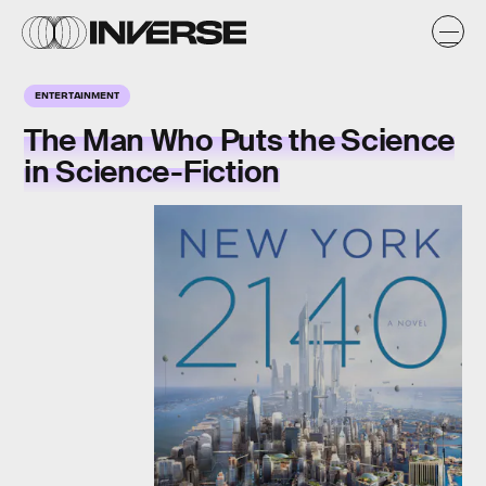
ENTERTAINMENT
The Man Who Puts the Science
in Science-Fiction