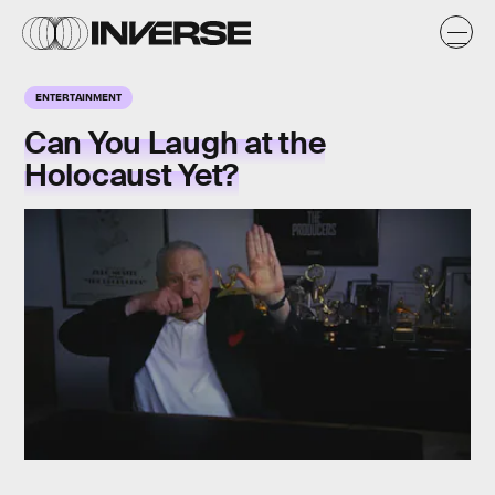
ENTERTAINMENT
Can You Laugh at the
Holocaust Yet?