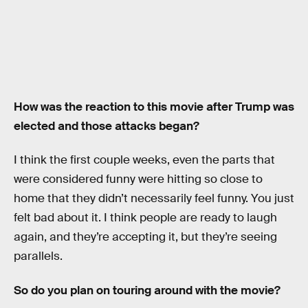
How was the reaction to this movie after Trump was
elected and those attacks began?
I think the first couple weeks, even the parts that
were considered funny were hitting so close to
home that they didn’t necessarily feel funny. You just
felt bad about it. I think people are ready to laugh
again, and they’re accepting it, but they’re seeing
parallels.
So do you plan on touring around with the movie?