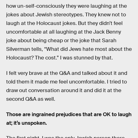
how un-self-consciously they were laughing at the
jokes about Jewish stereotypes. They knew not to
laugh at the Holocaust jokes. But they didn’t feel
uncomfortable at all laughing at the Jack Benny
joke about being cheap or the joke that Sarah
Silverman tells, “What did Jews hate most about the
Holocaust? The cost.” I was stunned by that.
I felt very brave at the Q&A and talked about it and
told them it made me feel uncomfortable. I tried to
draw out conversation around it and did it at the
second Q&A as well.
Those are ingrained prejudices that are OK to laugh
at; it’s unspoken.