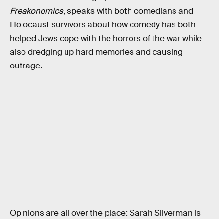
Freakonomics
, speaks with both comedians and
Holocaust survivors about how comedy has both
helped Jews cope with the horrors of the war while
also dredging up hard memories and causing
outrage.
Opinions are all over the place: Sarah Silverman is