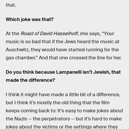
that.
Which joke was that?
At the
Roast of David Hasselhoff
, she says, “Your
music is so bad that if the Jews heard the music at
Auschwitz, they would have started running for the
gas chamber.” And that one crossed the line for her.
Do you think because Lampanelli isn’t Jewish, that
made the difference?
I think it might have made a little bit of a difference,
but I think it’s mostly the old thing that the film
keeps coming back to: It’s easy to make jokes about
the Nazis — the perpetrators — but it’s hard to make
jokes about the victims or the settings where they