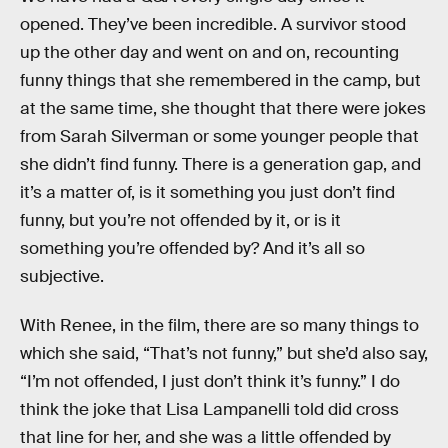
opened. They’ve been incredible. A survivor stood
up the other day and went on and on, recounting
funny things that she remembered in the camp, but
at the same time, she thought that there were jokes
from Sarah Silverman or some younger people that
she didn’t find funny. There is a generation gap, and
it’s a matter of, is it something you just don’t find
funny, but you’re not offended by it, or is it
something you’re offended by? And it’s all so
subjective.
With Renee, in the film, there are so many things to
which she said, “That’s not funny,” but she’d also say,
“I’m not offended, I just don’t think it’s funny.” I do
think the joke that Lisa Lampanelli told did cross
that line for her, and she was a little offended by