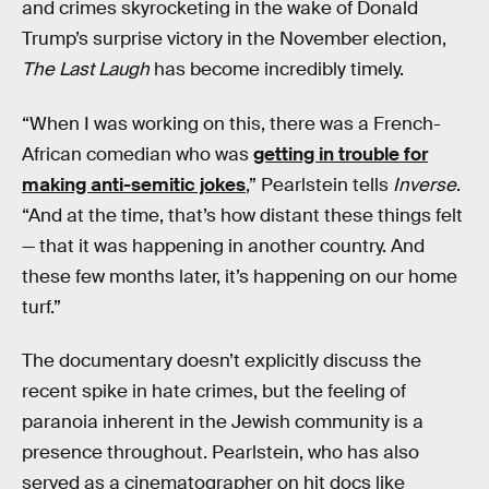
and crimes skyrocketing in the wake of Donald
Trump’s surprise victory in the November election,
The Last Laugh
has become incredibly timely.
“When I was working on this, there was a French-
African comedian who was
getting in trouble for
making anti-semitic jokes
,” Pearlstein tells
Inverse
.
“And at the time, that’s how distant these things felt
— that it was happening in another country. And
these few months later, it’s happening on our home
turf.”
The documentary doesn’t explicitly discuss the
recent spike in hate crimes, but the feeling of
paranoia inherent in the Jewish community is a
presence throughout. Pearlstein, who has also
served as a cinematographer on hit docs like