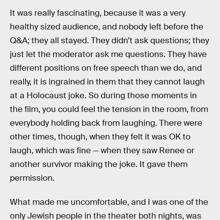
It was really fascinating, because it was a very
healthy sized audience, and nobody left before the
Q&A; they all stayed. They didn’t ask questions; they
just let the moderator ask me questions. They have
different positions on free speech than we do, and
really, it is ingrained in them that they cannot laugh
at a Holocaust joke. So during those moments in
the film, you could feel the tension in the room, from
everybody holding back from laughing. There were
other times, though, when they felt it was OK to
laugh, which was fine — when they saw Renee or
another survivor making the joke. It gave them
permission.
What made me uncomfortable, and I was one of the
only Jewish people in the theater both nights, was