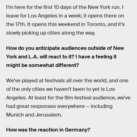
I’m here for the first 10 days of the New York run. I
leave for Los Angeles in a week; it opens there on
the 17th. It opens this weekend in Toronto, and it’s
slowly picking up cities along the way.
How do you anticipate audiences outside of New
York and L.A. will react to it? I have a feeling it
might be somewhat different?
We’ve played at festivals all over the world, and one
of the only cities we haven’t been to yet is Los
Angeles. At least for the film festival audience, we’ve
had great responses everywhere — including
Munich and Jerusalem.
How was the reaction in Germany?