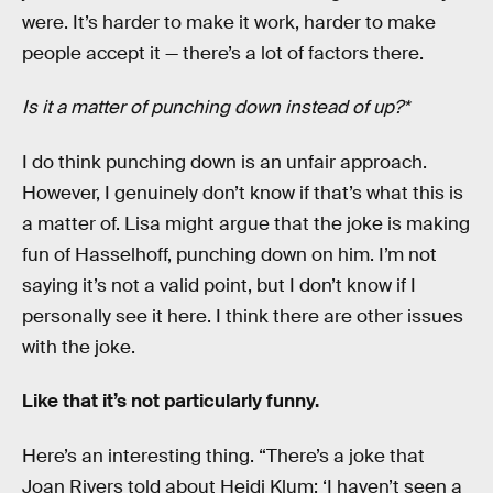
were. It’s harder to make it work, harder to make
people accept it — there’s a lot of factors there.
Is it a matter of punching down instead of up?*
I do think punching down is an unfair approach.
However, I genuinely don’t know if that’s what this is
a matter of. Lisa might argue that the joke is making
fun of Hasselhoff, punching down on him. I’m not
saying it’s not a valid point, but I don’t know if I
personally see it here. I think there are other issues
with the joke.
Like that it’s not particularly funny.
Here’s an interesting thing. “There’s a joke that
Joan Rivers told about Heidi Klum: ‘I haven’t seen a