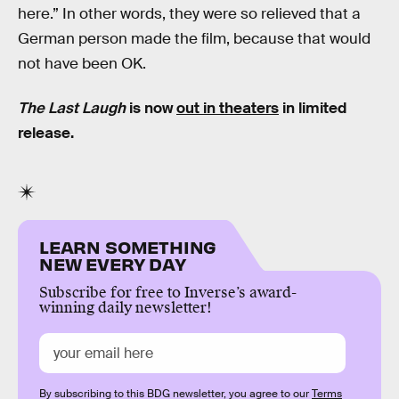
here.” In other words, they were so relieved that a
German person made the film, because that would
not have been OK.
The Last Laugh
is now
out in theaters
in limited
release.
LEARN SOMETHING
NEW EVERY DAY
Subscribe for free to Inverse’s award-
winning daily newsletter!
By subscribing to this BDG newsletter, you agree to our
Terms