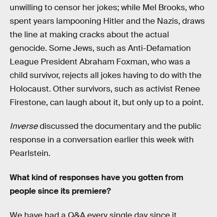
unwilling to censor her jokes; while Mel Brooks, who
spent years lampooning Hitler and the Nazis, draws
the line at making cracks about the actual
genocide. Some Jews, such as Anti-Defamation
League President Abraham Foxman, who was a
child survivor, rejects all jokes having to do with the
Holocaust. Other survivors, such as activist Renee
Firestone, can laugh about it, but only up to a point.
Inverse
discussed the documentary and the public
response in a conversation earlier this week with
Pearlstein.
What kind of responses have you gotten from
people since its premiere?
We have had a Q&A every single day since it