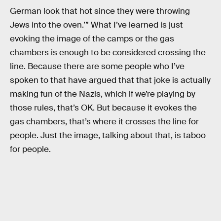
German look that hot since they were throwing
Jews into the oven.’” What I’ve learned is just
evoking the image of the camps or the gas
chambers is enough to be considered crossing the
line. Because there are some people who I’ve
spoken to that have argued that that joke is actually
making fun of the Nazis, which if we’re playing by
those rules, that’s OK. But because it evokes the
gas chambers, that’s where it crosses the line for
people. Just the image, talking about that, is taboo
for people.