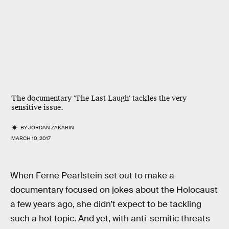
The documentary 'The Last Laugh' tackles the very
sensitive issue.
BY
JORDAN ZAKARIN
MARCH 10, 2017
When Ferne Pearlstein set out to make a
documentary focused on jokes about the Holocaust
a few years ago, she didn’t expect to be tackling
such a hot topic. And yet, with anti-semitic threats