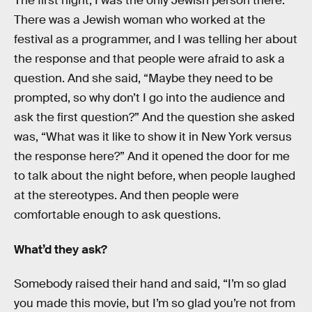
The first night, I was the only Jewish person there.
There was a Jewish woman who worked at the
festival as a programmer, and I was telling her about
the response and that people were afraid to ask a
question. And she said, “Maybe they need to be
prompted, so why don’t I go into the audience and
ask the first question?” And the question she asked
was, “What was it like to show it in New York versus
the response here?” And it opened the door for me
to talk about the night before, when people laughed
at the stereotypes. And then people were
comfortable enough to ask questions.
What’d they ask?
Somebody raised their hand and said, “I’m so glad
you made this movie, but I’m so glad you’re not from