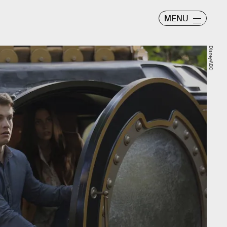
MENU
Disney/ABC