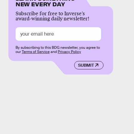
NEW EVERY DAY
Subscribe for free to Inverse’s
award-winning daily newsletter!
By subscribing to this BDG newsletter, you agree to
our
Terms of Service
and
Privacy Policy
SUBMIT