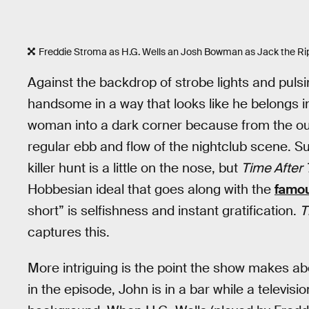
Freddie Stroma as H.G. Wells an Josh Bowman as Jack the R
Against the backdrop of strobe lights and pulsi
handsome in a way that looks like he belongs i
woman into a dark corner because from the outs
regular ebb and flow of the nightclub scene. Su
killer hunt is a little on the nose, but
Time After
Hobbesian ideal that goes along with the
famo
short” is selfishness and instant gratification.
T
captures this.
More intriguing is the point the show makes abo
in the episode, John is in a bar while a televis