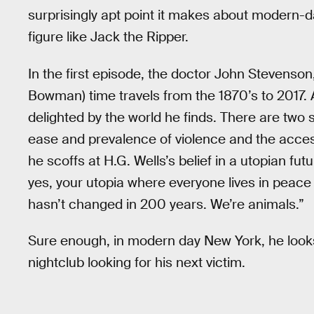
surprisingly apt point it makes about modern-d
figure like Jack the Ripper.
In the first episode, the doctor John Stevenson
Bowman) time travels from the 1870’s to 2017. As
delighted by the world he finds. There are two sp
ease and prevalence of violence and the accessi
he scoffs at H.G. Wells’s belief in a utopian fu
yes, your utopia where everyone lives in peace
hasn’t changed in 200 years. We’re animals.”
Sure enough, in modern day New York, he looks
nightclub looking for his next victim.