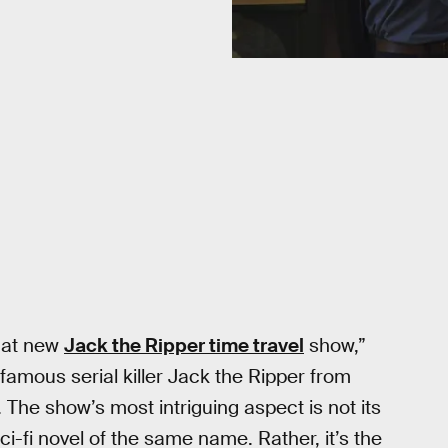
hat new
Jack the Ripper time travel
show,”
famous serial killer Jack the Ripper from
The show’s most intriguing aspect is not its
i-fi novel of the same name. Rather, it’s the