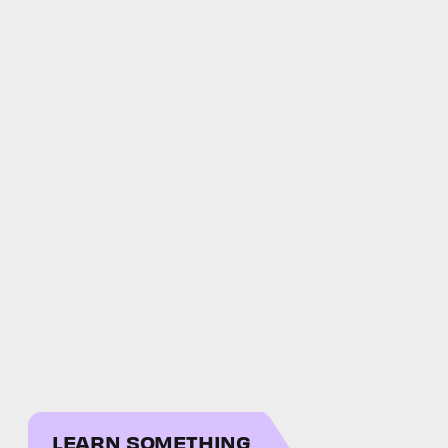
LEARN SOMETHING