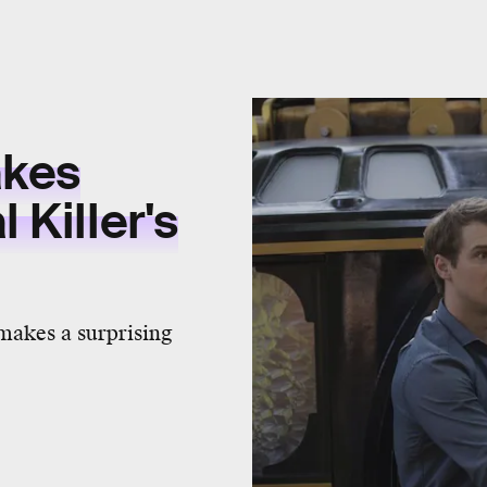
akes
 Killer's
makes a surprising