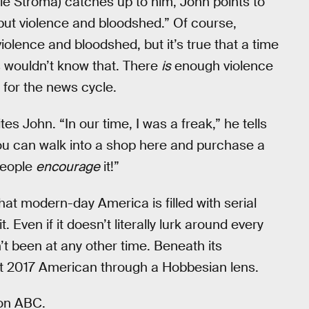
e Stroma) catches up to him, John points to
 but violence and bloodshed.” Of course,
lence and bloodshed, but it’s true that a time
s wouldn’t know that. There
is
enough violence
 for the news cycle.
ites John. “In our time, I was a freak,” he tells
ou can walk into a shop here and purchase a
 people
encourage
it!”
hat modern-day America is filled with serial
it. Even if it doesn’t literally lurk around every
sn’t been at any other time. Beneath its
t 2017 American through a Hobbesian lens.
 on ABC.