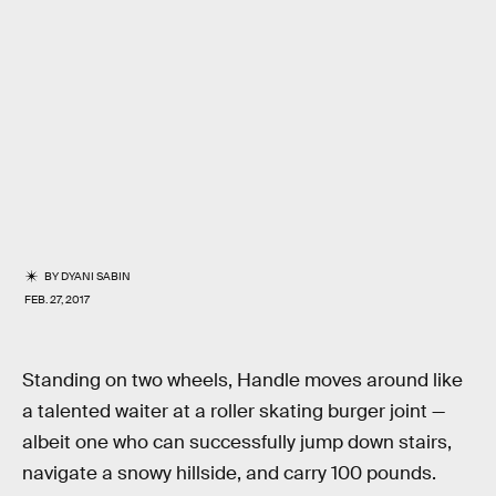
BY
DYANI SABIN
FEB. 27, 2017
Standing on two wheels, Handle moves around like
a talented waiter at a roller skating burger joint —
albeit one who can successfully jump down stairs,
navigate a snowy hillside, and carry 100 pounds.