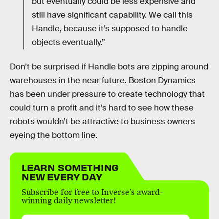
but eventually could be less expensive and
still have significant capability. We call this
Handle, because it’s supposed to handle
objects eventually.”
Don’t be surprised if Handle bots are zipping around
warehouses in the near future. Boston Dynamics
has been under pressure to create technology that
could turn a profit and it’s hard to see how these
robots wouldn’t be attractive to business owners
eyeing the bottom line.
LEARN SOMETHING
NEW EVERY DAY
Subscribe for free to Inverse’s award-
winning daily newsletter!