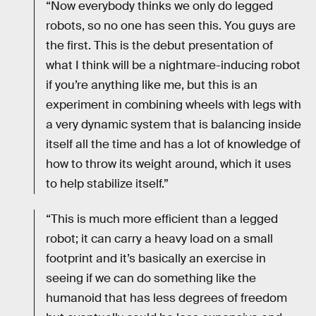
“Now everybody thinks we only do legged
robots, so no one has seen this. You guys are
the first. This is the debut presentation of
what I think will be a nightmare-inducing robot
if you’re anything like me, but this is an
experiment in combining wheels with legs with
a very dynamic system that is balancing inside
itself all the time and has a lot of knowledge of
how to throw its weight around, which it uses
to help stabilize itself.”
“This is much more efficient than a legged
robot; it can carry a heavy load on a small
footprint and it’s basically an exercise in
seeing if we can do something like the
humanoid that has less degrees of freedom