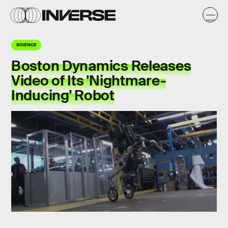
SCIENCE
Boston Dynamics Releases
Video of Its 'Nightmare-
Inducing' Robot