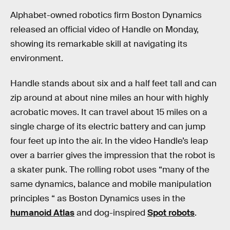
Alphabet-owned robotics firm Boston Dynamics
released an official video of Handle on Monday,
showing its remarkable skill at navigating its
environment.
Handle stands about six and a half feet tall and can
zip around at about nine miles an hour with highly
acrobatic moves. It can travel about 15 miles on a
single charge of its electric battery and can jump
four feet up into the air. In the video Handle’s leap
over a barrier gives the impression that the robot is
a skater punk. The rolling robot uses “many of the
same dynamics, balance and mobile manipulation
principles “ as Boston Dynamics uses in the
humanoid Atlas
and dog-inspired
Spot robots
.