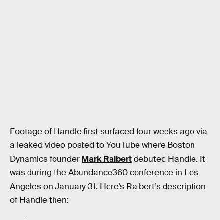
Footage of Handle first surfaced four weeks ago via
a leaked video posted to YouTube where Boston
Dynamics founder
Mark Raibert
debuted Handle. It
was during the Abundance360 conference in Los
Angeles on January 31. Here’s Raibert’s description
of Handle then: