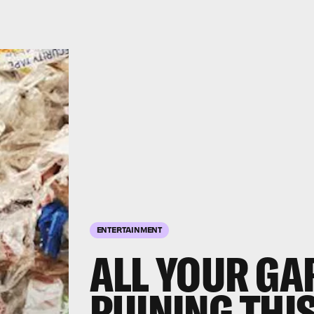
ENTERTAINMENT
ALL YOUR GA
RUINING THIS