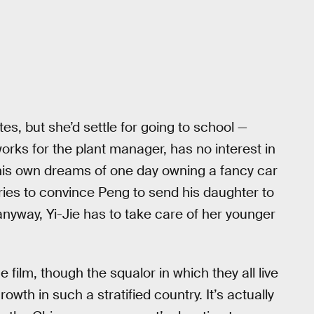
tes, but she’d settle for going to school —
orks for the plant manager, has no interest in
is own dreams of one day owning a fancy car
tries to convince Peng to send his daughter to
nyway, Yi-Jie has to take care of her younger
 film, though the squalor in which they all live
wth in such a stratified country. It’s actually