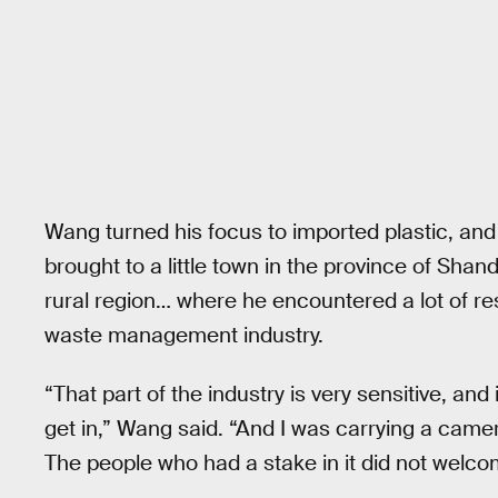
Wang turned his focus to imported plastic, and 
brought to a little town in the province of Shan
rural region… where he encountered a lot of re
waste management industry.
“That part of the industry is very sensitive, and
get in,” Wang said. “And I was carrying a camer
The people who had a stake in it did not welco