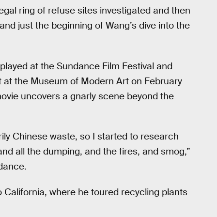
egal ring of refuse sites investigated and then
and just the beginning of Wang’s dive into the
 played at the Sundance Film Festival and
t at the Museum of Modern Art on February
movie uncovers a gnarly scene beyond the
ily Chinese waste, so I started to research
nd all the dumping, and the fires, and smog,”
ndance.
o California, where he toured recycling plants