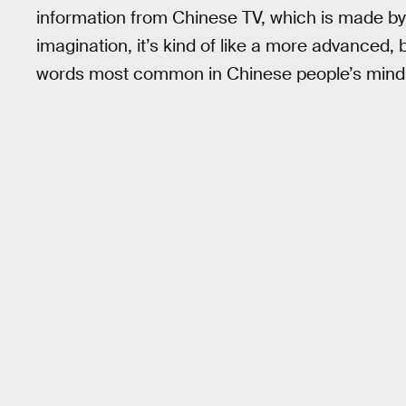
information from Chinese TV, which is made by t
imagination, it’s kind of like a more advanced,
words most common in Chinese people’s mind