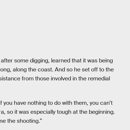
after some digging, learned that it was being
dong, along the coast. And so he set off to the
sistance from those involved in the remedial
 if you have nothing to do with them, you can’t
a, so it was especially tough at the beginning.
me the shooting.”