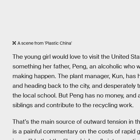
A scene from 'Plastic China'
The young girl would love to visit the United Sta
something her father, Peng, an alcoholic who w
making happen. The plant manager, Kun, has h
and heading back to the city, and desperately 
the local school. But Peng has no money, and a
siblings and contribute to the recycling work.
That’s the main source of outward tension in the
is a painful commentary on the costs of rapid gro