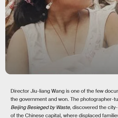
Director Jiu-liang Wang is one of the few doc
the government and won. The photographer-tur
Beijing Besieged by Waste
, discovered the city-
of the Chinese capital, where displaced familie