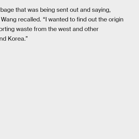
rbage that was being sent out and saying,
 Wang recalled. “I wanted to find out the origin
orting waste from the west and other
and Korea.”