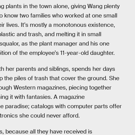
ng plants in the town alone, giving Wang plenty
 to know two families who worked at one small
ir lives. It’s mostly a monotonous existence,
astic and trash, and melting it in small
 squalor, as the plant manager and his one
ion of the employee’s 11-year-old daughter.
ith her parents and siblings, spends her days
 the piles of trash that cover the ground. She
through Western magazines, piecing together
ing it with fantasies. A magazine
ke paradise; catalogs with computer parts offer
ctronics she could never afford.
s, because all they have received is