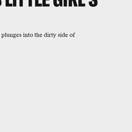
plunges into the dirty side of