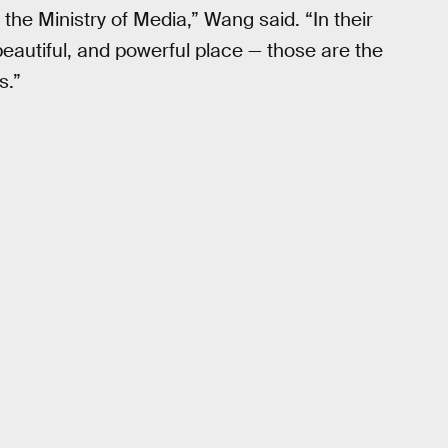
he Ministry of Media,” Wang said. “In their
 beautiful, and powerful place — those are the
s.”