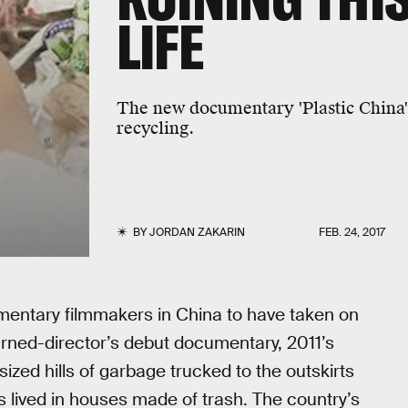
LIFE
The new documentary 'Plastic China' 
recycling.
BY
JORDAN ZAKARIN
FEB. 24, 2017
umentary filmmakers in China to have taken on
ned-director’s debut documentary, 2011’s
sized hills of garbage trucked to the outskirts
s lived in houses made of trash. The country’s