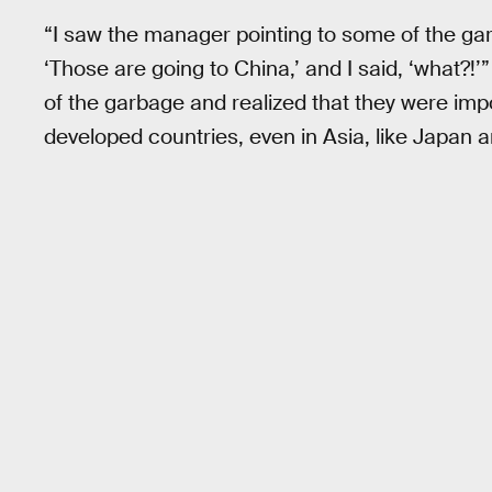
“I saw the manager pointing to some of the ga
‘Those are going to China,’ and I said, ‘what?!’”
of the garbage and realized that they were imp
developed countries, even in Asia, like Japan 