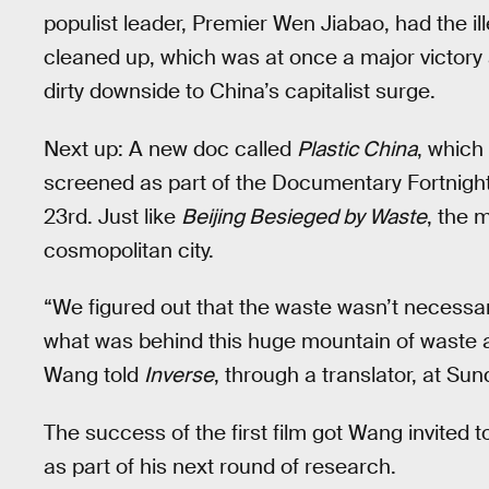
populist leader, Premier Wen Jiabao, had the ill
cleaned up, which was at once a major victory 
dirty downside to China’s capitalist surge.
Next up: A new doc called
Plastic China
, which
screened as part of the Documentary Fortnigh
23rd. Just like
Beijing Besieged by Waste
, the 
cosmopolitan city.
“We figured out that the waste wasn’t necessar
what was behind this huge mountain of waste a
Wang told
Inverse
, through a translator, at Su
The success of the first film got Wang invited t
as part of his next round of research.