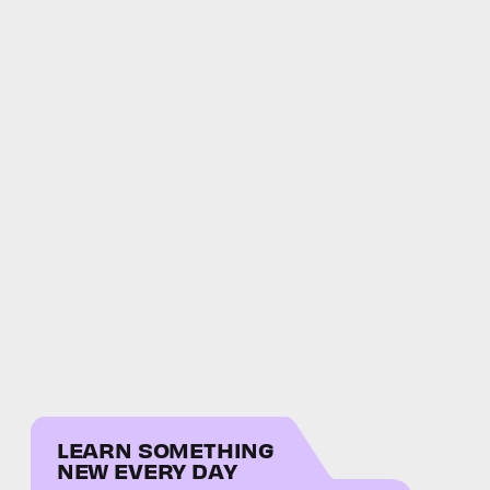
LEARN SOMETHING
NEW EVERY DAY