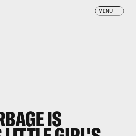
MENU
RBAGE IS
 LITTLE GIRL'S