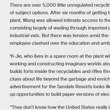
There are over 5,000 little unregulated recycli
of subject options. After six months of getting
plant, Wang was allowed intimate access to the
consisting largely of wading through imported pl
industrial vats. But there was tension amid the
employee clashed over the education and ambit
Yi-Jie, who lives in a spare room at the plant w
working and constructing imaginary worlds atop
builds forts inside the recyclables and rifles 
clues about life beyond the garbage and enrich
advertisement for the Sandals Resorts looks li
up opportunities to build paper versions of ele
“They don’t know how the United States really i