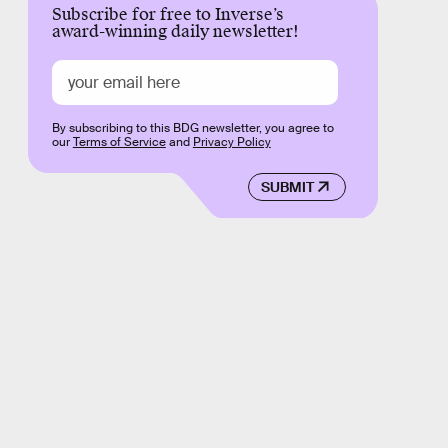
Subscribe for free to Inverse’s
award-winning daily newsletter!
By subscribing to this BDG newsletter, you agree to
our
Terms of Service
and
Privacy Policy
SUBMIT