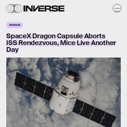
SCIENCE
SpaceX Dragon Capsule Aborts
ISS Rendezvous, Mice Live Another
Day