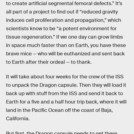
to create artificial segmental femoral defects.” It’s
all part of a project to find out if “reduced gravity
induces cell proliferation and propagation,” which
scientists know to be “a potent environment for
tissue regeneration.” If we one day can grow limbs
in space much faster than on Earth, you have these
brave mice — who will be euthanized and sent back
to Earth after their ordeal — to thank.
It will take about four weeks for the crew of the ISS
to unpack the Dragon capsule. Then they will load it
back up with stuff from the ISS and send it back to
Earth for a five and a half hour trip back, where it will
land in the Pacific Ocean off the coast of Baja,
California.
But first, the Dragon capsule needs to get there.