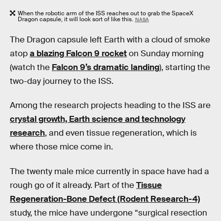
When the robotic arm of the ISS reaches out to grab the SpaceX
Dragon capsule, it will look sort of like this.
NASA
The Dragon capsule left Earth with a cloud of smoke
atop
a blazing Falcon 9 rocket
on Sunday morning
(watch the
Falcon 9’s dramatic landing
), starting the
two-day journey to the ISS.
Among the research projects heading to the ISS are
crystal growth, Earth science and technology
research
, and even tissue regeneration, which is
where those mice come in.
The twenty male mice currently in space have had a
rough go of it already. Part of the
Tissue
Regeneration-Bone Defect (Rodent Research-4)
study, the mice have undergone “surgical resection