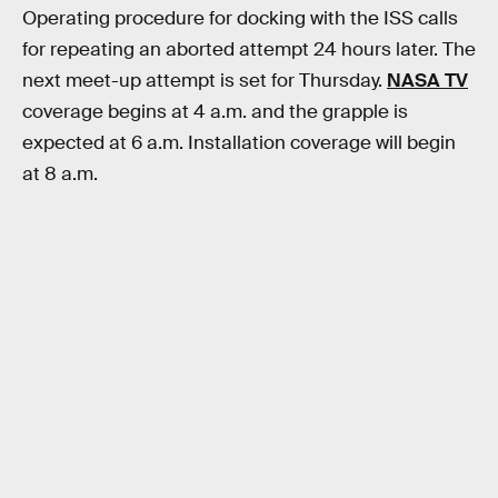
Operating procedure for docking with the ISS calls
for repeating an aborted attempt 24 hours later. The
next meet-up attempt is set for Thursday.
NASA TV
coverage begins at 4 a.m. and the grapple is
expected at 6 a.m. Installation coverage will begin
at 8 a.m.