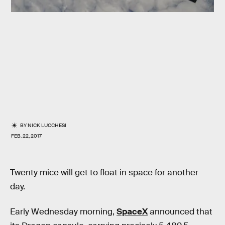
BY
NICK LUCCHESI
FEB. 22, 2017
Twenty mice will get to float in space for another
day.
Early Wednesday morning,
SpaceX
announced that