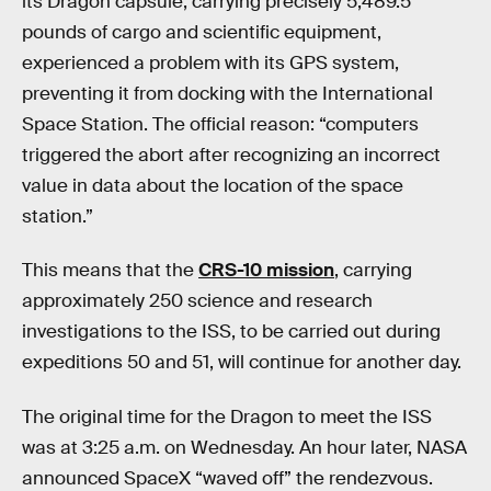
its Dragon capsule, carrying precisely 5,489.5
pounds of cargo and scientific equipment,
experienced a problem with its GPS system,
preventing it from docking with the International
Space Station. The official reason: “computers
triggered the abort after recognizing an incorrect
value in data about the location of the space
station.”
This means that the
CRS-10 mission
, carrying
approximately 250 science and research
investigations to the ISS, to be carried out during
expeditions 50 and 51, will continue for another day.
The original time for the Dragon to meet the ISS
was at 3:25 a.m. on Wednesday. An hour later, NASA
announced SpaceX “waved off” the rendezvous.