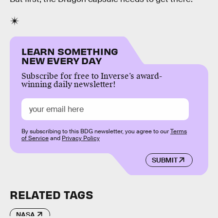
LEARN SOMETHING
NEW EVERY DAY
Subscribe for free to Inverse’s award-
winning daily newsletter!
By subscribing to this BDG newsletter, you agree to our
Terms
of Service
and
Privacy Policy
SUBMIT
RELATED TAGS
NASA