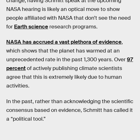
change, having Schmitt speak at the upcoming
NASA hearing is likely an optical move to show
people affiliated with NASA that don’t see the need
for
Earth science
research programs.
NASA has accrued a vast plethora of evidence
,
which shows that the planet has warmed at an
unprecedented rate in the past 1,300 years. Over
97
percent
of actively publishing climate scientists
agree that this is extremely likely due to human
activities.
In the past, rather than acknowledging the scientific
consensus based on evidence, Schmitt has called it
a “political tool.”