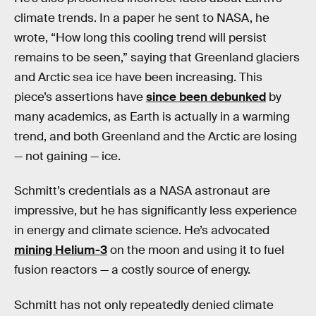
climate trends. In a paper he sent to NASA, he
wrote, “How long this cooling trend will persist
remains to be seen,” saying that Greenland glaciers
and Arctic sea ice have been increasing. This
piece’s assertions have
since been debunked
by
many academics, as Earth is actually in a warming
trend, and both Greenland and the Arctic are losing
— not gaining — ice.
Schmitt’s credentials as a NASA astronaut are
impressive, but he has significantly less experience
in energy and climate science. He’s advocated
mining Helium-3
on the moon and using it to fuel
fusion reactors — a costly source of energy.
Schmitt has not only repeatedly denied climate