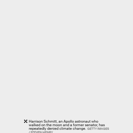
Harrison Schmitt, an Apollo astronaut who
walked on the moon and a former senator, has
repeatedly denied climate change.
GETTY IMAGES
/ STEVEN HENRY