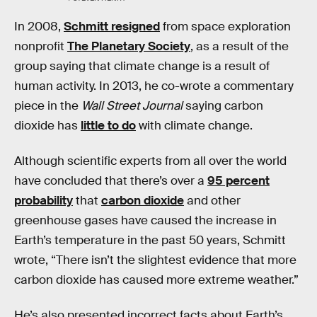
In 2008,
Schmitt resigned
from space exploration
nonprofit
The Planetary Society
, as a result of the
group saying that climate change is a result of
human activity. In 2013, he co-wrote a commentary
piece in the
Wall Street Journal
saying carbon
dioxide has
little to do
with climate change.
Although scientific experts from all over the world
have concluded that there’s over a
95 percent
probability
that
carbon dioxide
and other
greenhouse gases have caused the increase in
Earth’s temperature in the past 50 years, Schmitt
wrote, “There isn’t the slightest evidence that more
carbon dioxide has caused more extreme weather.”
He’s also presented incorrect facts about Earth’s