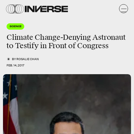
SCIENCE
Climate Change-Denying Astronaut
to Testify in Front of Congress
BY
ROSALIE CHAN
FEB. 14, 2017