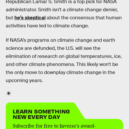
Republican Lamar S. Smith is a top pick for NASA
administrator. Smith isn’t a climate change denier,
but
he’s skeptical
about the consensus that human
activities have led to climate change.
If NASA’s programs on climate change and earth
science are defunded, the U.S. will see the
elimination of research on global temperatures, ice,
and other climate phenomena. This likely won’t be
the only move to downplay climate change in the
upcoming years.
LEARN SOMETHING
NEW EVERY DAY
Subscribe for free to Inverse’s award-