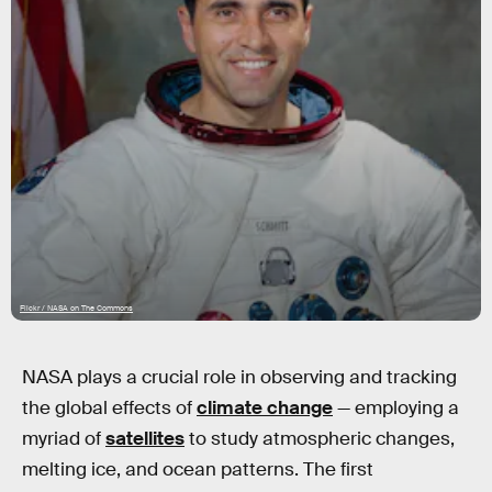
Flickr / NASA on The Commons
NASA plays a crucial role in observing and tracking
the global effects of
climate change
— employing a
myriad of
satellites
to study atmospheric changes,
melting ice, and ocean patterns. The first