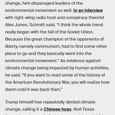
change, he’s disparaged leaders of the
environmental movement as well.
In an interview
with right-wing radio host and conspiracy theorist
Alex Jones, Schmitt said, “I think the whole trend
really began with the fall of the Soviet Union.
Because the great champion of the opponents of
liberty, namely communism, had to find some other
place to go and they basically went into the
environmental movement.” As evidence against
climate change being impacted by human activities,
he said, “If you want to read some of the history of
the American Revolutionary War, you will realize how
damn cold it was back then.”
Trump himself has repeatedly denied climate
change, calling it a
Chinese hoax
. And Texas