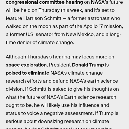
congressional committee hearing
on
NASA
’s future
will be held on Thursday this week, and it’s set to
feature Harrison Schmitt — a former astronaut who
walked on the moon as part of the Apollo 17 mission,
a former U.S. senator from New Mexico, and a long-
time denier of climate change.
Although Thursday’s hearing may focus more on
space exploration
, President
Donald Trump
is
poised to eliminate
NASA’s climate change
research efforts and defund NASA’s earth science
division. If Schmitt is asked to give his thoughts on
what the future of NASA’s Earth science research
ought to be, he will likely use his influence and
status to voice a negative assessment. If Trump is
serious about downsizing research on climate