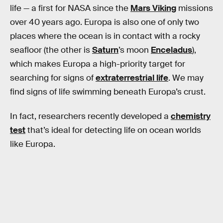
life — a first for NASA since the
Mars Viking
missions
over 40 years ago. Europa is also one of only two
places where the ocean is in contact with a rocky
seafloor (the other is
Saturn
’s moon
Enceladus
),
which makes Europa a high-priority target for
searching for signs of
extraterrestrial life
. We may
find signs of life swimming beneath Europa’s crust.
In fact, researchers recently developed a
chemistry
test
that’s ideal for detecting life on ocean worlds
like Europa.