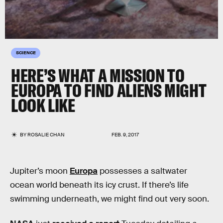
SCIENCE
HERE’S WHAT A MISSION TO
EUROPA TO FIND ALIENS MIGHT
LOOK LIKE
BY
ROSALIE CHAN
FEB. 9, 2017
Jupiter’s moon
Europa
possesses a saltwater
ocean world beneath its icy crust. If there’s life
swimming underneath, we might find out very soon.