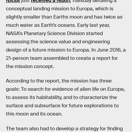
NASA
just
received a report
Tuesday detailing a
conceptual landing mission to Europa, which is
slightly smaller than Earths moon and has twice as
much water as Earth’s oceans. Early last year,
NASA’s Planetary Science Division started
assessing the science value and engineering
design of a future mission to Europa. In June 2016, a
21-person team assembled to create a report for
the mission concept.
According to the report, the mission has three
goals: To search for evidence of alien life on Europa,
to assess its habitability, and to characterize the
surface and subsurface for future explorations to
this moon and its ocean.
The team also had to develop a strategy for finding