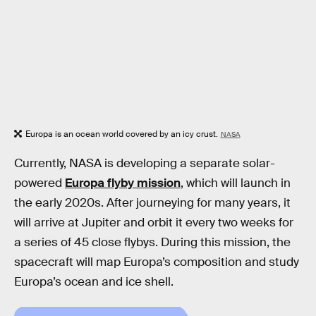
Europa is an ocean world covered by an icy crust.
NASA
Currently, NASA is developing a separate solar-
powered
Europa flyby mission
, which will launch in
the early 2020s. After journeying for many years, it
will arrive at Jupiter and orbit it every two weeks for
a series of 45 close flybys. During this mission, the
spacecraft will map Europa’s composition and study
Europa’s ocean and ice shell.