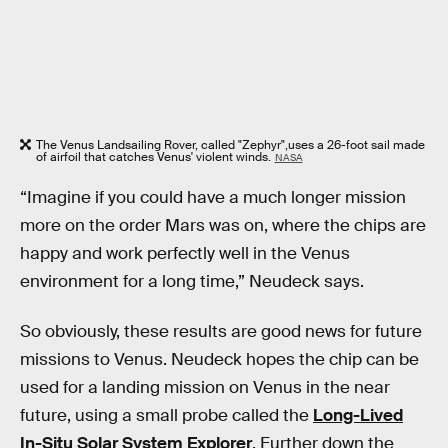
The Venus Landsailing Rover, called "Zephyr",uses a 26-foot sail made
of airfoil that catches Venus' violent winds.
NASA
“Imagine if you could have a much longer mission
more on the order Mars was on, where the chips are
happy and work perfectly well in the Venus
environment for a long time,” Neudeck says.
So obviously, these results are good news for future
missions to Venus. Neudeck hopes the chip can be
used for a landing mission on Venus in the near
future, using a small probe called the
Long-Lived
In-Situ Solar System Explorer
. Further down the