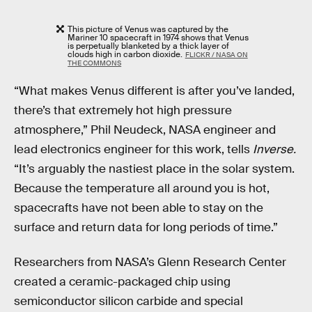
This picture of Venus was captured by the
Mariner 10 spacecraft in 1974 shows that Venus
is perpetually blanketed by a thick layer of
clouds high in carbon dioxide.
FLICKR / NASA ON
THE COMMONS
“What makes Venus different is after you’ve landed,
there’s that extremely hot high pressure
atmosphere,” Phil Neudeck, NASA engineer and
lead electronics engineer for this work, tells
Inverse.
“It’s arguably the nastiest place in the solar system.
Because the temperature all around you is hot,
spacecrafts have not been able to stay on the
surface and return data for long periods of time.”
Researchers from NASA’s Glenn Research Center
created a ceramic-packaged chip using
semiconductor silicon carbide and special