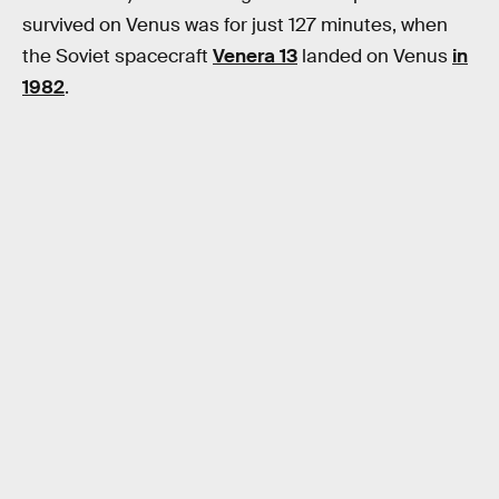
survived on Venus was for just 127 minutes, when
the Soviet spacecraft
Venera 13
landed on Venus
in
1982
.