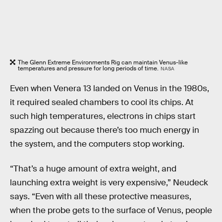
The Glenn Extreme Environments Rig can maintain Venus-like
temperatures and pressure for long periods of time.
NASA
Even when Venera 13 landed on Venus in the 1980s,
it required sealed chambers to cool its chips. At
such high temperatures, electrons in chips start
spazzing out because there’s too much energy in
the system, and the computers stop working.
“That’s a huge amount of extra weight, and
launching extra weight is very expensive,” Neudeck
says. “Even with all these protective measures,
when the probe gets to the surface of Venus, people