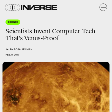
SCIENCE
Scientists Invent Computer Tech
That's Venus-Proof
BY
ROSALIE CHAN
FEB. 8, 2017