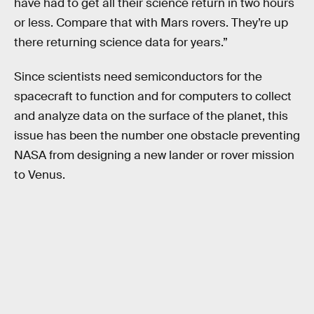
have had to get all their science return in two hours
or less. Compare that with Mars rovers. They’re up
there returning science data for years.”
Since scientists need semiconductors for the
spacecraft to function and for computers to collect
and analyze data on the surface of the planet, this
issue has been the number one obstacle preventing
NASA from designing a new lander or rover mission
to Venus.