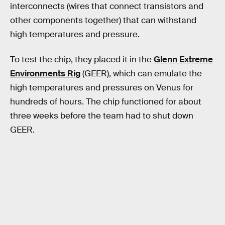
interconnects (wires that connect transistors and
other components together) that can withstand
high temperatures and pressure.
To test the chip, they placed it in the
Glenn Extreme
Environments Rig
(GEER), which can emulate the
high temperatures and pressures on Venus for
hundreds of hours. The chip functioned for about
three weeks before the team had to shut down
GEER.