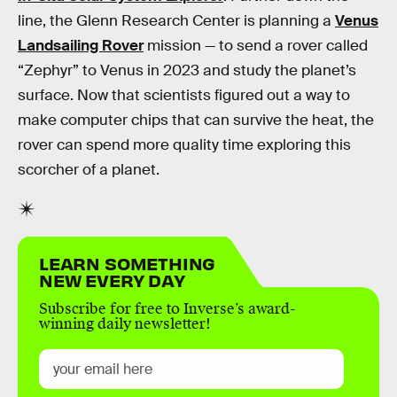
line, the Glenn Research Center is planning a
Venus
Landsailing Rover
mission — to send a rover called
“Zephyr” to Venus in 2023 and study the planet’s
surface. Now that scientists figured out a way to
make computer chips that can survive the heat, the
rover can spend more quality time exploring this
scorcher of a planet.
LEARN SOMETHING
NEW EVERY DAY
Subscribe for free to Inverse’s award-
winning daily newsletter!