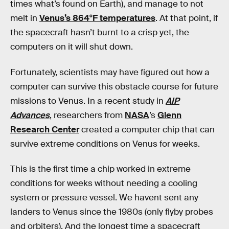
times what’s found on Earth), and manage to not
melt in
Venus’s 864°F temperatures
. At that point, if
the spacecraft hasn’t burnt to a crisp yet, the
computers on it will shut down.
Fortunately, scientists may have figured out how a
computer can survive this obstacle course for future
missions to Venus. In a recent study in
AIP
Advances
, researchers from
NASA
’s
Glenn
Research Center
created a computer chip that can
survive extreme conditions on Venus for weeks.
This is the first time a chip worked in extreme
conditions for weeks without needing a cooling
system or pressure vessel. We havent sent any
landers to Venus since the 1980s (only flyby probes
and orbiters). And the longest time a spacecraft