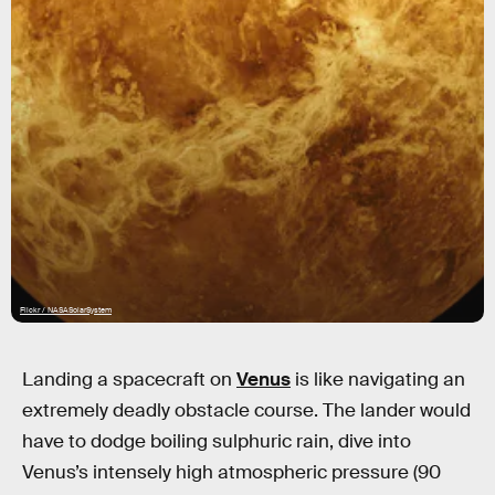
Flickr / NASASolarSystem
Landing a spacecraft on
Venus
is like navigating an
extremely deadly obstacle course. The lander would
have to dodge boiling sulphuric rain, dive into
Venus’s intensely high atmospheric pressure (90