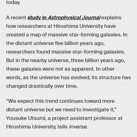
today.
A recent
study in
Astrophysical Journal
explains
how researchers at Hiroshima University have
created a map of massive star-forming galaxies. In
the distant universe five billion years ago,
researchers found massive star-forming galaxies.
But in the nearby universe, three billion years ago,
these galaxies were not as apparent. In other
words, as the universe has evolved, its structure has
changed drastically over time.
“We expect this trend continues toward more
distant universe but we need to investigate it,”
Yousuke Utsumi, a project assistant professor at
Hiroshima University, tells
Inverse.