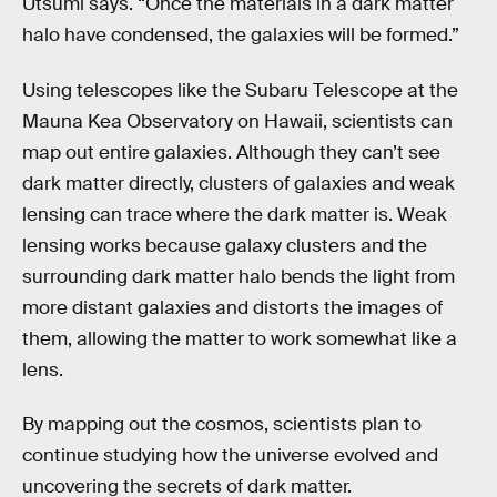
Utsumi says. “Once the materials in a dark matter
halo have condensed, the galaxies will be formed.”
Using telescopes like the Subaru Telescope at the
Mauna Kea Observatory on Hawaii, scientists can
map out entire galaxies. Although they can’t see
dark matter directly, clusters of galaxies and weak
lensing can trace where the dark matter is. Weak
lensing works because galaxy clusters and the
surrounding dark matter halo bends the light from
more distant galaxies and distorts the images of
them, allowing the matter to work somewhat like a
lens.
By mapping out the cosmos, scientists plan to
continue studying how the universe evolved and
uncovering the secrets of dark matter.