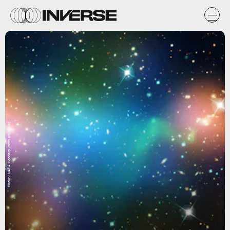
Flickr / NASA Goddard Photo and Video