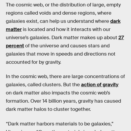
The cosmic web, or the distribution of large, empty
regions called voids and dense regions, where
galaxies exist, can help us understand where
dark
matter
is located and how it interacts with our
universe’s galaxies. Dark matter makes up about
27
percent
of the universe and causes stars and
galaxies that move in speeds and directions not
accounted for by gravity.
In the cosmic web, there are large concentrations of
galaxies, called clusters. But the
action of gravity
on dark matter also impacts the cosmic web’s
formation. Over 14 billion years, gravity has caused
dark matter halos to cluster together.
“Dark matter harbors materials to be galaxies,”