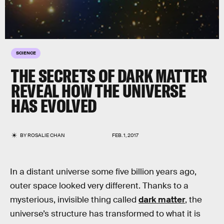
SCIENCE
THE SECRETS OF DARK MATTER
REVEAL HOW THE UNIVERSE
HAS EVOLVED
BY
ROSALIE CHAN
FEB. 1, 2017
In a distant universe some five billion years ago,
outer space looked very different. Thanks to a
mysterious, invisible thing called
dark matter
, the
universe’s structure has transformed to what it is