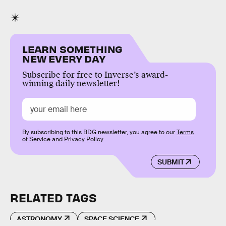
LEARN SOMETHING
NEW EVERY DAY
Subscribe for free to Inverse’s award-
winning daily newsletter!
By subscribing to this BDG newsletter, you agree to our
Terms
of Service
and
Privacy Policy
SUBMIT
RELATED TAGS
ASTRONOMY
SPACE SCIENCE