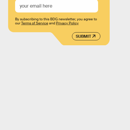
By subscribing to this BDG newsletter, you agree to
our
Terms of Service
and
Privacy Policy
SUBMIT