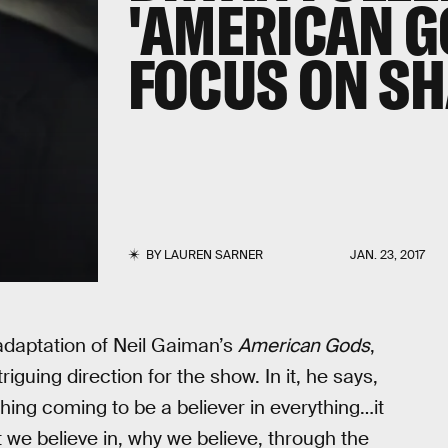
'AMERICAN G
FOCUS ON S
BY
LAUREN SARNER
JAN. 23, 2017
adaptation of Neil Gaiman’s
American Gods
,
iguing direction for the show. In it, he says,
thing coming to be a believer in everything…it
t we believe in, why we believe, through the