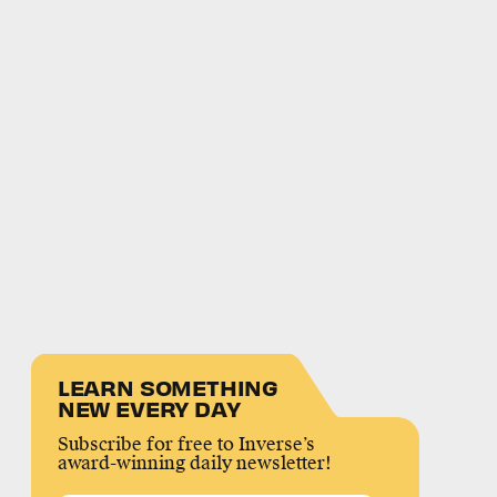
LEARN SOMETHING
NEW EVERY DAY
Subscribe for free to Inverse’s
award-winning daily newsletter!