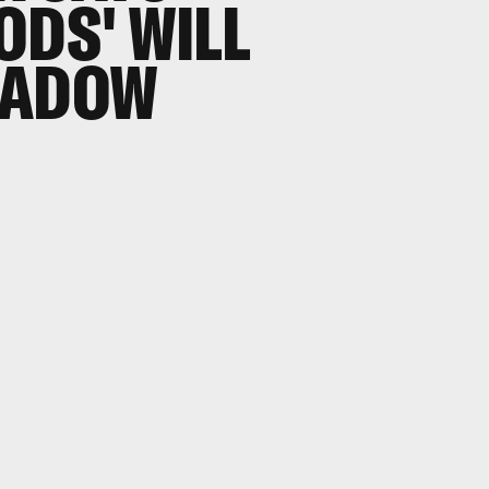
ODS' WILL
HADOW