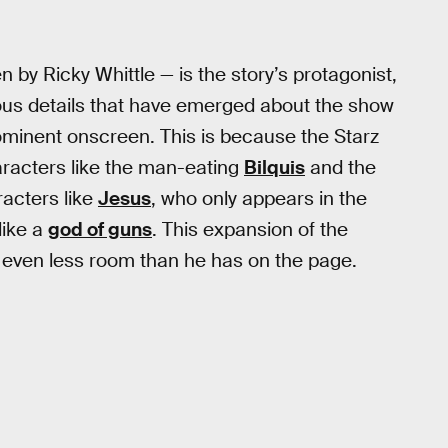
y Ricky Whittle — is the story’s protagonist,
ious details that have emerged about the show
ominent onscreen. This is because the Starz
haracters like the man-eating
Bilquis
and the
aracters like
Jesus
, who only appears in the
like a
god of guns
. This expansion of the
ven less room than he has on the page.