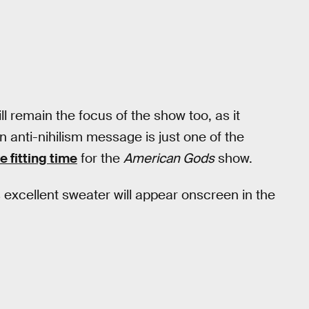
l remain the focus of the show too, as it
 An anti-nihilism message is just one of the
 fitting time
for the
American Gods
show.
 excellent sweater will appear onscreen in the