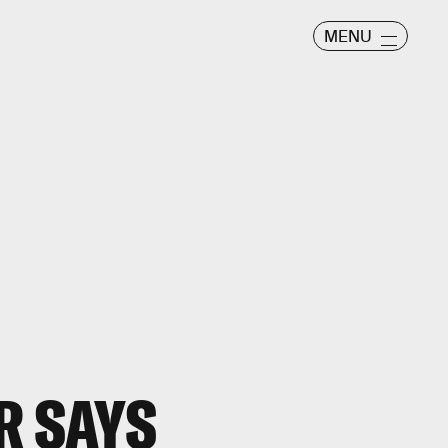
MENU
R SAYS