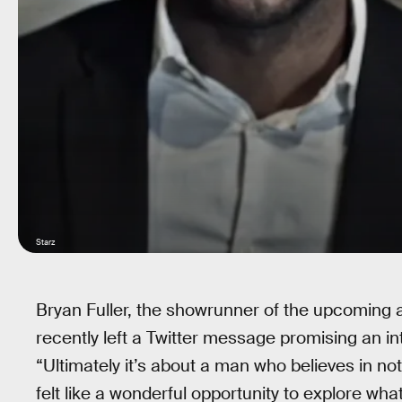
Starz
Bryan Fuller, the showrunner of the upcoming 
recently left a Twitter message promising an intr
“Ultimately it’s about a man who believes in no
felt like a wonderful opportunity to explore wha