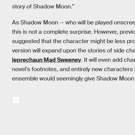
story of Shadow Moon.”
As Shadow Moon — who will be played onscreen b
this is not a complete surprise. However, prev
suggested that the character might be less pr
version will expand upon the stories of side c
leprechaun Mad Sweeney
. It will even add ch
novel’s footnotes, and entirely new characters 
ensemble would seemingly give Shadow Moon e