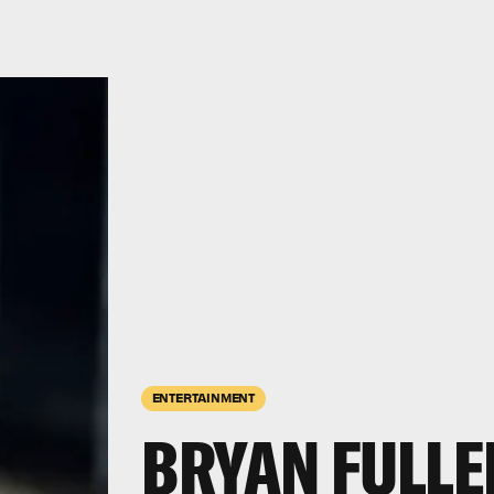
ENTERTAINMENT
BRYAN FULLE