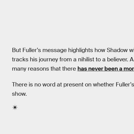
But Fuller’s message highlights how Shadow wil
tracks his journey from a nihilist to a believer.
many reasons that there
has never been a more
There is no word at present on whether Fuller’s
show.