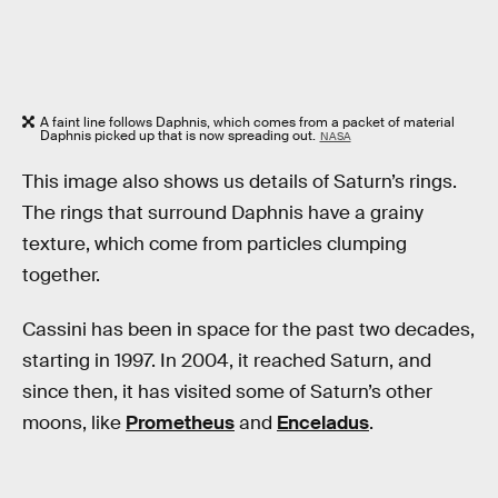
A faint line follows Daphnis, which comes from a packet of material
Daphnis picked up that is now spreading out.
NASA
This image also shows us details of Saturn’s rings.
The rings that surround Daphnis have a grainy
texture, which come from particles clumping
together.
Cassini has been in space for the past two decades,
starting in 1997. In 2004, it reached Saturn, and
since then, it has visited some of Saturn’s other
moons, like
Prometheus
and
Enceladus
.