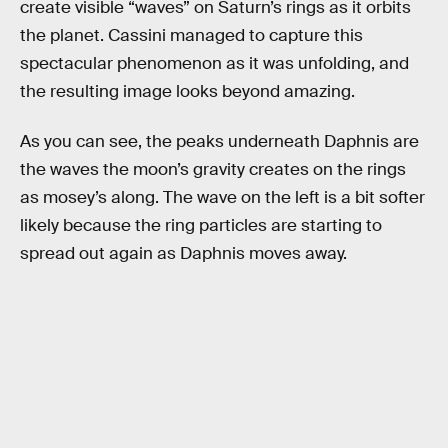
create visible “waves” on Saturn’s rings as it orbits
the planet. Cassini managed to capture this
spectacular phenomenon as it was unfolding, and
the resulting image looks beyond amazing.
As you can see, the peaks underneath Daphnis are
the waves the moon’s gravity creates on the rings
as mosey’s along. The wave on the left is a bit softer
likely because the ring particles are starting to
spread out again as Daphnis moves away.