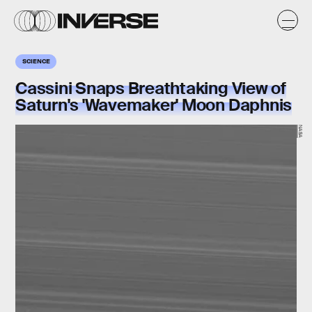
SCIENCE
Cassini Snaps Breathtaking View of
Saturn's 'Wavemaker' Moon Daphnis
NASA