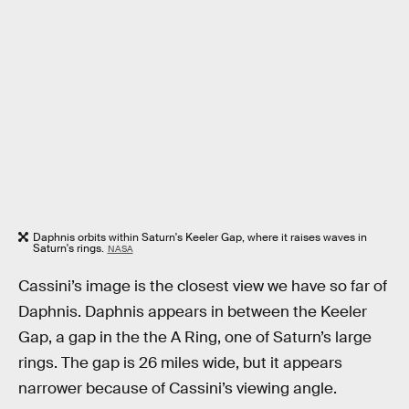
Daphnis orbits within Saturn's Keeler Gap, where it raises waves in
Saturn's rings.
NASA
Cassini’s image is the closest view we have so far of
Daphnis. Daphnis appears in between the Keeler
Gap, a gap in the the A Ring, one of Saturn’s large
rings. The gap is 26 miles wide, but it appears
narrower because of Cassini’s viewing angle.