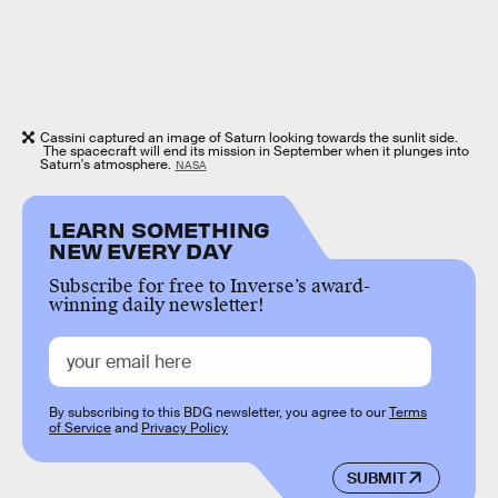
Cassini captured an image of Saturn looking towards the sunlit side.
The spacecraft will end its mission in September when it plunges into
Saturn's atmosphere.
NASA
LEARN SOMETHING
NEW EVERY DAY
Subscribe for free to Inverse’s award-
winning daily newsletter!
By subscribing to this BDG newsletter, you agree to our
Terms
of Service
and
Privacy Policy
SUBMIT