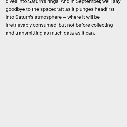
dives into Saturn’s rings. And in September, we’ll say
goodbye to the spacecraft as it plunges headfirst
into Saturn’s atmosphere — where it will be
irretrievably consumed, but not before collecting
and transmitting as much data as it can.