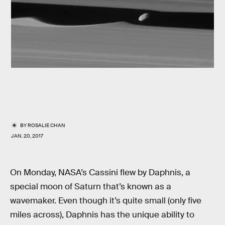
BY
ROSALIE CHAN
JAN. 20, 2017
On Monday, NASA’s Cassini flew by Daphnis, a
special moon of Saturn that’s known as a
wavemaker. Even though it’s quite small (only five
miles across), Daphnis has the unique ability to