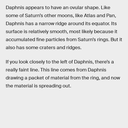
Daphnis appears to have an ovular shape. Like
some of Saturn’s other moons, like Atlas and Pan,
Daphnis has a narrow ridge around its equator. Its
surface is relatively smooth, most likely because it
accumulated fine particles from Saturn’s rings. But it
also has some craters and ridges.
If you look closely to the left of Daphnis, there’s a
really faint line. This line comes from Daphnis
drawing a packet of material from the ring, and now
the material is spreading out.