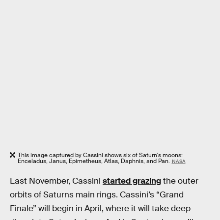
This image captured by Cassini shows six of Saturn's moons:
Enceladus, Janus, Epimetheus, Atlas, Daphnis, and Pan.
NASA
Last November, Cassini
started grazing
the outer
orbits of Saturns main rings. Cassini’s “Grand
Finale” will begin in April, where it will take deep