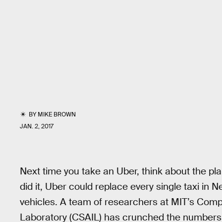
BY
MIKE BROWN
JAN. 2, 2017
Next time you take an Uber, think about the pla
did it, Uber could replace every single taxi in N
vehicles. A team of researchers at MIT’s Compu
Laboratory (CSAIL) has crunched the numbers a