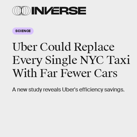
SCIENCE
Uber Could Replace
Every Single NYC Taxi
With Far Fewer Cars
A new study reveals Uber's efficiency savings.