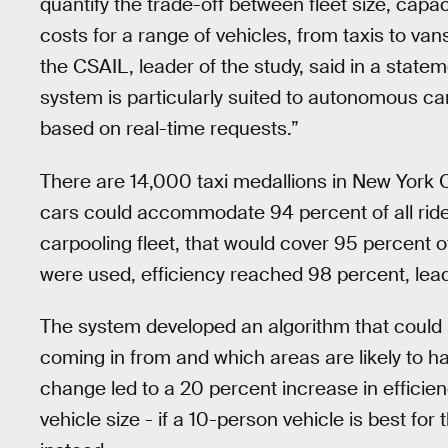
quantify the trade-off between fleet size, capaci
costs for a range of vehicles, from taxis to va
the CSAIL, leader of the study, said in a stat
system is particularly suited to autonomous car
based on real-time requests.”
There are 14,000 taxi medallions in New York 
cars could accommodate 94 percent of all ride 
carpooling fleet, that would cover 95 percent
were used, efficiency reached 98 percent, lead
The system developed an algorithm that could
coming in from and which areas are likely to hav
change led to a 20 percent increase in efficie
vehicle size - if a 10-person vehicle is best for 