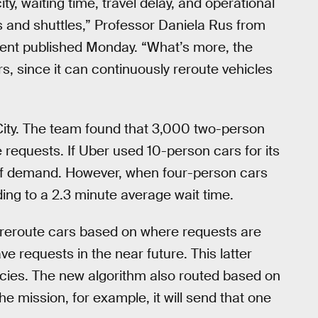
ty, waiting time, travel delay, and operational
ns and shuttles,” Professor Daniela Rus from
ement published Monday. “What’s more, the
s, since it can continuously reroute vehicles
City. The team found that 3,000 two-person
requests. If Uber used 10-person cars for its
 of demand. However, when four-person cars
ing to a 2.3 minute average wait time.
 reroute cars based on where requests are
e requests in the near future. This latter
ncies. The new algorithm also routed based on
the mission, for example, it will send that one