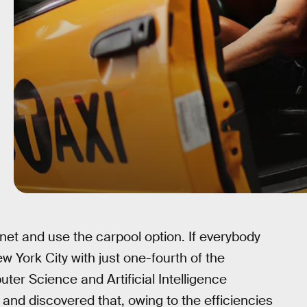
net and use the carpool option. If everybody
ew York City with just one-fourth of the
ter Science and Artificial Intelligence
nd discovered that, owing to the efficiencies