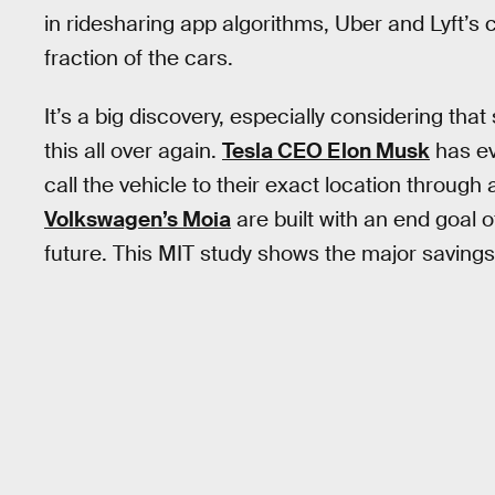
in ridesharing app algorithms, Uber and Lyft’s 
fraction of the cars.
It’s a big discovery, especially considering that
this all over again.
Tesla CEO Elon Musk
has e
call the vehicle to their exact location through 
Volkswagen’s Moia
are built with an end goal 
future. This MIT study shows the major savings 