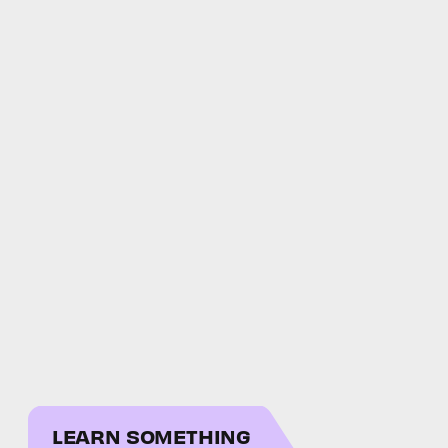
LEARN SOMETHING