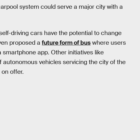
carpool system could serve a major city with a
 self-driving cars have the potential to change
ven proposed a
future form of bus
where users
a smartphone app. Other initiatives like
of autonomous vehicles servicing the city of the
on offer.