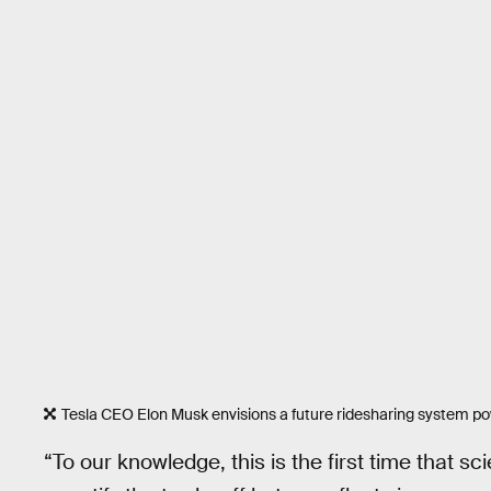
Tesla CEO Elon Musk envisions a future ridesharing system p
“To our knowledge, this is the first time that s