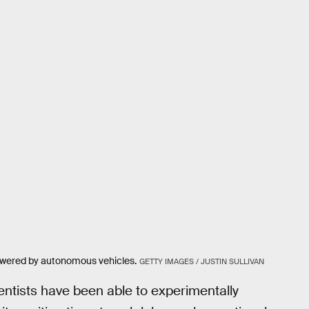
owered by autonomous vehicles.
GETTY IMAGES / JUSTIN SULLIVAN
cientists have been able to experimentally