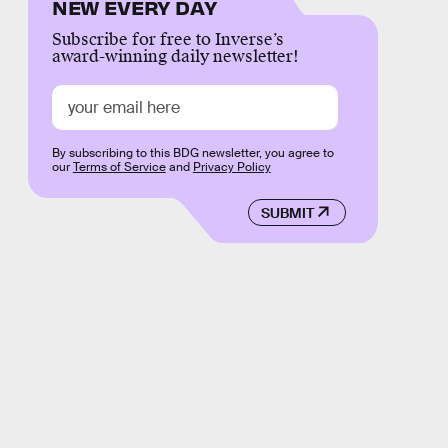
NEW EVERY DAY
Subscribe for free to Inverse’s
award-winning daily newsletter!
By subscribing to this BDG newsletter, you agree to
our
Terms of Service
and
Privacy Policy
SUBMIT