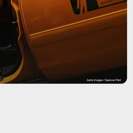
Getty Images / Spencer Platt