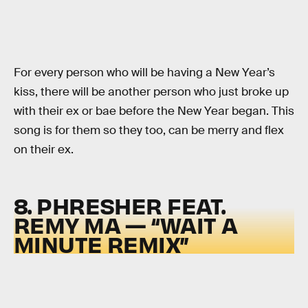
For every person who will be having a New Year’s
kiss, there will be another person who just broke up
with their ex or bae before the New Year began. This
song is for them so they too, can be merry and flex
on their ex.
8. PHRESHER FEAT.
REMY MA — “WAIT A
MINUTE REMIX”