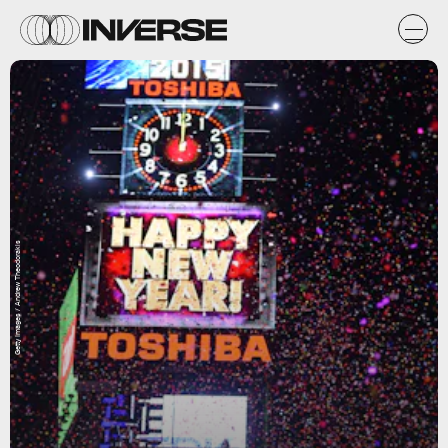
Getty Images / Andrew Theodorakis