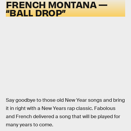
FRENCH MONTANA —
“BALL DROP”
Say goodbye to those old New Year songs and bring
it in right with a New Years rap classic. Fabolous
and French delivered a song that will be played for
many years to come.