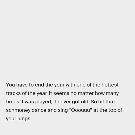
You have to end the year with one of the hottest
tracks of the year. It seems no matter how many
times it was played, it never got old. So hit that
schmoney dance and sing “Ooouuu” at the top of
your lungs.