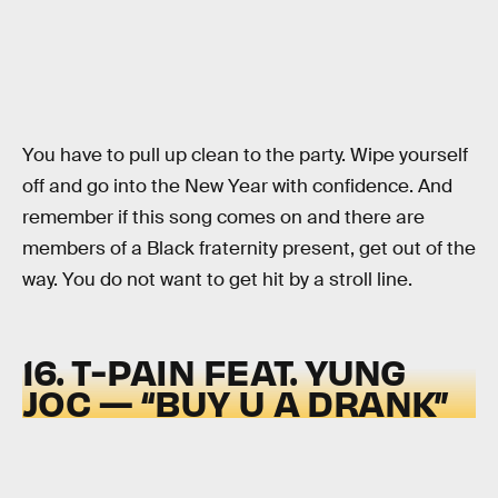
You have to pull up clean to the party. Wipe yourself
off and go into the New Year with confidence. And
remember if this song comes on and there are
members of a Black fraternity present, get out of the
way. You do not want to get hit by a stroll line.
16. T-PAIN FEAT. YUNG
JOC — “BUY U A DRANK”