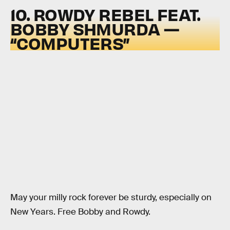
10. ROWDY REBEL FEAT.
BOBBY SHMURDA —
“COMPUTERS”
May your milly rock forever be sturdy, especially on
New Years. Free Bobby and Rowdy.