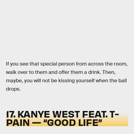
If you see that special person from across the room,
walk over to them and offer them a drink. Then,
maybe, you will not be kissing yourself when the ball
drops.
17. KANYE WEST FEAT. T-
PAIN — “GOOD LIFE”