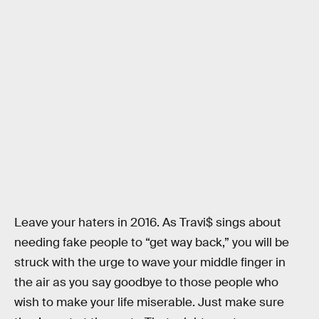
Leave your haters in 2016. As Travi$ sings about
needing fake people to “get way back,” you will be
struck with the urge to wave your middle finger in
the air as you say goodbye to those people who
wish to make your life miserable. Just make sure