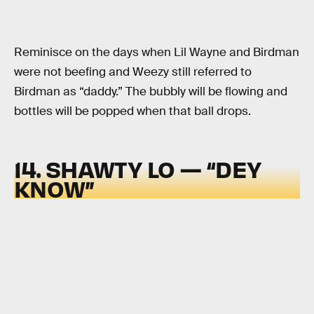
Reminisce on the days when Lil Wayne and Birdman
were not beefing and Weezy still referred to
Birdman as “daddy.” The bubbly will be flowing and
bottles will be popped when that ball drops.
14. SHAWTY LO — “DEY
KNOW”