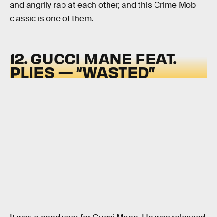
and angrily rap at each other, and this Crime Mob
classic is one of them.
12. GUCCI MANE FEAT.
PLIES — “WASTED”