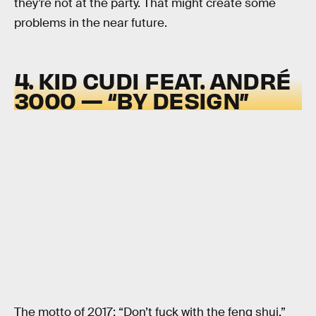
they’re not at the party. That might create some
problems in the near future.
4. KID CUDI FEAT. ANDRÉ
3000 — “BY DESIGN”
The motto of 2017: “Don’t fuck with the feng shui.”