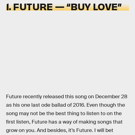
1. FUTURE — “BUY LOVE”
Future recently released this song on December 28
as his one last ode ballad of 2016. Even though the
song may not be the best thing to listen to on the
first listen, Future has a way of making songs that
grow on you. And besides, it’s Future. I will bet