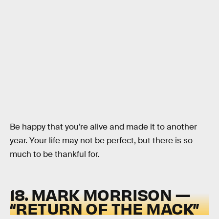
Be happy that you’re alive and made it to another
year. Your life may not be perfect, but there is so
much to be thankful for.
18. MARK MORRISON —
“RETURN OF THE MACK”