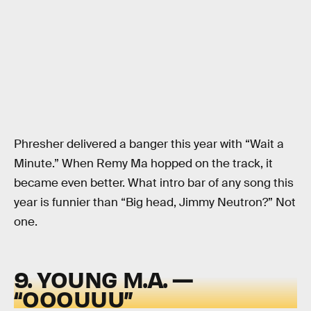
Phresher delivered a banger this year with “Wait a
Minute.” When Remy Ma hopped on the track, it
became even better. What intro bar of any song this
year is funnier than “Big head, Jimmy Neutron?” Not
one.
9. YOUNG M.A. —
“OOOUUU”