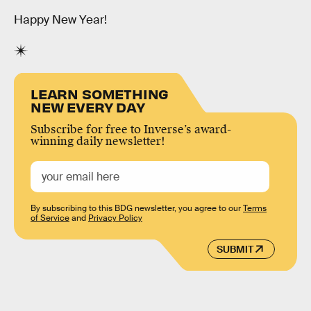
Happy New Year!
LEARN SOMETHING
NEW EVERY DAY
Subscribe for free to Inverse’s award-
winning daily newsletter!
By subscribing to this BDG newsletter, you agree to our
Terms
of Service
and
Privacy Policy
SUBMIT