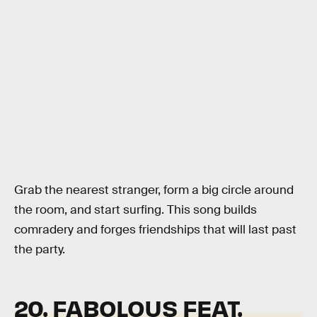
Grab the nearest stranger, form a big circle around
the room, and start surfing. This song builds
comradery and forges friendships that will last past
the party.
20. FABOLOUS FEAT.