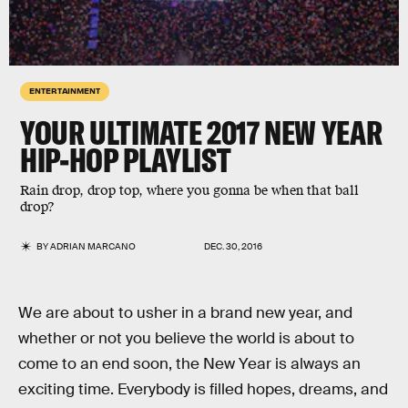
ENTERTAINMENT
YOUR ULTIMATE 2017 NEW YEAR
HIP-HOP PLAYLIST
Rain drop, drop top, where you gonna be when that ball
drop?
BY
ADRIAN MARCANO
DEC. 30, 2016
We are about to usher in a brand new year, and
whether or not you believe the world is about to
come to an end soon, the New Year is always an
exciting time. Everybody is filled hopes, dreams, and