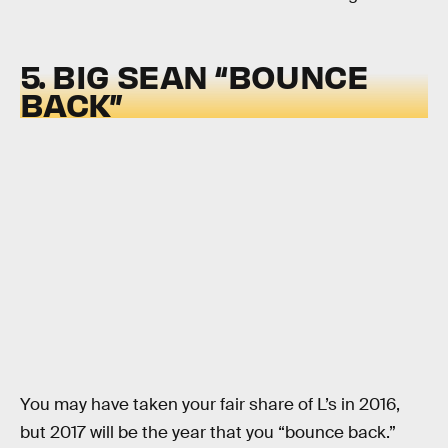
5. BIG SEAN “BOUNCE
BACK”
You may have taken your fair share of L’s in 2016,
but 2017 will be the year that you “bounce back.”