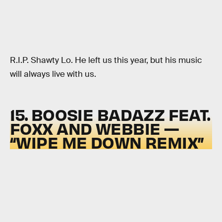
R.I.P. Shawty Lo. He left us this year, but his music
will always live with us.
15. BOOSIE BADAZZ FEAT.
FOXX AND WEBBIE —
“WIPE ME DOWN REMIX”