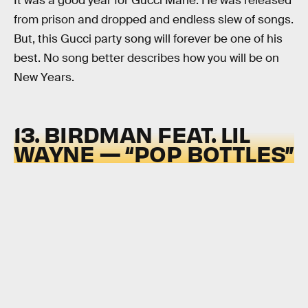
It was a good year for Gucci Mane. He was released
from prison and dropped and endless slew of songs.
But, this Gucci party song will forever be one of his
best. No song better describes how you will be on
New Years.
13. BIRDMAN FEAT. LIL
WAYNE — “POP BOTTLES”