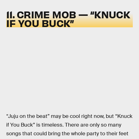
11. CRIME MOB — “KNUCK
IF YOU BUCK”
“Juju on the beat” may be cool right now, but “Knuck
if You Buck” is timeless. There are only so many
songs that could bring the whole party to their feet