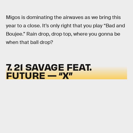
Migos is dominating the airwaves as we bring this
year to a close. It’s only right that you play “Bad and
Boujee.” Rain drop, drop top, where you gonna be
when that ball drop?
7. 21 SAVAGE FEAT.
FUTURE — “X”