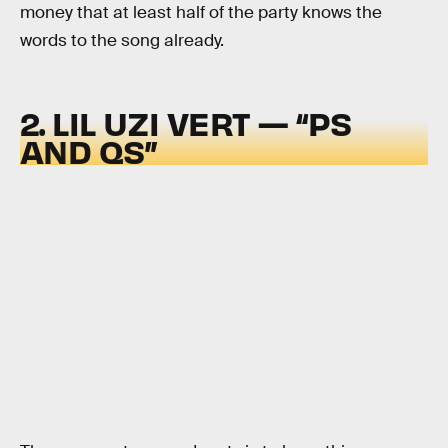
money that at least half of the party knows the
words to the song already.
2. LIL UZI VERT — “PS
AND QS”