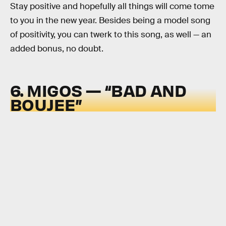
Stay positive and hopefully all things will come tome
to you in the new year. Besides being a model song
of positivity, you can twerk to this song, as well — an
added bonus, no doubt.
6. MIGOS — “BAD AND
BOUJEE”