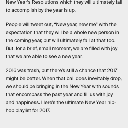
New Year’s Resolutions which they will ultimately fail
to accomplish by the year is up.
People will tweet out, “New year, new me” with the
expectation that they will be a whole new person in
the coming year, but will ultimately fail at that too.
But, for a brief, small moment, we are filled with joy
that we are able to see a new year.
2016 was trash, but there’s still a chance that 2017
might be better. When that ball does inevitably drop,
we should be bringing in the New Year with sounds
that encompass the past year and fill us with joy
and happiness. Here’s the ultimate New Year hip-
hop playlist for 2017.