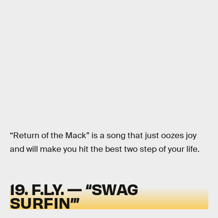
“Return of the Mack” is a song that just oozes joy
and will make you hit the best two step of your life.
19. F.L.Y. — “SWAG
SURFIN’”