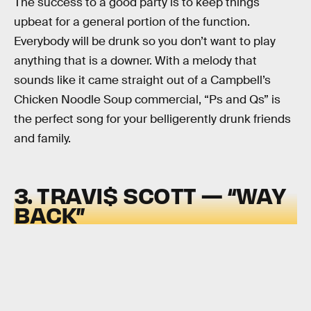
The success to a good party is to keep things
upbeat for a general portion of the function.
Everybody will be drunk so you don’t want to play
anything that is a downer. With a melody that
sounds like it came straight out of a Campbell’s
Chicken Noodle Soup commercial, “Ps and Qs” is
the perfect song for your belligerently drunk friends
and family.
3. TRAVI$ SCOTT — “WAY
BACK”