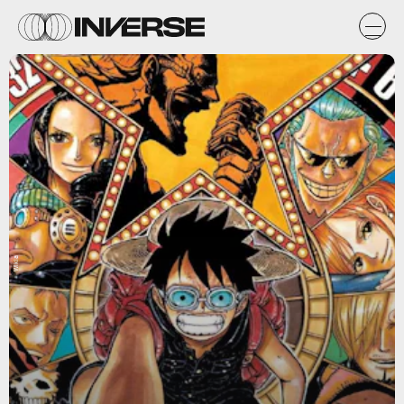
Wikia