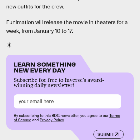
new outfits for the crew.
Funimation will release the movie in theaters for a
week, from January 10 to 17.
LEARN SOMETHING
NEW EVERY DAY
Subscribe for free to Inverse’s award-
winning daily newsletter!
By subscribing to this BDG newsletter, you agree to our
Terms
of Service
and
Privacy Policy
SUBMIT