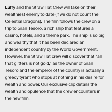
Luffy
and the Straw Hat Crew will take on their
wealthiest enemy to date (if we do not count the
Celestial Dragons). The film follows the crew on a
trip to Gran Tesoro, a rich ship that features a
casino, hotels, and a theme park. The ship is so big
and wealthy that it has been declared an
independent country by the World Government.
However, the Straw Hat crew will discover that “all
that glitters is not gold,” as the owner of Gran
Tesoro and the emperor of the country is actually a
greedy tyrant who stops at nothing in his desire for
wealth and power. Our exclusive clip details the
wealth and opulence that the crew encounters in
the new film.