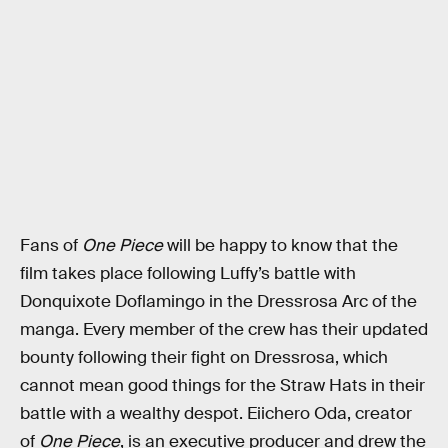
Fans of
One Piece
will be happy to know that the
film takes place following Luffy’s battle with
Donquixote Doflamingo in the Dressrosa Arc of the
manga. Every member of the crew has their updated
bounty following their fight on Dressrosa, which
cannot mean good things for the Straw Hats in their
battle with a wealthy despot. Eiichero Oda, creator
of
One Piece
, is an executive producer and drew the