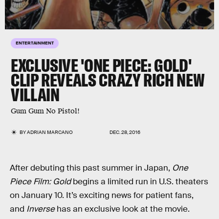
ENTERTAINMENT
EXCLUSIVE 'ONE PIECE: GOLD'
CLIP REVEALS CRAZY RICH NEW
VILLAIN
Gum Gum No Pistol!
BY
ADRIAN MARCANO
DEC. 28, 2016
After debuting this past summer in Japan,
One
Piece Film: Gold
begins a limited run in U.S. theaters
on January 10. It’s exciting news for patient fans,
and
Inverse
has an exclusive look at the movie.