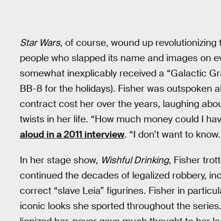
Star Wars
, of course, wound up revolutionizing
people who slapped its name and images on eve
somewhat inexplicably received a “Galactic G
BB-8 for the holidays). Fisher was outspoken
contract cost her over the years, laughing abo
twists in her life. “How much money could I hav
aloud in a 2011 interview
. “I don’t want to know.
In her stage show,
Wishful Drinking
, Fisher tro
continued the decades of legalized robbery, in
correct “slave Leia” figurines. Fisher in particu
iconic looks she sported throughout the serie