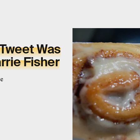
 Tweet Was
rrie Fisher
ge