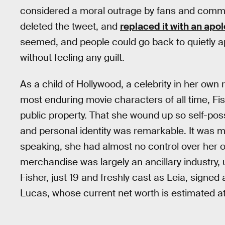
considered a moral outrage by fans and comme
deleted the tweet, and
replaced it with an apo
seemed, and people could go back to quietly ap
without feeling any guilt.
As a child of Hollywood, a celebrity in her own
most enduring movie characters of all time, Fish
public property. That she wound up so self-pos
and personal identity was remarkable. It was m
speaking, she had almost no control over her 
merchandise was largely an ancillary industr
Fisher, just 19 and freshly cast as Leia, signe
Lucas, whose current net worth is estimated at 