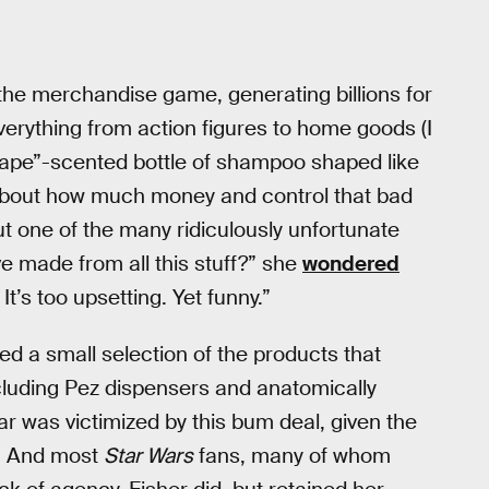
 the merchandise game, generating billions for
rything from action figures to home goods (I
rape”-scented bottle of shampoo shaped like
 about how much money and control that bad
ut one of the many ridiculously unfortunate
e made from all this stuff?” she
wondered
 It’s too upsetting. Yet funny.”
tted a small selection of the products that
cluding Pez dispensers and anatomically
lar was victimized by this bum deal, given the
s. And most
Star Wars
fans, many of whom