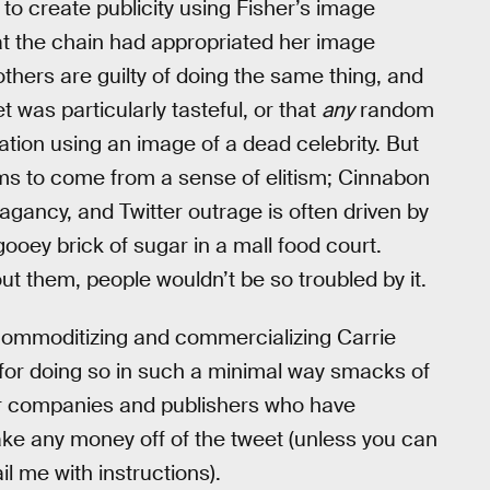
to create publicity using Fisher’s image
t the chain had appropriated her image
thers are guilty of doing the same thing, and
t was particularly tasteful, or that
any
random
sation using an image of a dead celebrity. But
s to come from a sense of elitism; Cinnabon
gancy, and Twitter outrage is often driven by
gooey brick of sugar in a mall food court.
t them, people wouldn’t be so troubled by it.
commoditizing and commercializing Carrie
e for doing so in such a minimal way smacks of
er companies and publishers who have
ake any money off of the tweet (unless you can
l me with instructions).