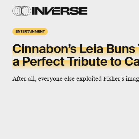
ENTERTAINMENT
Cinnabon’s Leia Buns
a Perfect Tribute to Ca
After all, everyone else exploited Fisher's ima