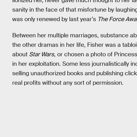
lionized her, never gave much thought to her la
sanity in the face of that misfortune by laughi
was only renewed by last year’s
The Force Awa
Between her multiple marriages, substance abus
the other dramas in her life, Fisher was a tabl
about
Star Wars
, or chosen a photo of Princess 
in her exploitation. Some less journalistically 
selling unauthorized books and publishing clickb
real profits without any sort of permission.