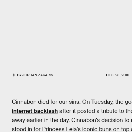
BY
JORDAN ZAKARIN
DEC. 28, 2016
Cinnabon died for our sins. On Tuesday, the g
internet backlash
after it posted a tribute to 
away earlier in the day. Cinnabon’s decision to 
stood in for Princess Leia’s iconic buns on top