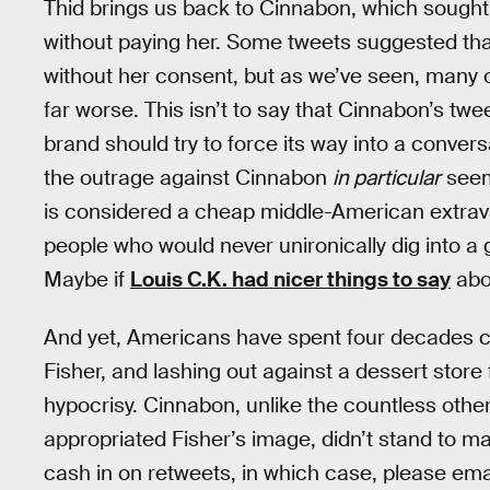
Thid brings us back to Cinnabon, which sought 
without paying her. Some tweets suggested tha
without her consent, but as we’ve seen, many o
far worse. This isn’t to say that Cinnabon’s twee
brand should try to force its way into a conver
the outrage against Cinnabon
in particular
seem
is considered a cheap middle-American extrava
people who would never unironically dig into a 
Maybe if
Louis C.K. had nicer things to say
abou
And yet, Americans have spent four decades 
Fisher, and lashing out against a dessert stor
hypocrisy. Cinnabon, unlike the countless oth
appropriated Fisher’s image, didn’t stand to m
cash in on retweets, in which case, please emai