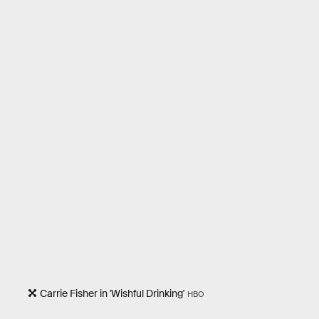
Carrie Fisher in 'Wishful Drinking'
HBO