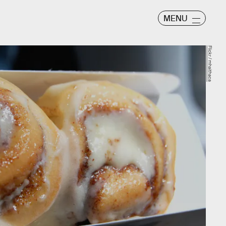
MENU
Flickr / mhaithaca