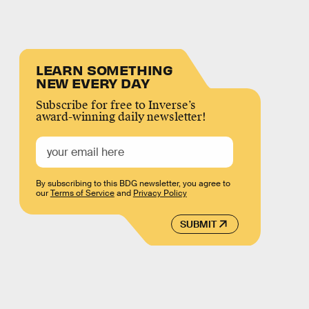
LEARN SOMETHING
NEW EVERY DAY
Subscribe for free to Inverse’s
award-winning daily newsletter!
By subscribing to this BDG newsletter, you agree to
our
Terms of Service
and
Privacy Policy
SUBMIT