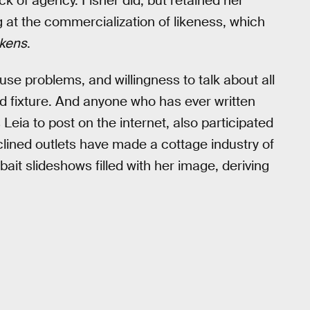
ck of agency. Fisher did, but retained her
ng at the commercialization of likeness, which
kens
.
e problems, and willingness to talk about all
oid fixture. And anyone who has ever written
Leia to post on the internet, also participated
inclined outlets have made a cottage industry of
ait slideshows filled with her image, deriving