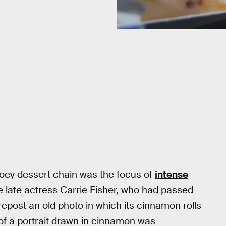
ooey dessert chain was the focus of
intense
the late actress Carrie Fisher, who had passed
repost an old photo in which its cinnamon rolls
 of a portrait drawn in cinnamon was