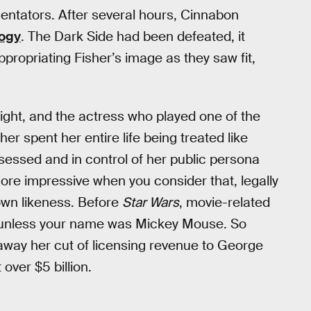
ntators. After several hours, Cinnabon
logy
. The Dark Side had been defeated, it
propriating Fisher’s image as they saw fit,
 right, and the actress who played one of the
er spent her entire life being treated like
sessed and in control of her public persona
ore impressive when you consider that, legally
own likeness. Before
Star Wars
, movie-related
y, unless your name was Mickey Mouse. So
d away her cut of licensing revenue to George
over $5 billion.