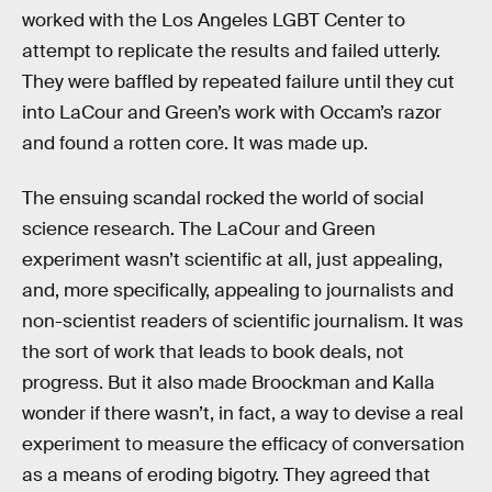
worked with the Los Angeles LGBT Center to
attempt to replicate the results and failed utterly.
They were baffled by repeated failure until they cut
into LaCour and Green’s work with Occam’s razor
and found a rotten core. It was made up.
The ensuing scandal rocked the world of social
science research. The LaCour and Green
experiment wasn’t scientific at all, just appealing,
and, more specifically, appealing to journalists and
non-scientist readers of scientific journalism. It was
the sort of work that leads to book deals, not
progress. But it also made Broockman and Kalla
wonder if there wasn’t, in fact, a way to devise a real
experiment to measure the efficacy of conversation
as a means of eroding bigotry. They agreed that