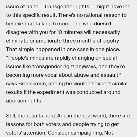
issue at hand — transgender rights — might have led
to this specific result. There’s no rational reason to
believe that talking to someone who doesn’t
disagree with you for 10 minutes will necessarily
eliminate or ameliorate three months of bigotry.
That simple happened in one case in one place.
“People’s minds are rapidly changing on social
issues like transgender right anyways, and they’re
becoming more vocal about abuse and assault,”
says Broockman, adding he wouldn’t expect similar
results if the experiment was conducted around
abortion rights.
Still, the results hold. And in the real world, there are
lessons for both voters and people trying to get
voters’ attention. Consider campaigning: Not