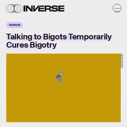
SCIENCE
Talking to Bigots Temporarily
Cures Bigotry
Jamie Crawford