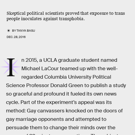
Skeptical political scientists proved that exposure to trans
people inoculates against transphobia.
BY
TANYA BASU
DEC. 28, 2016
I
n 2015, a UCLA graduate student named
Michael LaCour teamed up with the well-
regarded Columbia University Political
Science Professor Donald Green to publish a study
so graceful and profound it fueled its own news
cycle. Part of the experiment’s appeal was its
method: Gay canvassers knocked on the doors of
gay marriage opponents and attempted to
persuade them to change their minds over the