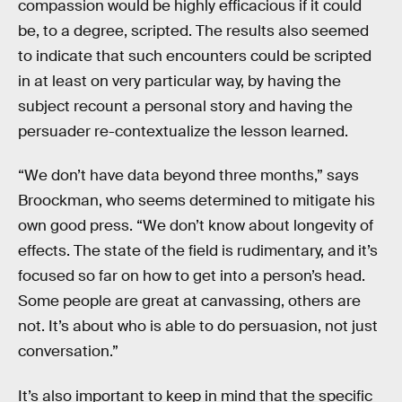
compassion would be highly efficacious if it could
be, to a degree, scripted. The results also seemed
to indicate that such encounters could be scripted
in at least on very particular way, by having the
subject recount a personal story and having the
persuader re-contextualize the lesson learned.
“We don’t have data beyond three months,” says
Broockman, who seems determined to mitigate his
own good press. “We don’t know about longevity of
effects. The state of the field is rudimentary, and it’s
focused so far on how to get into a person’s head.
Some people are great at canvassing, others are
not. It’s about who is able to do persuasion, not just
conversation.”
It’s also important to keep in mind that the specific