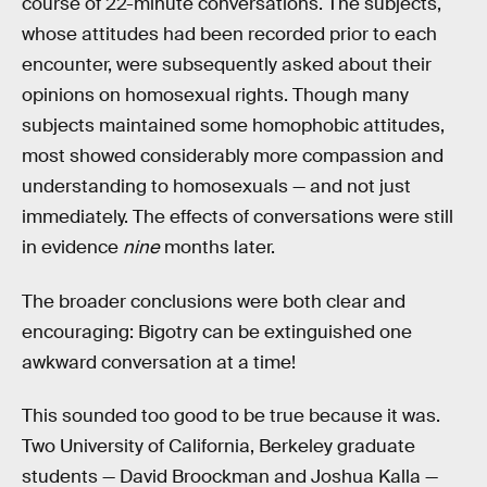
course of 22-minute conversations. The subjects,
whose attitudes had been recorded prior to each
encounter, were subsequently asked about their
opinions on homosexual rights. Though many
subjects maintained some homophobic attitudes,
most showed considerably more compassion and
understanding to homosexuals — and not just
immediately. The effects of conversations were still
in evidence
nine
months later.
The broader conclusions were both clear and
encouraging: Bigotry can be extinguished one
awkward conversation at a time!
This sounded too good to be true because it was.
Two University of California, Berkeley graduate
students — David Broockman and Joshua Kalla —