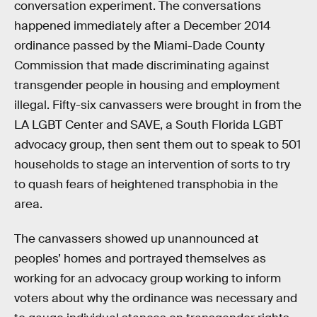
conversation experiment. The conversations
happened immediately after a December 2014
ordinance passed by the Miami-Dade County
Commission that made discriminating against
transgender people in housing and employment
illegal. Fifty-six canvassers were brought in from the
LA LGBT Center and SAVE, a South Florida LGBT
advocacy group, then sent them out to speak to 501
households to stage an intervention of sorts to try
to quash fears of heightened transphobia in the
area.
The canvassers showed up unannounced at
peoples’ homes and portrayed themselves as
working for an advocacy group working to inform
voters about why the ordinance was necessary and