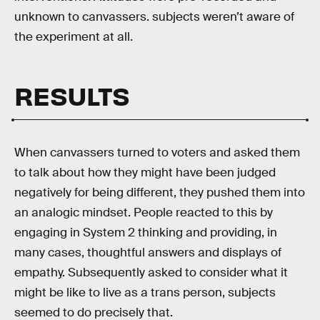
unknown to canvassers. subjects weren’t aware of
the experiment at all.
RESULTS
When canvassers turned to voters and asked them
to talk about how they might have been judged
negatively for being different, they pushed them into
an analogic mindset. People reacted to this by
engaging in System 2 thinking and providing, in
many cases, thoughtful answers and displays of
empathy. Subsequently asked to consider what it
might be like to live as a trans person, subjects
seemed to do precisely that.