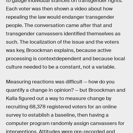
to gauge individual stances on transgender rights.
Each voter was then shown a video about how
repealing the law would endanger transgender
people. The conversation came after that and
transgender canvassers identified themselves as
such. The localization of the issue and the voters
was key, Broockman explains, because active
processing is contextdependent and because local
culture needed to be a constant, not a variable.
Measuring reactions was difficult — how do you
quantify a change in opinion? — but Broockman and
Kalla figured out a way to measure change by
recruiting 68,378 registered voters for an online
survey to establish a baseline, then having a
computer program randomly assign canvassers for
interventions. Attitudes were pre-recorded and