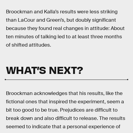
Broockman and Kalla’s results were less striking
than LaCour and Green’s, but doubly significant
because they found real changes in attitude: About
ten minutes of talking led to at least three months
of shifted attitudes.
WHAT’S NEXT?
Broockman acknowledges that his results, like the
fictional ones that inspired the experiment, seem a
bit too good to be true. Prejudices are difficult to
break down and also difficult to release. The results
seemed to indicate that a personal experience of