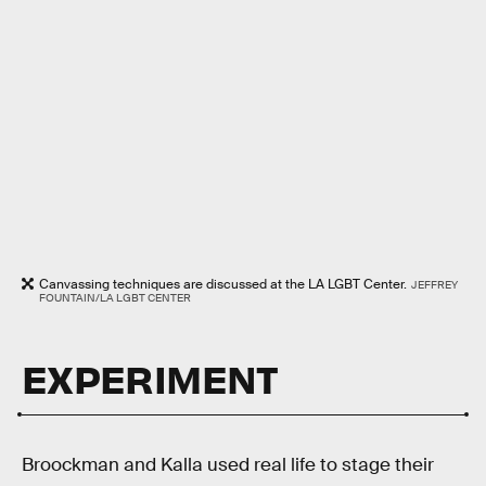
Canvassing techniques are discussed at the LA LGBT Center.
JEFFREY
FOUNTAIN/LA LGBT CENTER
EXPERIMENT
Broockman and Kalla used real life to stage their