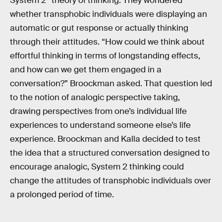
System 2” theory of thinking. They wondered
whether transphobic individuals were displaying an
automatic or gut response or actually thinking
through their attitudes. “How could we think about
effortful thinking in terms of longstanding effects,
and how can we get them engaged in a
conversation?” Broockman asked. That question led
to the notion of analogic perspective taking,
drawing perspectives from one’s individual life
experiences to understand someone else’s life
experience. Broockman and Kalla decided to test
the idea that a structured conversation designed to
encourage analogic, System 2 thinking could
change the attitudes of transphobic individuals over
a prolonged period of time.