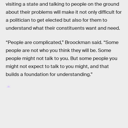
visiting a state and talking to people on the ground
about their problems will make it not only difficult for
a politician to get elected but also for them to
understand what their constituents want and need.
“People are complicated,” Broockman said. “Some
people are not who you think they will be. Some
people might not talk to you. But some people you
might not expect to talk to you might, and that
builds a foundation for understanding.”