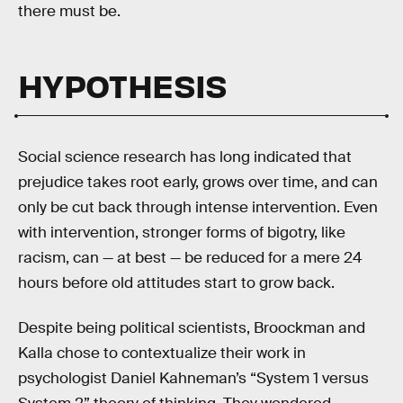
there must be.
HYPOTHESIS
Social science research has long indicated that
prejudice takes root early, grows over time, and can
only be cut back through intense intervention. Even
with intervention, stronger forms of bigotry, like
racism, can — at best — be reduced for a mere 24
hours before old attitudes start to grow back.
Despite being political scientists, Broockman and
Kalla chose to contextualize their work in
psychologist Daniel Kahneman’s “System 1 versus