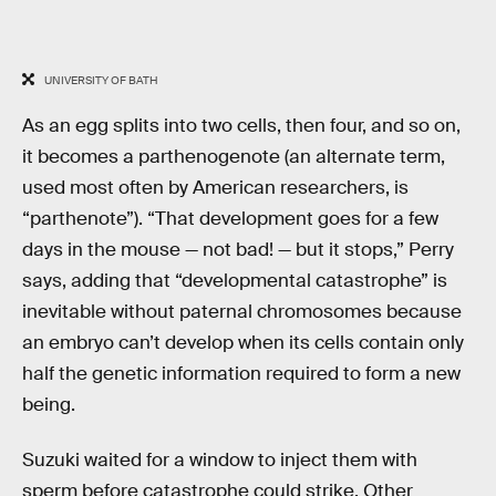
UNIVERSITY OF BATH
As an egg splits into two cells, then four, and so on,
it becomes a parthenogenote (an alternate term,
used most often by American researchers, is
“parthenote”). “That development goes for a few
days in the mouse — not bad! — but it stops,” Perry
says, adding that “developmental catastrophe” is
inevitable without paternal chromosomes because
an embryo can’t develop when its cells contain only
half the genetic information required to form a new
being.
Suzuki waited for a window to inject them with
sperm before catastrophe could strike. Other