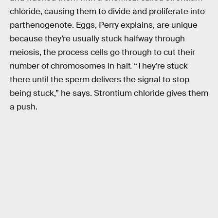
chloride, causing them to divide and proliferate into
parthenogenote. Eggs, Perry explains, are unique
because they’re usually stuck halfway through
meiosis, the process cells go through to cut their
number of chromosomes in half. “They’re stuck
there until the sperm delivers the signal to stop
being stuck,” he says. Strontium chloride gives them
a push.