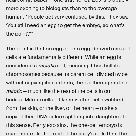
more exciting to biologists than to the average
human. “People get very confused by this. They say,
‘You still need an egg to get the embryo, so what’s
the point?’”
The point is that an egg and an egg-derived mass of
cells are fundamentally different. While an egg is
considered a
meiotic
cell, meaning it has half its
chromosomes because its parent cell divided twice
without copying its contents, the parthenogenote is
mitotic
— much like the rest of the cells in our
bodies. Mitotic cells — like any other cell swabbed
from the skin, or the liver, or the heart — make a
copy of their DNA before splitting into daughters. In
this sense, Perry explains, the one-cell embryo is
much more like the rest of the body’s cells than the