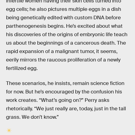
infertile women having their skin cells turned into
egg cells; he also pictures multiple eggs in a dish
being genetically edited with custom DNA before
parthenogenesis begins. He’s excited about what
his discoveries of the origins of embryonic life teach
us about the beginnings of a cancerous death. The
rapid expansion of a malignant tumor, it seems,
eerily mirrors the raucous proliferation of a newly
fertilized egg.
These scenarios, he insists, remain science fiction
for now. But he’s encouraged by the confusion his
work creates. “What’s going on?” Perry asks
rhetorically. “We just really are, today, just in the tall
grass. We don’t know.”