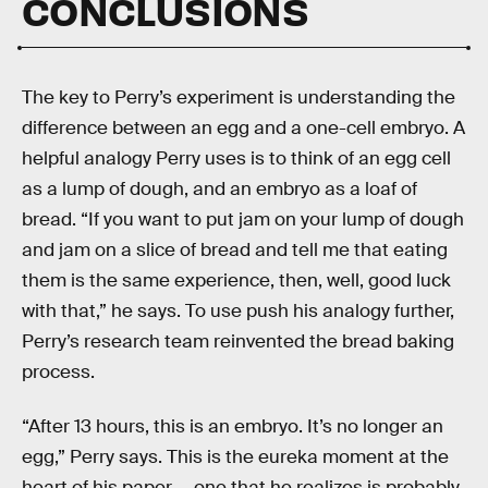
CONCLUSIONS
The key to Perry’s experiment is understanding the
difference between an egg and a one-cell embryo. A
helpful analogy Perry uses is to think of an egg cell
as a lump of dough, and an embryo as a loaf of
bread. “If you want to put jam on your lump of dough
and jam on a slice of bread and tell me that eating
them is the same experience, then, well, good luck
with that,” he says. To use push his analogy further,
Perry’s research team reinvented the bread baking
process.
“After 13 hours, this is an embryo. It’s no longer an
egg,” Perry says. This is the eureka moment at the
heart of his paper — one that he realizes is probably