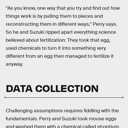
“As you know, one way that you try and find out how
things work is by pulling them to pieces and
reconstructing them in different ways,” Perry says.
So he and Suzuki ripped apart everything science
believed about fertilization: They took that egg,
used chemicals to turn it into something very
different from an egg then managed to fertilize it
anyway.
DATA COLLECTION
Challenging assumptions requires fiddling with the
fundamentals. Perry and Suzuki took mouse eggs
and washed them with a chemical called strontium