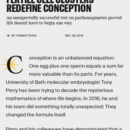
REDEFINE CONCEPTION
An unexpectedly successful test on parthenogenotes proved
life doesn't have to begin one way.
BY
YASMIN TAYAG
DEC. 28, 2016
C
onception is an unbalanced equation:
One egg plus one sperm equals a sum far
more valuable than its parts. For years,
University of Bath molecular embryologist Tony
Perry has been trying to decode the mysterious
mathematics of where life begins. In 2016, he and
his team did something totally unexpected: They
changed the formula itself.
Perry and his colleagues have demonstrated that a