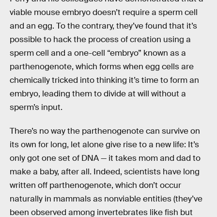
viable mouse embryo doesn’t require a sperm cell
and an egg. To the contrary, they’ve found that it’s
possible to hack the process of creation using a
sperm cell and a one-cell “embryo” known as a
parthenogenote, which forms when egg cells are
chemically tricked into thinking it’s time to form an
embryo, leading them to divide at will without a
sperm’s input.
There’s no way the parthenogenote can survive on
its own for long, let alone give rise to a new life: It’s
only got one set of DNA — it takes mom and dad to
make a baby, after all. Indeed, scientists have long
written off parthenogenote, which don’t occur
naturally in mammals as nonviable entities (they’ve
been observed among invertebrates like fish but