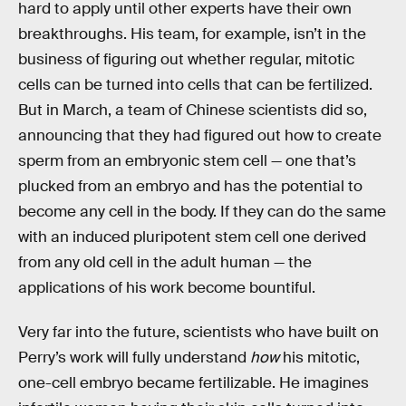
hard to apply until other experts have their own
breakthroughs. His team, for example, isn’t in the
business of figuring out whether regular, mitotic
cells can be turned into cells that can be fertilized.
But in March, a team of Chinese scientists did so,
announcing that they had figured out how to create
sperm from an embryonic stem cell — one that’s
plucked from an embryo and has the potential to
become any cell in the body. If they can do the same
with an induced pluripotent stem cell one derived
from any old cell in the adult human — the
applications of his work become bountiful.
Very far into the future, scientists who have built on
Perry’s work will fully understand
how
his mitotic,
one-cell embryo became fertilizable. He imagines