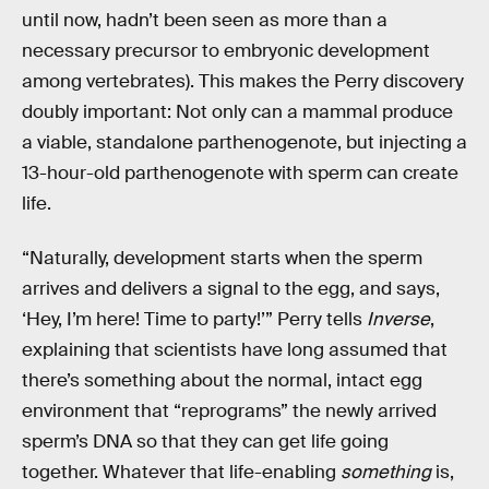
until now, hadn’t been seen as more than a
necessary precursor to embryonic development
among vertebrates). This makes the Perry discovery
doubly important: Not only can a mammal produce
a viable, standalone parthenogenote, but injecting a
13-hour-old parthenogenote with sperm can create
life.
“Naturally, development starts when the sperm
arrives and delivers a signal to the egg, and says,
‘Hey, I’m here! Time to party!’” Perry tells
Inverse
,
explaining that scientists have long assumed that
there’s something about the normal, intact egg
environment that “reprograms” the newly arrived
sperm’s DNA so that they can get life going
together. Whatever that life-enabling
something
is,