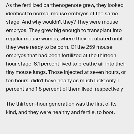
As the fertilized parthenogenote grew, they looked
identical to normal mouse embryos at the same
stage. And why wouldn’t they? They were mouse
embryos. They grew big enough to transplant into
regular mouse wombs, where they incubated until
they were ready to be born. Of the 259 mouse
embryos that had been fertilized at the thirteen-
hour stage, 8.1 percent lived to breathe air into their
tiny mouse lungs. Those injected at seven hours, or
ten hours, didn’t have nearly as much luck: only 1
percent and 1.8 percent of them lived, respectively.
The thirteen-hour generation was the first of its
kind, and they were healthy and fertile, to boot.