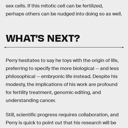
sex cells. If this mitotic cell can be fertilized,
perhaps others can be nudged into doing so as well.
WHAT’S NEXT?
Perry hesitates to say he toys with the origin of life,
preferring to specify the more biological — and less
philosophical — embryonic life instead. Despite his
modesty, the implications of his work are profound
for fertility treatment, genomic editing, and
understanding cancer.
Still, scientific progress requires collaboration, and
Perry is quick to point out that his research will be