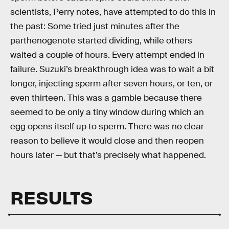
scientists, Perry notes, have attempted to do this in
the past: Some tried just minutes after the
parthenogenote started dividing, while others
waited a couple of hours. Every attempt ended in
failure. Suzuki’s breakthrough idea was to wait a bit
longer, injecting sperm after seven hours, or ten, or
even thirteen. This was a gamble because there
seemed to be only a tiny window during which an
egg opens itself up to sperm. There was no clear
reason to believe it would close and then reopen
hours later — but that’s precisely what happened.
RESULTS