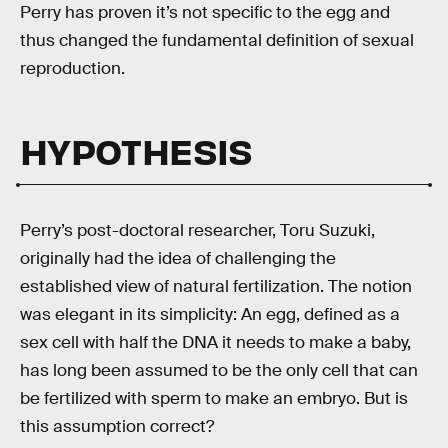
Perry has proven it’s not specific to the egg and
thus changed the fundamental definition of sexual
reproduction.
HYPOTHESIS
Perry’s post-doctoral researcher, Toru Suzuki,
originally had the idea of challenging the
established view of natural fertilization. The notion
was elegant in its simplicity: An egg, defined as a
sex cell with half the DNA it needs to make a baby,
has long been assumed to be the only cell that can
be fertilized with sperm to make an embryo. But is
this assumption correct?