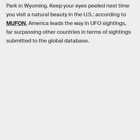
Park in Wyoming. Keep your eyes peeled next time
you visit a natural beauty in the U.S.: according to
MUFON
, America leads the way in UFO sightings,
far surpassing other countries in terms of sightings
submitted to the global database.