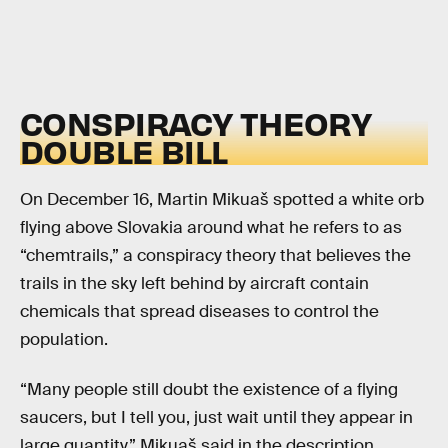
CONSPIRACY THEORY
DOUBLE BILL
On December 16, Martin Mikuaš spotted a white orb
flying above Slovakia around what he refers to as
“chemtrails,” a conspiracy theory that believes the
trails in the sky left behind by aircraft contain
chemicals that spread diseases to control the
population.
“Many people still doubt the existence of a flying
saucers, but I tell you, just wait until they appear in
large quantity,” Mikuaš said in the description.