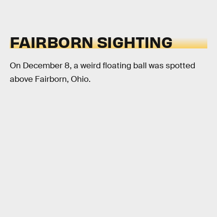
FAIRBORN SIGHTING
On December 8, a weird floating ball was spotted
above Fairborn, Ohio.