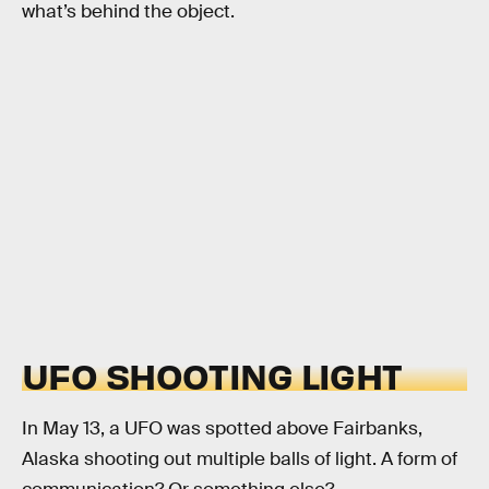
what’s behind the object.
UFO SHOOTING LIGHT
In May 13, a UFO was spotted above Fairbanks,
Alaska shooting out multiple balls of light. A form of