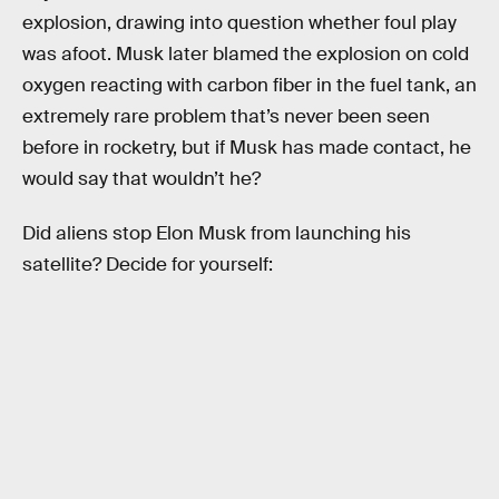
explosion, drawing into question whether foul play
was afoot. Musk later blamed the explosion on cold
oxygen reacting with carbon fiber in the fuel tank, an
extremely rare problem that’s never been seen
before in rocketry, but if Musk has made contact, he
would say that wouldn’t he?
Did aliens stop Elon Musk from launching his
satellite? Decide for yourself: