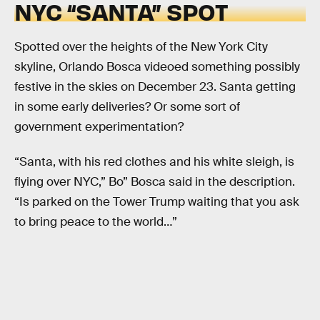
NYC “SANTA” SPOT
Spotted over the heights of the New York City
skyline, Orlando Bosca videoed something possibly
festive in the skies on December 23. Santa getting
in some early deliveries? Or some sort of
government experimentation?
“Santa, with his red clothes and his white sleigh, is
flying over NYC,” Bo” Bosca said in the description.
“Is parked on the Tower Trump waiting that you ask
to bring peace to the world…”