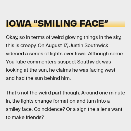
IOWA “SMILING FACE”
Okay, so in terms of weird glowing things in the sky,
this is creepy. On August 17, Justin Southwick
videoed a series of lights over Iowa. Although some
YouTube commenters suspect Southwick was
looking at the sun, he claims he was facing west
and had the sun behind him.
That’s not the weird part though. Around one minute
in, the lights change formation and turn into a
smiley face. Coincidence? Or a sign the aliens want
to make friends?