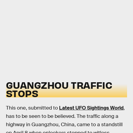
GUANGZHOU TRAFFIC
STOPS
This one, submitted to
Latest UFO Sightings World
,
has to be seen to be believed. The traffic along a
highway in Guangzhou, China, came to a standstill
on April 8 when onlookers stopped to witless