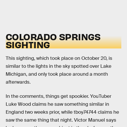
COLORADO SPRINGS
SIGHTING
This sighting, which took place on October 20, is
similar to the lights in the sky spotted over Lake
Michigan, and only took place around a month
afterwards.
In the comments, things get spookier. YouTuber
Luke Wood claims he saw something similar in
England two weeks prior, while tboy74744 claims he
saw the same thing that night. Victor Manuel says