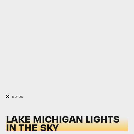
MUFON
LAKE MICHIGAN LIGHTS
IN THE SKY