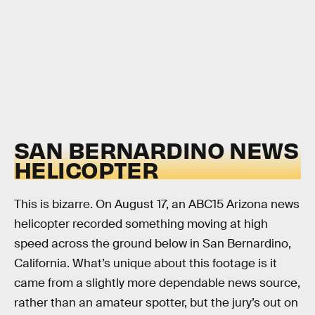
SAN BERNARDINO NEWS
HELICOPTER
This is bizarre. On August 17, an ABC15 Arizona news
helicopter recorded something moving at high
speed across the ground below in San Bernardino,
California. What’s unique about this footage is it
came from a slightly more dependable news source,
rather than an amateur spotter, but the jury’s out on