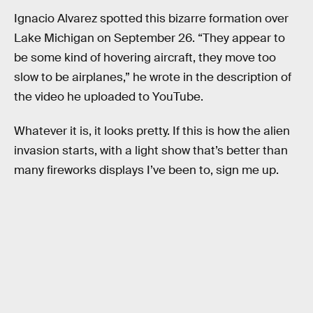
Ignacio Alvarez spotted this bizarre formation over
Lake Michigan on September 26. “They appear to
be some kind of hovering aircraft, they move too
slow to be airplanes,” he wrote in the description of
the video he uploaded to YouTube.
Whatever it is, it looks pretty. If this is how the alien
invasion starts, with a light show that’s better than
many fireworks displays I’ve been to, sign me up.