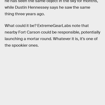
he has seen the same object in the sky for months,
while Dustin Hennessey says he saw the same
thing three years ago.
What could it be? ExtremeGearLabs note that
nearby Fort Carson could be responsible, potentially
launching a mortar round. Whatever it is, it’s one of
the spookier ones.