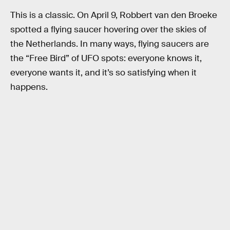
This is a classic. On April 9, Robbert van den Broeke
spotted a flying saucer hovering over the skies of
the Netherlands. In many ways, flying saucers are
the “Free Bird” of UFO spots: everyone knows it,
everyone wants it, and it’s so satisfying when it
happens.