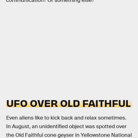
communication? Or something else?
UFO OVER OLD FAITHFUL
Even aliens like to kick back and relax sometimes.
In August, an unidentified object was spotted over
the Old Faithful cone geyser in Yellowstone National