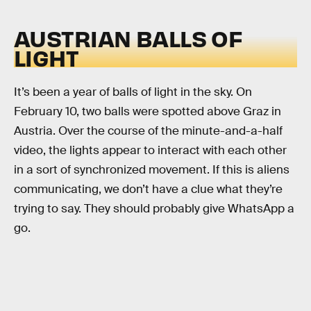
AUSTRIAN BALLS OF
LIGHT
It’s been a year of balls of light in the sky. On
February 10, two balls were spotted above Graz in
Austria. Over the course of the minute-and-a-half
video, the lights appear to interact with each other
in a sort of synchronized movement. If this is aliens
communicating, we don’t have a clue what they’re
trying to say. They should probably give WhatsApp a
go.