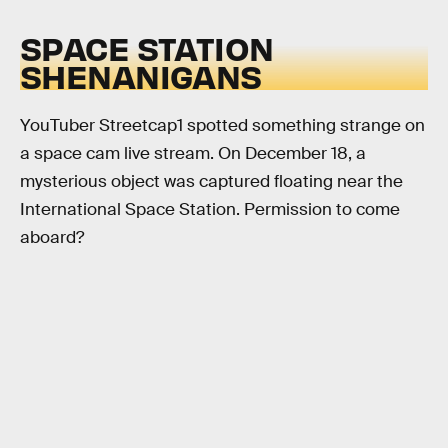
SPACE STATION
SHENANIGANS
YouTuber Streetcap1 spotted something strange on
a space cam live stream. On December 18, a
mysterious object was captured floating near the
International Space Station. Permission to come
aboard?