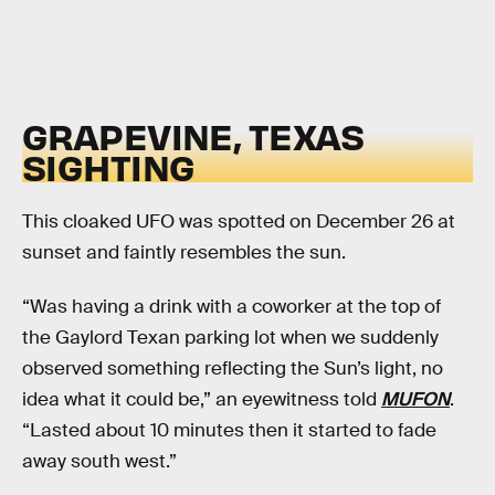
GRAPEVINE, TEXAS
SIGHTING
This cloaked UFO was spotted on December 26 at
sunset and faintly resembles the sun.
“Was having a drink with a coworker at the top of
the Gaylord Texan parking lot when we suddenly
observed something reflecting the Sun’s light, no
idea what it could be,” an eyewitness told
MUFON
.
“Lasted about 10 minutes then it started to fade
away south west.”