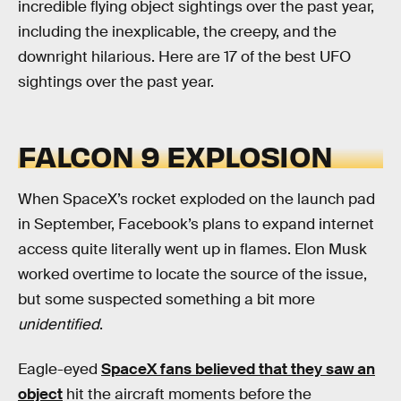
incredible flying object sightings over the past year,
including the inexplicable, the creepy, and the
downright hilarious. Here are 17 of the best UFO
sightings over the past year.
FALCON 9 EXPLOSION
When SpaceX’s rocket exploded on the launch pad
in September, Facebook’s plans to expand internet
access quite literally went up in flames. Elon Musk
worked overtime to locate the source of the issue,
but some suspected something a bit more
unidentified
.
Eagle-eyed
SpaceX fans believed that they saw an
object
hit the aircraft moments before the