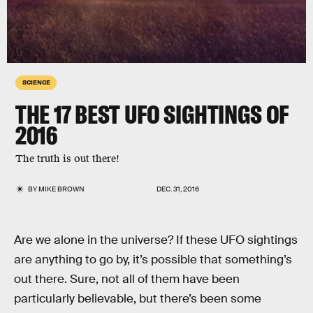
SCIENCE
THE 17 BEST UFO SIGHTINGS OF
2016
The truth is out there!
BY
MIKE BROWN
DEC. 31, 2016
Are we alone in the universe? If these UFO sightings
are anything to go by, it’s possible that something’s
out there. Sure, not all of them have been
particularly believable, but there’s been some