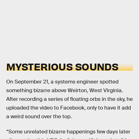
MYSTERIOUS SOUNDS
On September 21, a systems engineer spotted
something bizarre above Weirton, West Virginia.
After recording a series of floating orbs in the sky, he
uploaded the video to Facebook, only to have it add
a weird sound over the top.
“Some unrelated bizarre happenings few days later