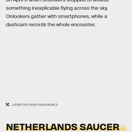
something inexplicable flying across the sky.
Onlookers gather with smartphones, while a
dashcam records the whole encounter.
LATEST UFO SIGHTINGS WORLD
NETHERLANDS SAUCER