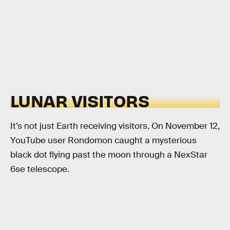
LUNAR VISITORS
It’s not just Earth receiving visitors. On November 12,
YouTube user Rondomon caught a mysterious
black dot flying past the moon through a NexStar
6se telescope.