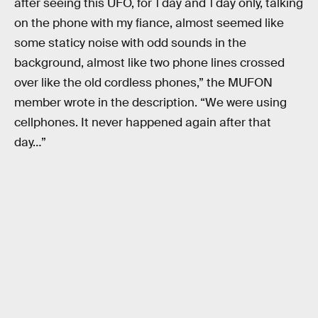
after seeing this UFO, for 1 day and 1 day only, talking
on the phone with my fiance, almost seemed like
some staticy noise with odd sounds in the
background, almost like two phone lines crossed
over like the old cordless phones,” the MUFON
member wrote in the description. “We were using
cellphones. It never happened again after that
day…”