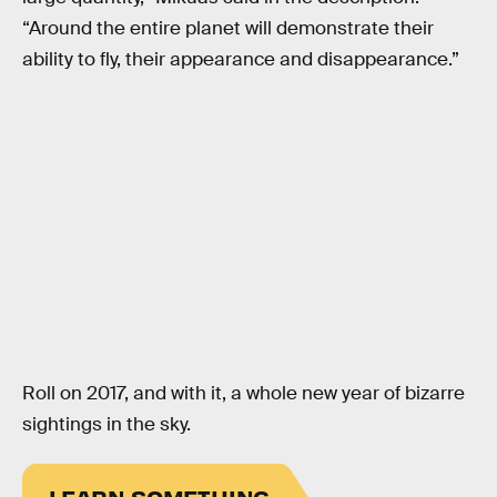
“Around the entire planet will demonstrate their
ability to fly, their appearance and disappearance.”
Roll on 2017, and with it, a whole new year of bizarre
sightings in the sky.
LEARN SOMETHING