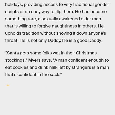
holidays, providing access to very traditional gender
scripts or an easy way to flip them. He has become
something rare, a sexually awakened older man
that is willing to forgive naughtiness in others. He
upholds tradition without shoving it down anyone’s
throat. He is not only Daddy. He is a good Daddy.
“Santa gets some folks wet in their Christmas
stockings,” Myers says. “A man confident enough to
eat cookies and drink milk left by strangers is a man
that’s confident in the sack.”