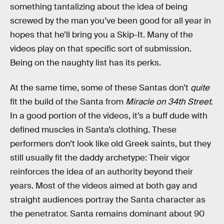
something tantalizing about the idea of being
screwed by the man you’ve been good for all year in
hopes that he’ll bring you a Skip-It. Many of the
videos play on that specific sort of submission.
Being on the naughty list has its perks.
At the same time, some of these Santas don’t
quite
fit the build of the Santa from
Miracle on 34th Street
.
In a good portion of the videos, it’s a buff dude with
defined muscles in Santa’s clothing. These
performers don’t look like old Greek saints, but they
still usually fit the daddy archetype: Their vigor
reinforces the idea of an authority beyond their
years. Most of the videos aimed at both gay and
straight audiences portray the Santa character as
the penetrator. Santa remains dominant about 90