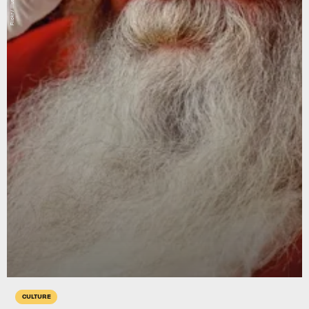
Flickr / illustir
CULTURE