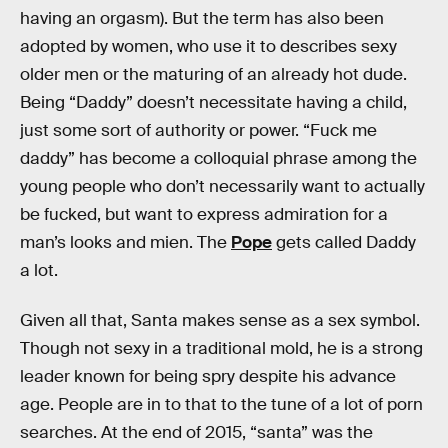
having an orgasm). But the term has also been
adopted by women, who use it to describes sexy
older men or the maturing of an already hot dude.
Being “Daddy” doesn’t necessitate having a child,
just some sort of authority or power. “Fuck me
daddy” has become a colloquial phrase among the
young people who don’t necessarily want to actually
be fucked, but want to express admiration for a
man’s looks and mien. The
Pope
gets called Daddy
a lot.
Given all that, Santa makes sense as a sex symbol.
Though not sexy in a traditional mold, he is a strong
leader known for being spry despite his advance
age. People are in to that to the tune of a lot of porn
searches. At the end of 2015, “santa” was the