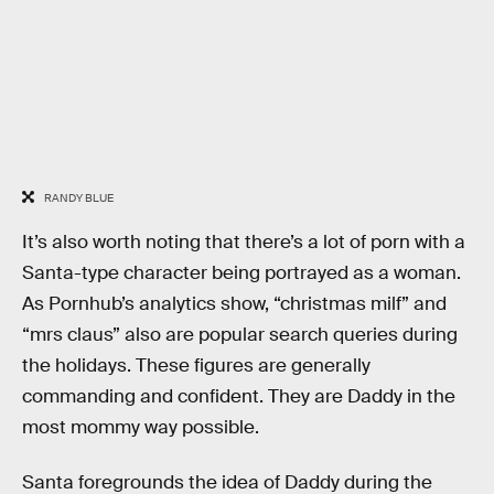
RANDY BLUE
It’s also worth noting that there’s a lot of porn with a
Santa-type character being portrayed as a woman.
As Pornhub’s analytics show, “christmas milf” and
“mrs claus” also are popular search queries during
the holidays. These figures are generally
commanding and confident. They are Daddy in the
most mommy way possible.
Santa foregrounds the idea of Daddy during the