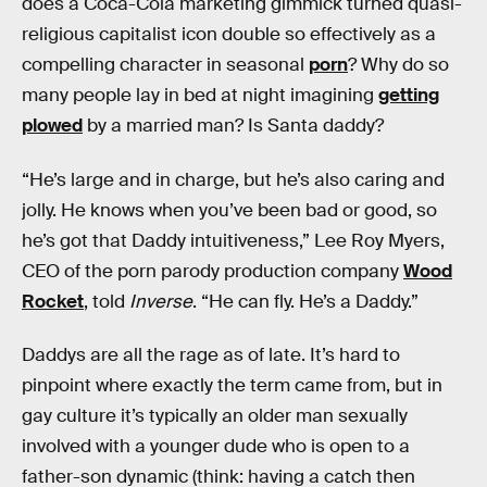
does a Coca-Cola marketing gimmick turned quasi-
religious capitalist icon double so effectively as a
compelling character in seasonal
porn
? Why do so
many people lay in bed at night imagining
getting
plowed
by a married man? Is Santa daddy?
“He’s large and in charge, but he’s also caring and
jolly. He knows when you’ve been bad or good, so
he’s got that Daddy intuitiveness,” Lee Roy Myers,
CEO of the porn parody production company
Wood
Rocket
, told
Inverse
. “He can fly. He’s a Daddy.”
Daddys are all the rage as of late. It’s hard to
pinpoint where exactly the term came from, but in
gay culture it’s typically an older man sexually
involved with a younger dude who is open to a
father-son dynamic (think: having a catch then