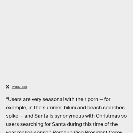
PORNHUB
“Users are very seasonal with their porn — for
example, in the summer, bikini and beach searches
spike — and Santa is synonymous with Christmas so
users searching for Santa during this time of the
year makes sense,” Pornhub Vice President Corey