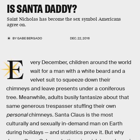
IS SANTA DADDY?
Saint Nicholas has become the sex symbol Americans
agree on.
BY
GABE BERGADO
DEC. 22, 2016
E
very December, children around the world
wait for a man with a white beard and a
velvet suit to squeeze down their
chimneys and leave presents under a coniferous
tree. Meanwhile, adults busily fantasize about that
same generous trespasser stuffing their own
personal
chimneys. Santa Claus is the most
culturally and sexually in-demand man on Earth
during holidays — and statistics prove it. But why