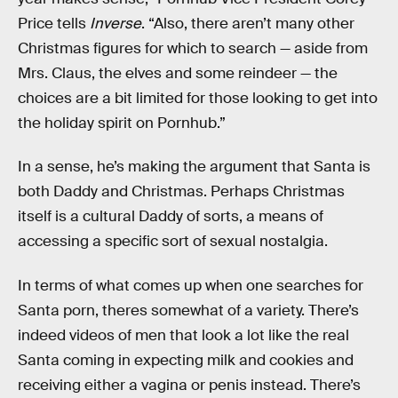
Price tells
Inverse
. “Also, there aren’t many other
Christmas figures for which to search — aside from
Mrs. Claus, the elves and some reindeer — the
choices are a bit limited for those looking to get into
the holiday spirit on Pornhub.”
In a sense, he’s making the argument that Santa is
both Daddy and Christmas. Perhaps Christmas
itself is a cultural Daddy of sorts, a means of
accessing a specific sort of sexual nostalgia.
In terms of what comes up when one searches for
Santa porn, theres somewhat of a variety. There’s
indeed videos of men that look a lot like the real
Santa coming in expecting milk and cookies and
receiving either a vagina or penis instead. There’s