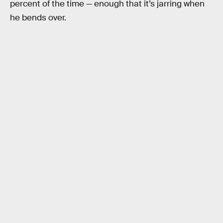
percent of the time — enough that it’s jarring when
he bends over.