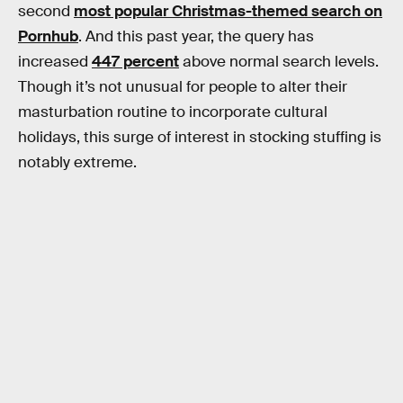
second
most popular Christmas-themed search on
Pornhub
. And this past year, the query has
increased
447 percent
above normal search levels.
Though it’s not unusual for people to alter their
masturbation routine to incorporate cultural
holidays, this surge of interest in stocking stuffing is
notably extreme.