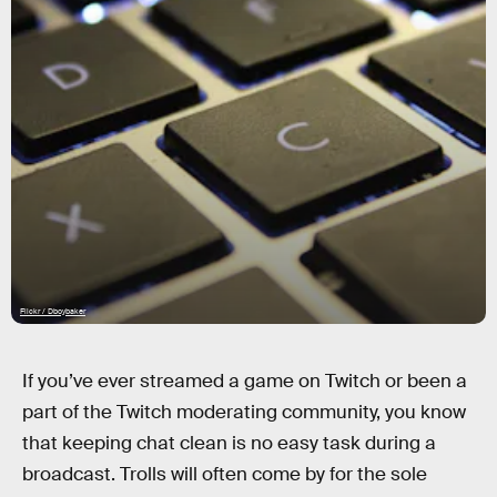
Flickr / Dboybaker
If you’ve ever streamed a game on Twitch or been a
part of the Twitch moderating community, you know
that keeping chat clean is no easy task during a
broadcast. Trolls will often come by for the sole