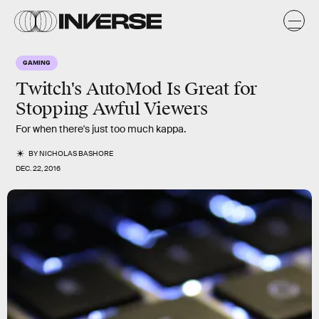
GAMING
Twitch's AutoMod Is Great for
Stopping Awful Viewers
For when there's just too much kappa.
BY
NICHOLAS BASHORE
DEC. 22, 2016