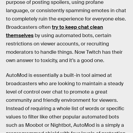
purpose of posting spoilers, using profane
language, or consistently spamming emotes in chat
to completely ruin the experience for everyone else.
Broadcasters often
try to keep chat clean
themselves
by using automated bots, certain
restrictions on viewer accounts, or recruiting
moderators to handle things. Now Twitch has their
own answer to toxicity, and it’s a good one.
AutoMod is essentially a built-in tool aimed at
broadcasters who are looking to maintain a steady
level of control over chat to promote a great
community and friendly environment for viewers.
Instead of requiring a whole list of words or specific
values to filter like other popular automated bots
such as Moobot or Nightbot, AutoMod is a simply a