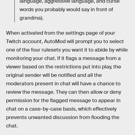
language, aggressive language, and curse
words you probably would say in front of
grandma).
When activated from the settings page of your
Twitch account, AutoMod will prompt you to select
one of the four rulesets you want it to abide by while
monitoring your chat. If it flags a message from a
viewer based on the restrictions put into play, the
original sender will be notified and all the
moderators present in chat will have a chance to
review the message. They can then allow or deny
permission for the flagged message to appear in
chat on a case-by-case basis, which effectively
prevents unwanted discussion from flooding the
chat.