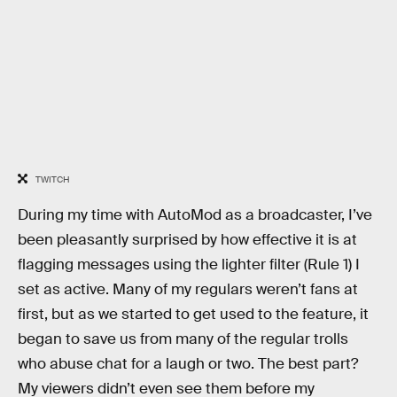
TWITCH
During my time with AutoMod as a broadcaster, I’ve
been pleasantly surprised by how effective it is at
flagging messages using the lighter filter (Rule 1) I
set as active. Many of my regulars weren’t fans at
first, but as we started to get used to the feature, it
began to save us from many of the regular trolls
who abuse chat for a laugh or two. The best part?
My viewers didn’t even see them before my