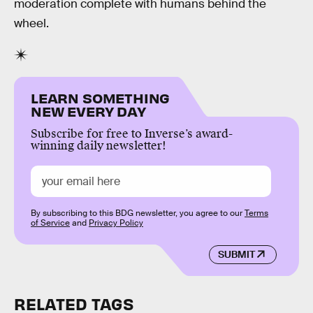
moderation complete with humans behind the
wheel.
LEARN SOMETHING
NEW EVERY DAY
Subscribe for free to Inverse’s award-
winning daily newsletter!
By subscribing to this BDG newsletter, you agree to our
Terms
of Service
and
Privacy Policy
SUBMIT
RELATED TAGS