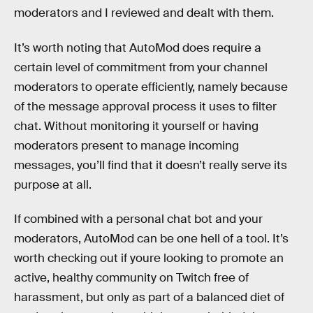
moderators and I reviewed and dealt with them.
It’s worth noting that AutoMod does require a
certain level of commitment from your channel
moderators to operate efficiently, namely because
of the message approval process it uses to filter
chat. Without monitoring it yourself or having
moderators present to manage incoming
messages, you’ll find that it doesn’t really serve its
purpose at all.
If combined with a personal chat bot and your
moderators, AutoMod can be one hell of a tool. It’s
worth checking out if youre looking to promote an
active, healthy community on Twitch free of
harassment, but only as part of a balanced diet of