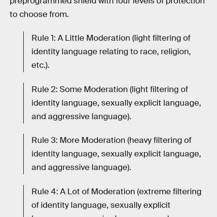
preprogrammed shield with four levels of protection
to choose from.
Rule 1: A Little Moderation (light filtering of
identity language relating to race, religion,
etc.).
Rule 2: Some Moderation (light filtering of
identity language, sexually explicit language,
and aggressive language).
Rule 3: More Moderation (heavy filtering of
identity language, sexually explicit language,
and aggressive language).
Rule 4: A Lot of Moderation (extreme filtering
of identity language, sexually explicit