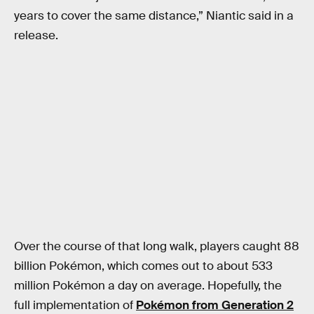
years to cover the same distance,” Niantic said in a
release.
Over the course of that long walk, players caught 88
billion Pokémon, which comes out to about 533
million Pokémon a day on average. Hopefully, the
full implementation of
Pokémon from Generation 2