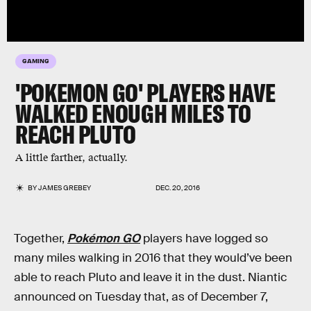
GAMING
'POKEMON GO' PLAYERS HAVE
WALKED ENOUGH MILES TO
REACH PLUTO
A little farther, actually.
BY
JAMES GREBEY
DEC. 20, 2016
Together,
Pokémon GO
players have logged so
many miles walking in 2016 that they would’ve been
able to reach Pluto and leave it in the dust. Niantic
announced on Tuesday that, as of December 7,