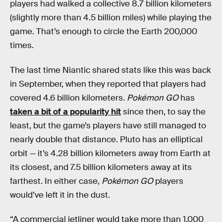
players had walked a collective 8.7 billion kilometers
(slightly more than 4.5 billion miles) while playing the
game. That’s enough to circle the Earth 200,000
times.
The last time Niantic shared stats like this was back
in September, when they reported that players had
covered 4.6 billion kilometers.
Pokémon GO
has
taken a bit of a popularity hit
since then, to say the
least, but the game’s players have still managed to
nearly double that distance. Pluto has an elliptical
orbit — it’s 4.28 billion kilometers away from Earth at
its closest, and 7.5 billion kilometers away at its
farthest. In either case,
Pokémon GO
players
would’ve left it in the dust.
“A commercial jetliner would take more than 1,000