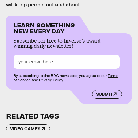
will keep people out and about.
LEARN SOMETHING
NEW EVERY DAY
Subscribe for free to Inverse’s award-
winning daily newsletter!
By subscribing to this BDG newsletter, you agree to our
Terms
of Service
and
Privacy Policy
SUBMIT
RELATED TAGS
VIDEO GAMES