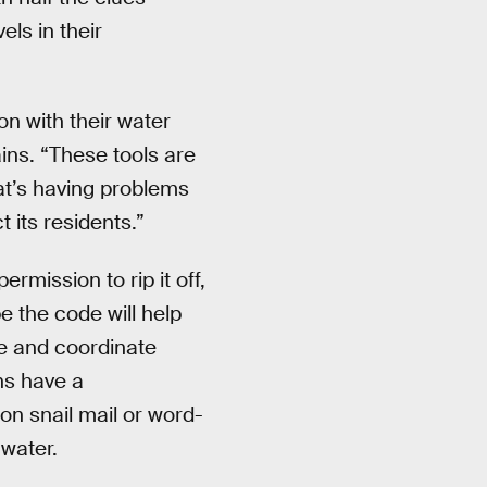
ls in their
on with their water
ains. “These tools are
at’s having problems
 its residents.”
mission to rip it off,
e the code will help
te and coordinate
ns have a
on snail mail or word-
water.