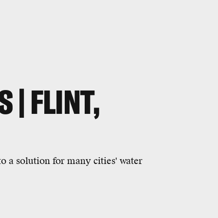
 | FLINT,
o a solution for many cities' water