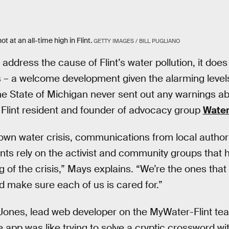
t at an all-time high in Flint.
GETTY IMAGES / BILL PUGLIANO
address the cause of Flint’s water pollution, it does
 – a welcome development given the alarming levels
e State of Michigan never sent out any warnings abo
 Flint resident and founder of advocacy group
Water
blown water crisis, communications from local authori
ents rely on the activist and community groups that
 of the crisis,” Mays explains. “We’re the ones that 
nd make sure each of us is cared for.”
ones, lead web developer on the MyWater-Flint team
 app was like trying to solve a cryptic crossword wit