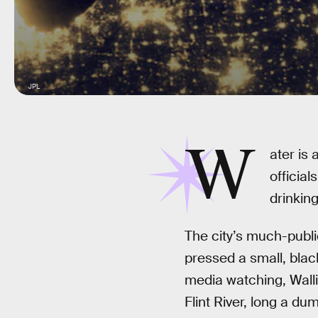
JPL
W
ater is 
official
drinking
The city’s much-publi
pressed a small, black
media watching, Walli
Flint River, long a du