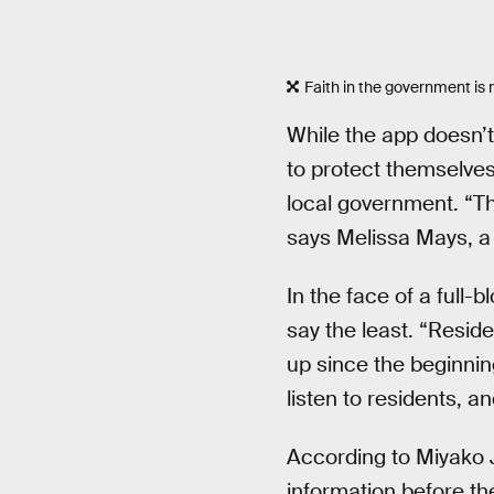
Faith in the government is no
While the app doesn’t 
to protect themselves
local government. “Th
says Melissa Mays, a
In the face of a full-
say the least. “Resid
up since the beginning
listen to residents, a
According to Miyako J
information before the