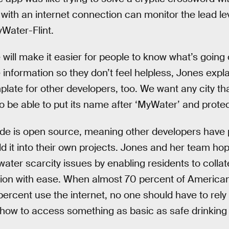
ith an internet connection can monitor the lead leve
Water-Flint.
will make it easier for people to know what’s going 
e information so they don’t feel helpless, Jones expl
late for other developers, too. We want any city th
to be able to put its name after ‘MyWater’ and protect
e is open source, meaning other developers have per
ld it into their own projects. Jones and her team hop
 water scarcity issues by enabling residents to colla
ation with ease. When almost 70 percent of America
rcent use the internet, no one should have to rely 
 how to access something as basic as safe drinking 