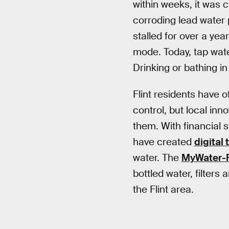
within weeks, it was 
corroding lead water 
stalled for over a ye
mode. Today, tap wate
Drinking or bathing in i
Flint residents have 
control, but local inn
them. With financial 
have created
digital 
water. The
MyWater-F
bottled water, filters
the Flint area.