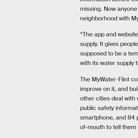
missing. Now anyone w
neighborhood with My
“The app and website 
supply. It gives peopl
supposed to be a temp
with its water supply 
The MyWater-Flint cod
improve on it, and bui
other cities deal with
public safety inform
smartphone, and 84 pe
of-mouth to tell them