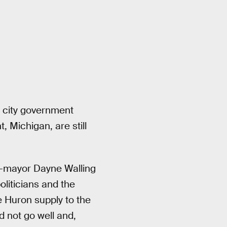
er city government
, Michigan, are still
en-mayor Dayne Walling
oliticians and the
e Huron supply to the
d not go well and,