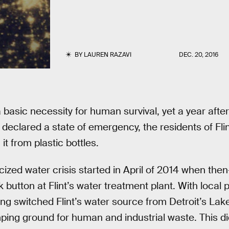
BY
LAUREN RAZAVI
DEC. 20, 2016
a basic necessity for human survival, yet a year aft
s declared a state of emergency, the residents of Flint
 it from plastic bottles.
cized water crisis started in April of 2014 when th
 button at Flint’s water treatment plant. With local p
ng switched Flint’s water source from Detroit’s Lak
mping ground for human and industrial waste. This di