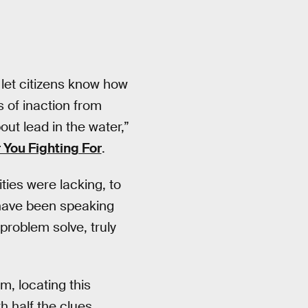
 let citizens know how
 of inaction from
ut lead in the water,”
 You Fighting For
.
ties were lacking, to
 have been speaking
problem solve, truly
, locating this
h half the clues