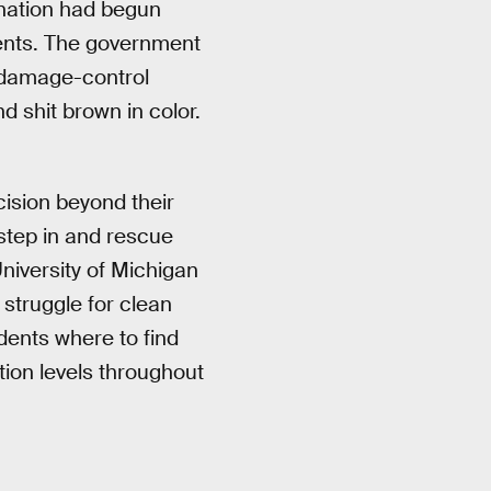
ination had begun
dents. The government
o damage-control
d shit brown in color.
cision beyond their
 step in and rescue
niversity of Michigan
r struggle for clean
dents where to find
tion levels throughout