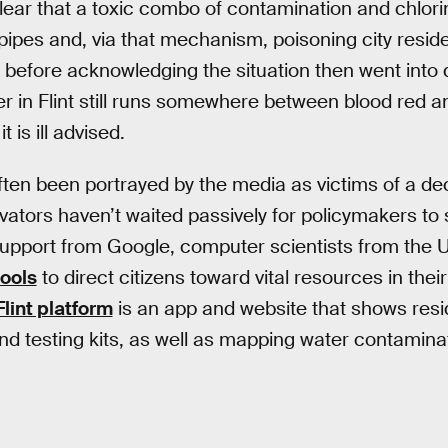
clear that a toxic combo of contamination and chlor
pipes and, via that mechanism, poisoning city resi
ar before acknowledging the situation then went int
r in Flint still runs somewhere between blood red an
t is ill advised.
often been portrayed by the media as victims of a de
ovators haven’t waited passively for policymakers to
support from Google, computer scientists from the U
tools
to direct citizens toward vital resources in thei
lint platform
is an app and website that shows resi
 and testing kits, as well as mapping water contamina