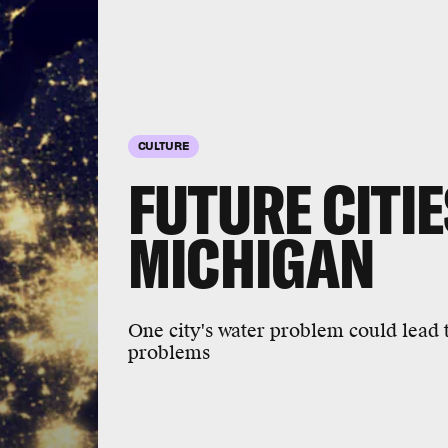
CULTURE
FUTURE CITIES
MICHIGAN
One city's water problem could lead t
problems