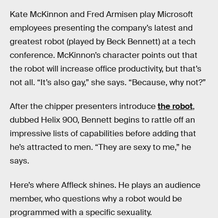
Kate McKinnon and Fred Armisen play Microsoft
employees presenting the company’s latest and
greatest robot (played by Beck Bennett) at a tech
conference. McKinnon’s character points out that
the robot will increase office productivity, but that’s
not all. “It’s also gay,” she says. “Because, why not?”
After the chipper presenters introduce
the robot
,
dubbed Helix 900, Bennett begins to rattle off an
impressive lists of capabilities before adding that
he’s attracted to men. “They are sexy to me,” he
says.
Here’s where Affleck shines. He plays an audience
member, who questions why a robot would be
programmed with a specific sexuality.