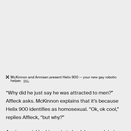
McKinnon and Armisen present Helix 900 -- your new gay robotic
helper.
SNL
“Why did he just say he was attracted to men?”
Affleck asks. McKinnon explains that it’s because
Helix 900 identifies as homosexual. “Ok, ok cool,”
replies Affleck, “but why?”