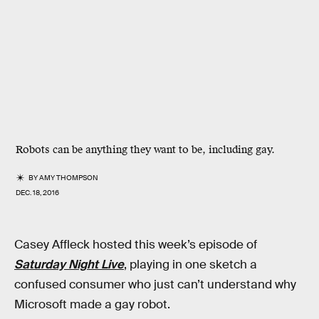
Robots can be anything they want to be, including gay.
BY
AMY THOMPSON
DEC. 18, 2016
Casey Affleck hosted this week’s episode of
Saturday Night Live
, playing in one sketch a
confused consumer who just can’t understand why
Microsoft made a gay robot.