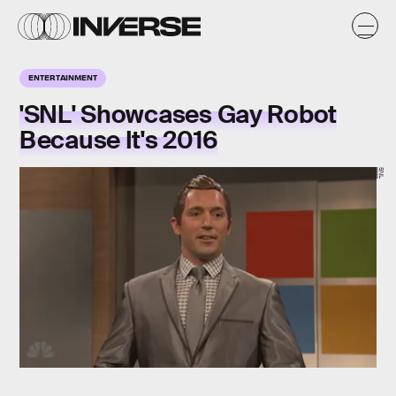
ENTERTAINMENT
'SNL' Showcases Gay Robot
Because It's 2016
SNL