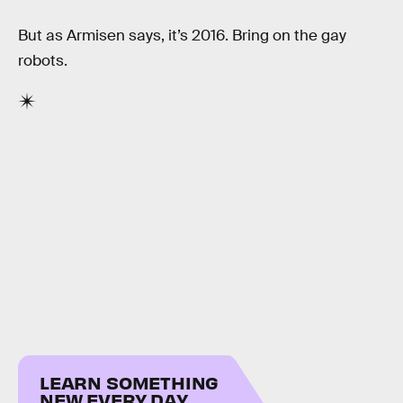
But as Armisen says, it’s 2016. Bring on the gay
robots.
LEARN SOMETHING
NEW EVERY DAY