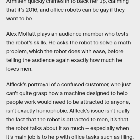
Armisen quickly chimes in to back her up, claiming
that it’s 2016, and office robots can be gay if they
want to be.
Alex Moffatt plays an audience member who tests
the robot’s skills. He asks the robot to solve a math
problem, which the robot does with ease, before
telling the audience again exactly how much he
loves men.
Affleck’s portrayal of a confused customer, who just
can’t quite grasp how a machine designed to help
people work would need to be attracted to anyone,
isn’t exactly homophobic. Affleck’s issue isn’t really
the fact that the robot is attracted to men, it’s that
the robot talks about it so much — especially when
it’s main job is to help with office tasks such as filing.