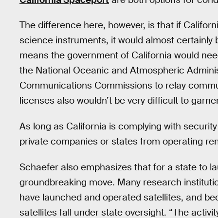
The difference here, however, is that if Califo
science instruments, it would almost certainl
means the government of California would nee
the National Oceanic and Atmospheric Administ
Communications Commissions to relay commun
licenses also wouldn’t be very difficult to garner
As long as California is complying with security
private companies or states from operating rem
Schaefer also emphasizes that for a state to la
groundbreaking move. Many research institutio
have launched and operated satellites, and bec
satellites fall under state oversight. “The activit