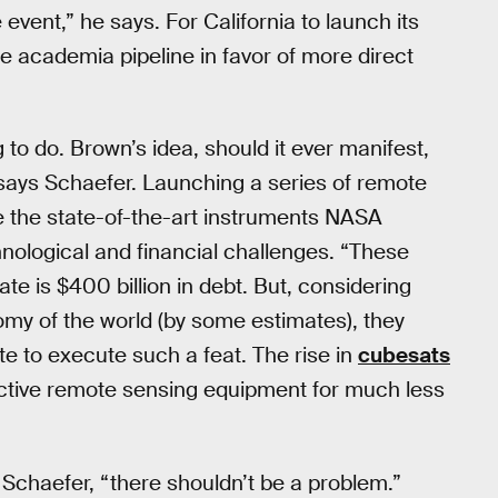
e event,” he says. For California to launch its
the academia pipeline in favor of more direct
to do. Brown’s idea, should it ever manifest,
,” says Schaefer. Launching a series of remote
ce the state-of-the-art instruments NASA
hnological and financial challenges. “These
ate is $400 billion in debt. But, considering
nomy of the world (by some estimates), they
te to execute such a feat. The rise in
cubesats
ctive remote sensing equipment for much less
s Schaefer, “there shouldn’t be a problem.”