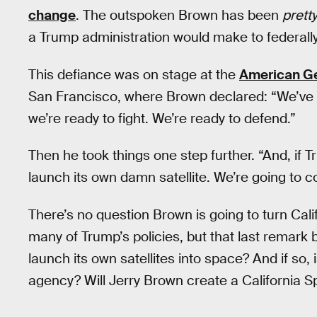
change
. The outspoken Brown has been
pretty
a Trump administration would make to federall
This defiance was on stage at the
American Ge
San Francisco, where Brown declared: “We’ve g
we’re ready to fight. We’re ready to defend.”
Then he took things one step further. “And, if Tru
launch its own damn satellite. We’re going to co
There’s no question Brown is going to turn Calif
many of Trump’s policies, but that last remark 
launch its own satellites into space? And if so,
agency? Will Jerry Brown create a California