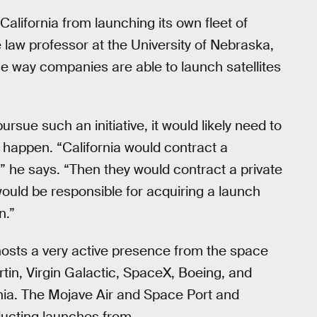
California from launching its own fleet of
 law professor at the University of Nebraska,
the way companies are able to launch satellites
ursue such an initiative, it would likely need to
t happen. “California would contract a
,” he says. “Then they would contract a private
ould be responsible for acquiring a launch
n.”
hosts a very active presence from the space
n, Virgin Galactic, SpaceX, Boeing, and
rnia. The Mojave Air and Space Port and
ducting launches from.