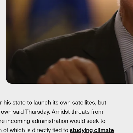
r his state to launch its own satellites, but
Brown said Thursday. Amidst threats from
the incoming administration would seek to
f which is directly tied to
studying climate