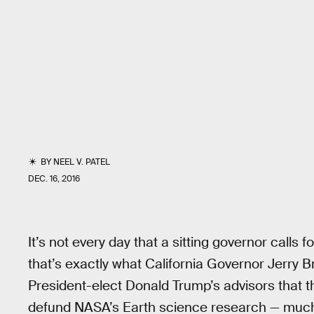
BY
NEEL V. PATEL
DEC. 16, 2016
It’s not every day that a sitting governor calls fo
that’s exactly what California Governor Jerry 
President-elect Donald Trump’s advisors that 
defund NASA’s Earth science research — much o