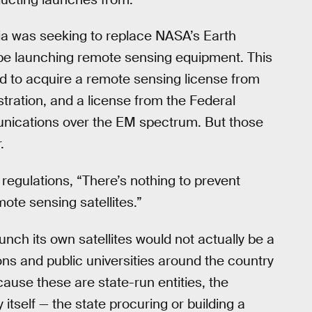
rnia was seeking to replace NASA’s Earth
y be launching remote sensing equipment. This
d to acquire a remote sensing license from
ration, and a license from the Federal
ications over the EM spectrum. But those
.
 regulations, “There’s nothing to prevent
ote sensing satellites.”
unch its own satellites would not actually be a
ns and public universities around the country
ause these are state-run entities, the
y itself — the state procuring or building a