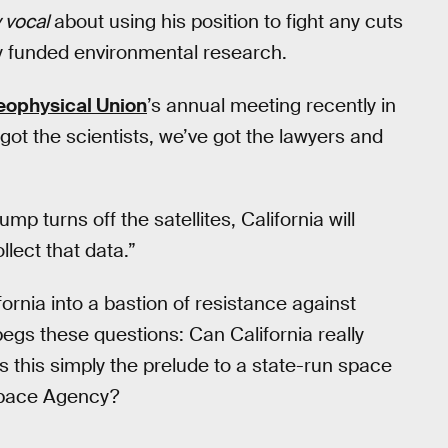
 vocal
about using his position to fight any cuts
y funded environmental research.
ophysical Union
’s annual meeting recently in
ot the scientists, we’ve got the lawyers and
mp turns off the satellites, California will
llect that data.”
ornia into a bastion of resistance against
begs these questions: Can California really
 is this simply the prelude to a state-run space
 Space Agency?