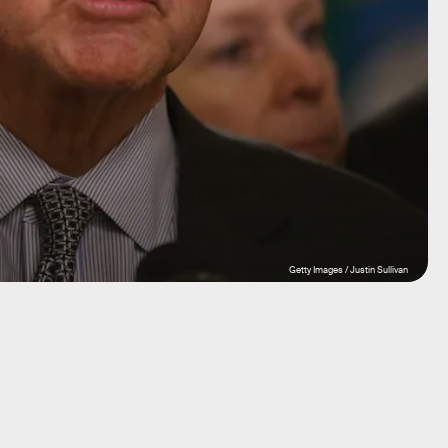
Getty Images / Justin Sullivan