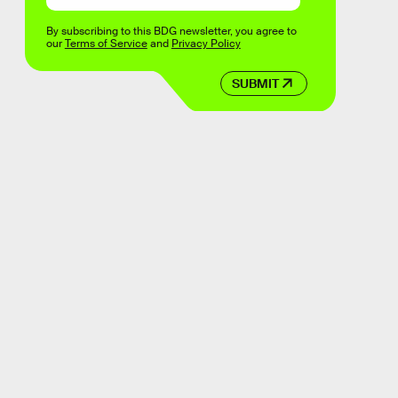
By subscribing to this BDG newsletter, you agree to
our
Terms of Service
and
Privacy Policy
SUBMIT