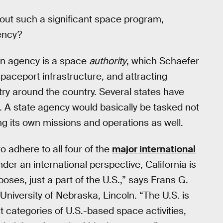
out such a significant space program,
gency?
 an agency is a space
authority
, which Schaefer
paceport infrastructure, and attracting
ry around the country. Several states have
. A state agency would basically be tasked not
ing its own missions and operations as well.
 adhere to all four of the
major international
nder an international perspective, California is
rposes, just a part of the U.S.,” says Frans G.
niversity of Nebraska, Lincoln. “The U.S. is
t categories of U.S.-based space activities,