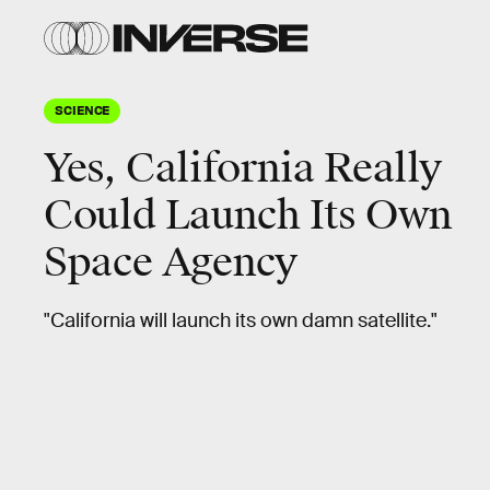
SCIENCE
Yes, California Really
Could Launch Its Own
Space Agency
"California will launch its own damn satellite."