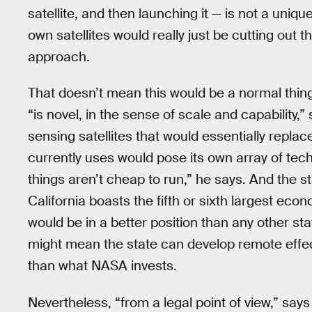
satellite, and then launching it — is not a uniqu
own satellites would really just be cutting out 
approach.
That doesn’t mean this would be a normal thing 
“is novel, in the sense of scale and capability
sensing satellites that would essentially repla
currently uses would pose its own array of tec
things aren’t cheap to run,” he says. And the st
California boasts the fifth or sixth largest eco
would be in a better position than any other sta
might mean the state can develop remote effe
than what NASA invests.
Nevertheless, “from a legal point of view,” say