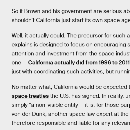
So if Brown and his government are serious ab
shouldn’t California just start its own space a
Well, it actually could. The precursor for such
explains is designed to focus on encouraging s
attention and investment from the space indust
one —
California actually did from 1996 to 2011
just with coordinating such activities, but runn
No matter what, California would be expected to
space treaties
the U.S. has signed. In reality, u
simply “a non-visible entity — it is, for those pu
von der Dunk, another space law expert at the U
therefore responsible and liable for any relevan