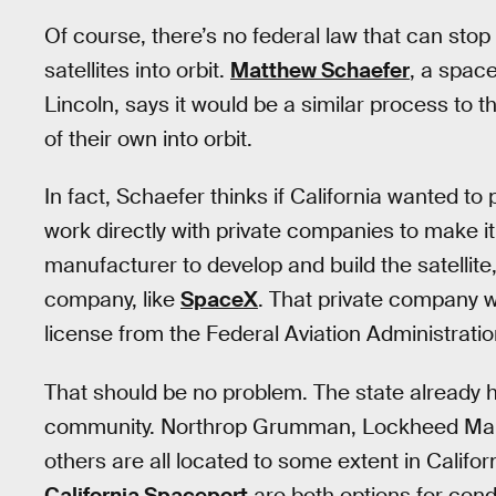
Of course, there’s no federal law that can stop 
satellites into orbit.
Matthew Schaefer
, a space
Lincoln, says it would be a similar process to 
of their own into orbit.
In fact, Schaefer thinks if California wanted to p
work directly with private companies to make i
manufacturer to develop and build the satellite
company, like
SpaceX
. That private company w
license from the Federal Aviation Administratio
That should be no problem. The state already 
community. Northrop Grumman, Lockheed Marti
others are all located to some extent in Califo
California Spaceport
are both options for con