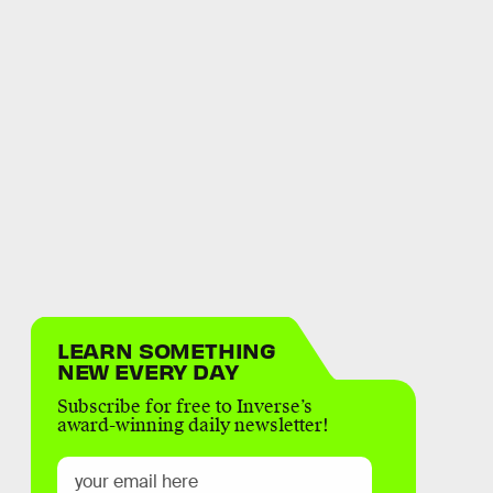
LEARN SOMETHING
NEW EVERY DAY
Subscribe for free to Inverse’s
award-winning daily newsletter!