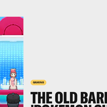
GAMING
THE OLD BARI