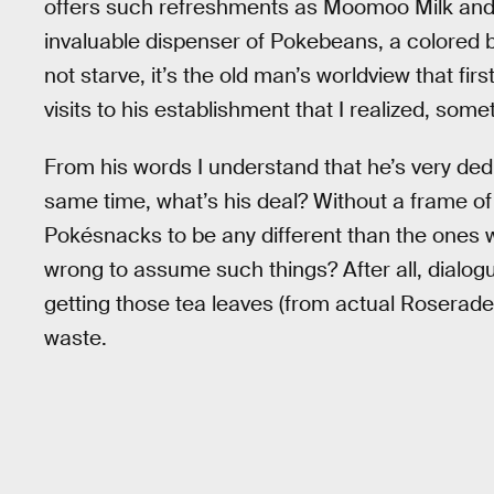
offers such refreshments as Moomoo Milk and
invaluable dispenser of Pokebeans, a colored 
not starve, it’s the old man’s worldview that firs
visits to his establishment that I realized, some
From his words I understand that he’s very dedi
same time, what’s his deal? Without a frame of r
Pokésnacks to be any different than the ones we
wrong to assume such things? After all, dialog
getting those tea leaves (from actual Roserades?
waste.