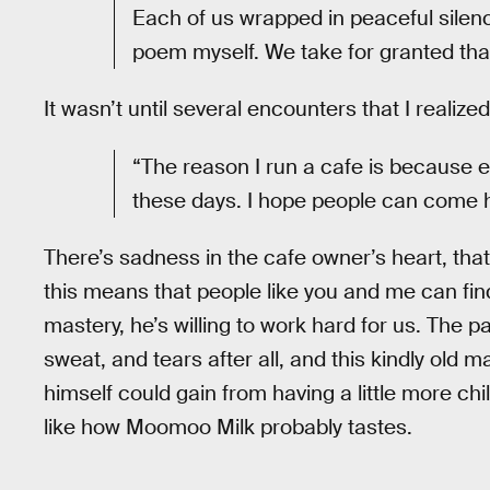
Each of us wrapped in peaceful silenc
poem myself. We take for granted tha
It wasn’t until several encounters that I realiz
“The reason I run a cafe is because 
these days. I hope people can come here 
There’s sadness in the cafe owner’s heart, that’
this means that people like you and me can fin
mastery, he’s willing to work hard for us. The 
sweat, and tears after all, and this kindly old 
himself could gain from having a little more chill.
like how Moomoo Milk probably tastes.