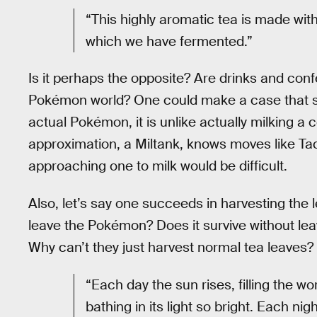
“This highly aromatic tea is made wit
which we have fermented.”
Is it perhaps the opposite? Are drinks and con
Pokémon world? One could make a case that s
actual Pokémon, it is unlike actually milking a
approximation, a Miltank, knows moves like Ta
approaching one to milk would be difficult.
Also, let’s say one succeeds in harvesting the
leave the Pokémon? Does it survive without leave
Why can’t they just harvest normal tea leaves?
“Each day the sun rises, filling the wo
bathing in its light so bright. Each n