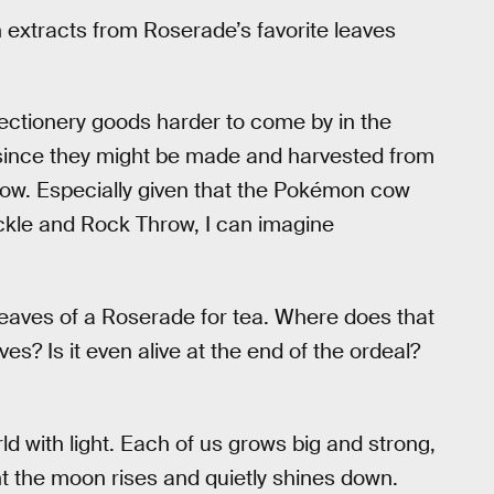
h extracts from Roserade’s favorite leaves
fectionery goods harder to come by in the
ince they might be made and harvested from
 cow. Especially given that the Pokémon cow
ckle and Rock Throw, I can imagine
 leaves of a Roserade for tea. Where does that
s? Is it even alive at the end of the ordeal?
rld with light. Each of us grows big and strong,
ight the moon rises and quietly shines down.