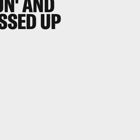
UN' AND
ESSED UP