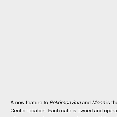
A new feature to
Pokémon Sun
and
Moon
is th
Center location. Each cafe is owned and opera