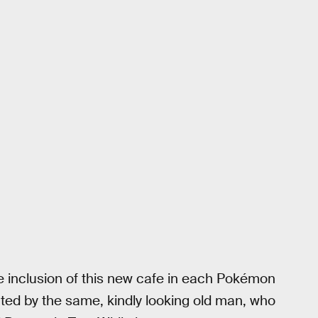
e inclusion of this new cafe in each Pokémon
ted by the same, kindly looking old man, who