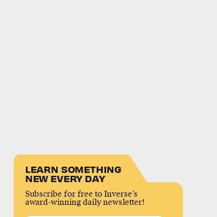
LEARN SOMETHING
NEW EVERY DAY
Subscribe for free to Inverse’s
award-winning daily newsletter!