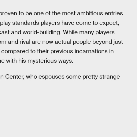
roven to be one of the most ambitious entries
eplay standards players have come to expect,
 cast and world-building. While many players
om and rival are now actual people beyond just
 compared to their previous incarnations in
e with his mysterious ways.
mon Center, who espouses some pretty strange