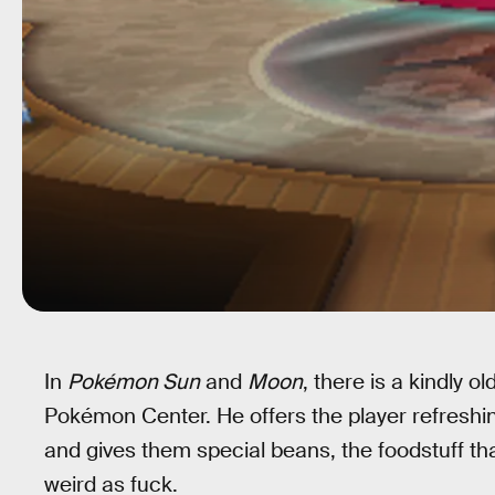
In
Pokémon Sun
and
Moon
, there is a kindly 
Pokémon Center. He offers the player refreshin
and gives them special beans, the foodstuff th
weird as fuck.