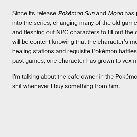
Since its release
Pokémon Sun
and
Moon
has p
into the series, changing many of the old gam
and fleshing out NPC characters to fill out the
will be content knowing that the character’s m
healing stations and requisite Pokémon battles
past games, one character has grown to vex m
I’m talking about the cafe owner in the Poké
shit whenever I buy something from him.