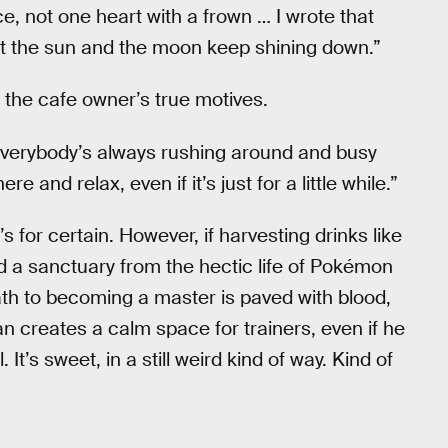
e, not one heart with a frown … I wrote that
t the sun and the moon keep shining down.”
ed the cafe owner’s true motives.
everybody’s always rushing around and busy
and relax, even if it’s just for a little while.”
s for certain. However, if harvesting drinks like
d a sanctuary from the hectic life of Pokémon
path to becoming a master is paved with blood,
man creates a calm space for trainers, even if he
 It’s sweet, in a still weird kind of way. Kind of