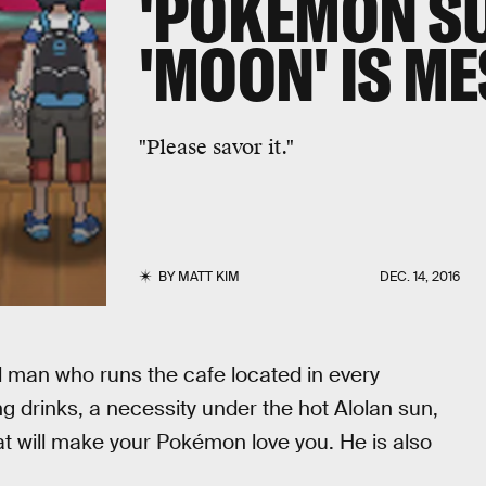
'POKEMON S
'MOON' IS M
"Please savor it."
BY
MATT KIM
DEC. 14, 2016
old man who runs the cafe located in every
g drinks, a necessity under the hot Alolan sun,
at will make your Pokémon love you. He is also