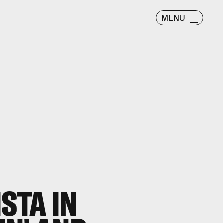
MENU
STA IN