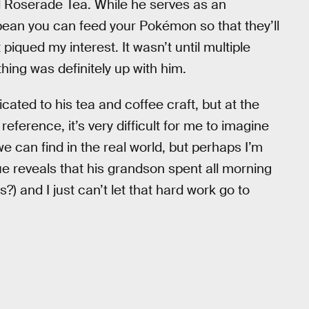
 Roserade Tea. While he serves as an
bean you can feed your Pokémon so that they’ll
t piqued my interest. It wasn’t until multiple
thing was definitely up with him.
cated to his tea and coffee craft, but at the
eference, it’s very difficult for me to imagine
 can find in the real world, but perhaps I’m
ue reveals that his grandson spent all morning
) and I just can’t let that hard work go to