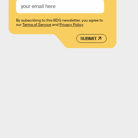
By subscribing to this BDG newsletter, you agree to
our
Terms of Service
and
Privacy Policy
SUBMIT