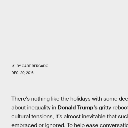
BY
GABE BERGADO
DEC. 20, 2016
There’s nothing like the holidays with some d
about inequality in
Donald Trump’s
gritty reboo
cultural tensions, it’s almost inevitable that s
embraced or ignored. To help ease conversati