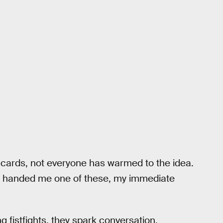
he cards, not everyone has warmed to the idea.
 handed me one of these, my immediate
g fistfights, they spark conversation.