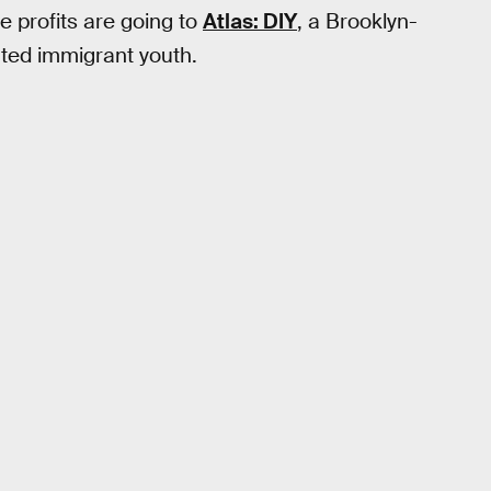
e profits are going to
Atlas: DIY
, a Brooklyn-
ed immigrant youth.