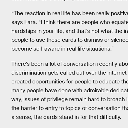
“The reaction in real life has been really positi
says Lara. “I think there are people who equat
hardships in your life, and that’s not what the in
people to use these cards to dismiss or silence 
become self-aware in real life situations.”
There’s been a lot of conversation recently abou
discrimination gets called out over the internet an
created opportunities for people to educate th
many people have done with admirable dedicati
way, issues of privilege remain hard to broach 
the barrier to entry to topics of conversation tha
a sense, the cards stand in for that difficulty.