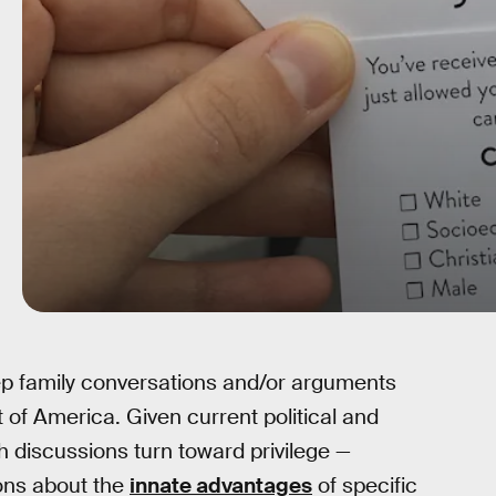
eep family conversations and/or arguments
t of America. Given current political and
uch discussions turn toward privilege —
ons about the
innate advantages
of specific