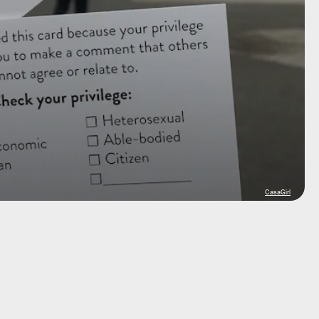
CasaGirl