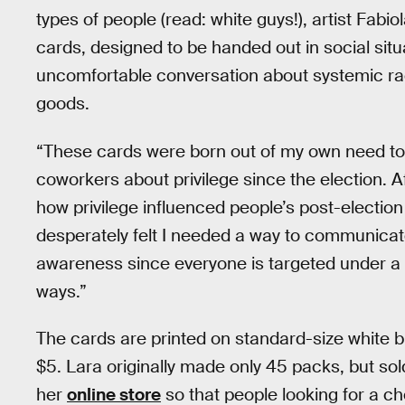
types of people (read: white guys!), artist Fabi
cards, designed to be handed out in social situa
uncomfortable conversation about systemic rac
goods.
“These cards were born out of my own need to 
coworkers about privilege since the election. A
how privilege influenced people’s post-election
desperately felt I needed a way to communicate
awareness since everyone is targeted under a T
ways.”
The cards are printed on standard-size white 
$5. Lara originally made only 45 packs, but sol
her
online store
so that people looking for a ch