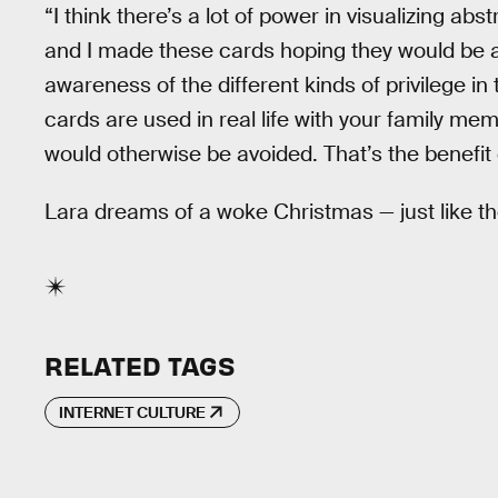
“I think there’s a lot of power in visualizing a
and I made these cards hoping they would be a
awareness of the different kinds of privilege in 
cards are used in real life with your family mem
would otherwise be avoided. That’s the benefit 
Lara dreams of a woke Christmas — just like t
RELATED TAGS
INTERNET CULTURE