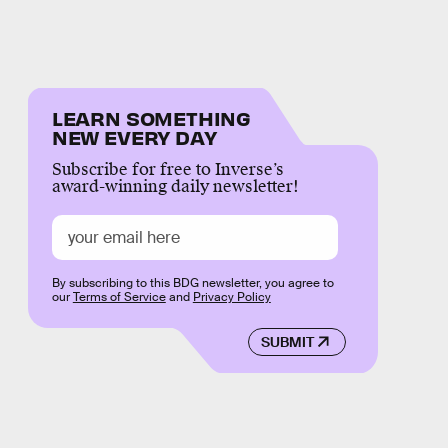
LEARN SOMETHING
NEW EVERY DAY
Subscribe for free to Inverse’s
award-winning daily newsletter!
By subscribing to this BDG newsletter, you agree to
our
Terms of Service
and
Privacy Policy
SUBMIT