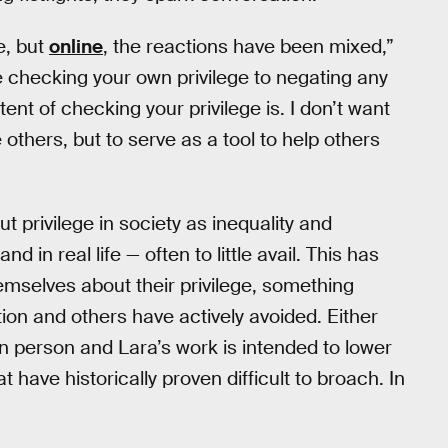
ve, but
online
, the reactions have been mixed,”
e checking your own privilege to negating any
tent of checking your privilege is. I don’t want
others, but to serve as a tool to help others
t privilege in society as inequality and
d in real life — often to little avail. This has
emselves about their privilege, something
on and others have actively avoided. Either
in person and Lara’s work is intended to lower
t have historically proven difficult to broach. In