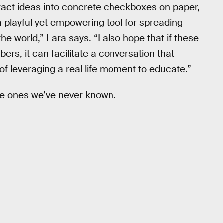
bstract ideas into concrete checkboxes on paper,
 playful yet empowering tool for spreading
the world,” Lara says. “I also hope that if these
bers, it can facilitate a conversation that
of leveraging a real life moment to educate.”
he ones we’ve never known.