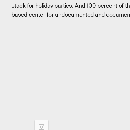
stack for holiday parties. And 100 percent of th
based center for undocumented and document