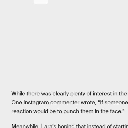
While there was clearly plenty of interest in t
One Instagram commenter wrote, “If someone
reaction would be to punch them in the face.”
Meanwhile, Lara’s hoping that instead of startin