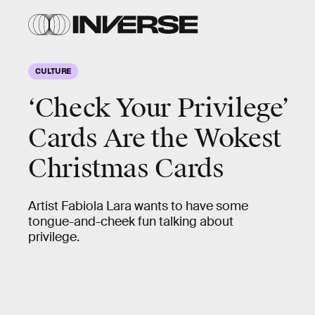
CULTURE
‘Check Your Privilege’
Cards Are the Wokest
Christmas Cards
Artist Fabiola Lara wants to have some
tongue-and-cheek fun talking about
privilege.