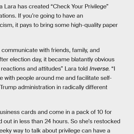
ola Lara has created “Check Your Privilege”
tions. If you’re going to have an
ism, it pays to bring some high-quality paper
communicate with friends, family, and
fter election day, it became blatantly obvious
 reactions and attitudes” Lara told
Inverse
. “I
 with people around me and facilitate self-
rump administration in radically different
business cards and come in a pack of 10 for
d out in less than 24 hours. So she’s restocked
eeky way to talk about privilege can have a