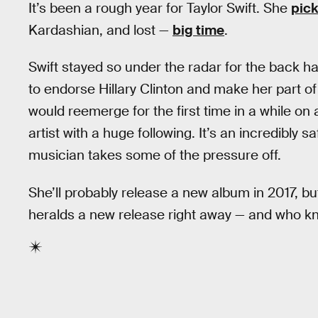
It’s been a rough year for Taylor Swift. She
pick
Kardashian, and lost —
big time
.
Swift stayed so under the radar for the back ha
to endorse Hillary Clinton and make her part o
would reemerge for the first time in a while o
artist with a huge following. It’s an incredibly 
musician takes some of the pressure off.
She’ll probably release a new album in 2017, but
heralds a new release right away — and who know