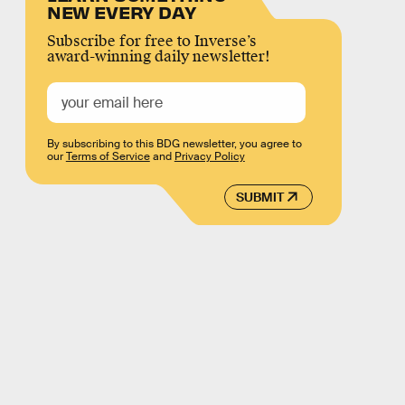
NEW EVERY DAY
Subscribe for free to Inverse’s
award-winning daily newsletter!
By subscribing to this BDG newsletter, you agree to
our
Terms of Service
and
Privacy Policy
SUBMIT