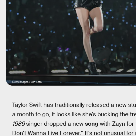
Getty Images / Jun Sato
Taylor Swift has traditionally released a new st
a month to go, it looks like she’s bucking the 
1989
singer dropped a new
song
with Zayn for
Don’t Wanna Live Forever.” It’s not unusual for 