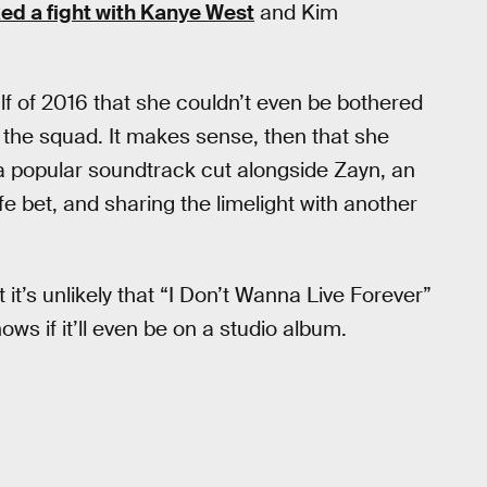
ed a fight with Kanye West
and Kim
lf of 2016 that she couldn’t even be bothered
f the squad. It makes sense, then that she
n a popular soundtrack cut alongside Zayn, an
safe bet, and sharing the limelight with another
 it’s unlikely that “I Don’t Wanna Live Forever”
s if it’ll even be on a studio album.