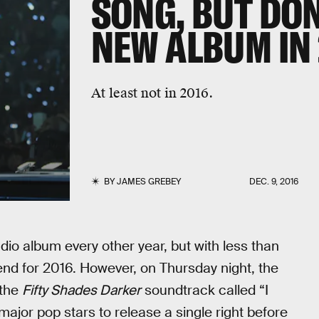
SONG, BUT DON
NEW ALBUM IN 
At least not in 2016.
BY
JAMES GREBEY
DEC. 9, 2016
udio album every other year, but with less than
trend for 2016. However, on Thursday night, the
 the
Fifty Shades Darker
soundtrack called “I
major pop stars to release a single right before