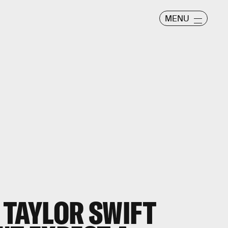
MENU
 TAYLOR SWIFT