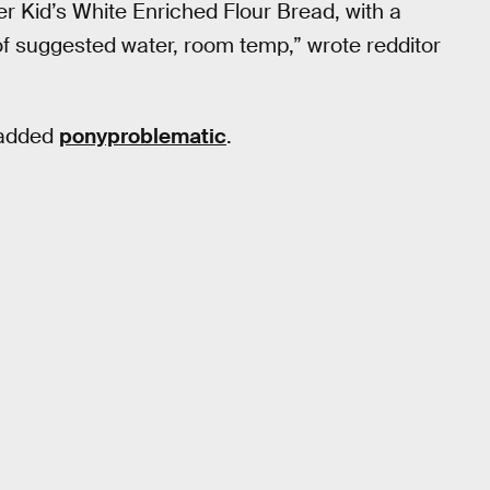
r Kid’s White Enriched Flour Bread, with a
of suggested water, room temp,” wrote redditor
” added
ponyproblematic
.