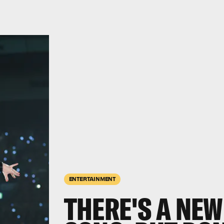
ENTERTAINMENT
THERE'S A NEW