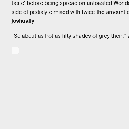
taste’ before being spread on untoasted Wonde
side of pedialyte mixed with twice the amount 
joshually
.
“So about as hot as fifty shades of grey then,