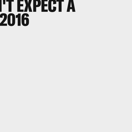
'T EXPECT A
2016