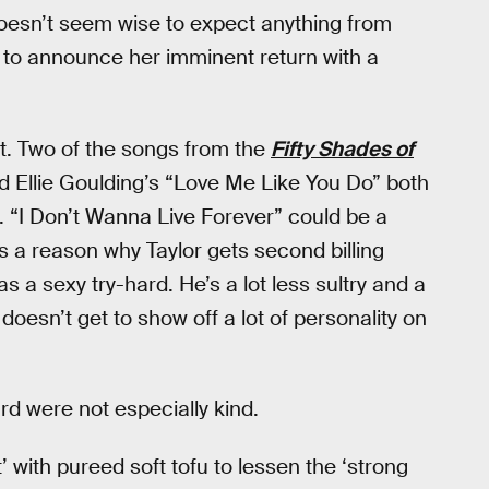
 doesn’t seem wise to expect anything from
e to announce her imminent return with a
it. Two of the songs from the
Fifty Shades of
 Ellie Goulding’s “Love Me Like You Do” both
s. “I Don’t Wanna Live Forever” could be a
e’s a reason why Taylor gets second billing
 a sexy try-hard. He’s a lot less sultry and a
doesn’t get to show off a lot of personality on
d were not especially kind.
’ with pureed soft tofu to lessen the ‘strong