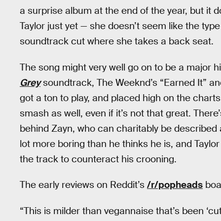
a surprise album at the end of the year, but it
Taylor just yet — she doesn’t seem like the typ
soundtrack cut where she takes a back seat.
The song might very well go on to be a major h
Grey
soundtrack, The Weeknd’s “Earned It” and
got a ton to play, and placed high on the chart
smash as well, even if it’s not that great. Ther
behind Zayn, who can charitably be described as
lot more boring than he thinks he is, and Taylor 
the track to counteract his crooning.
The early reviews on Reddit’s
/r/popheads
boar
“This is milder than vegannaise that’s been ‘cut