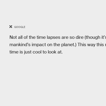
GOOGLE
Not all of the time lapses are so dire (though it
mankind’s impact on the planet.) This way this 
time is just cool to look at.