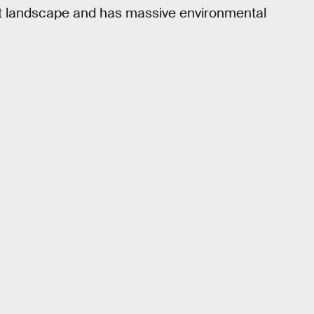
hat landscape and has massive environmental