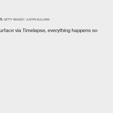
9.
GETTY IMAGES / JUSTIN SULLIVAN
surface via Timelapse, everything happens so