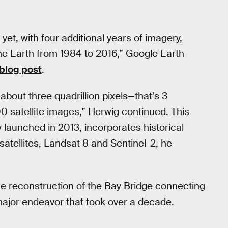
et, with four additional years of imagery,
he Earth from 1984 to 2016,” Google Earth
 blog post
.
bout three quadrillion pixels—that’s 3
 satellite images,” Herwig continued. This
launched in 2013, incorporates historical
satellites, Landsat 8 and Sentinel-2, he
e reconstruction of the Bay Bridge connecting
ajor endeavor that took over a decade.