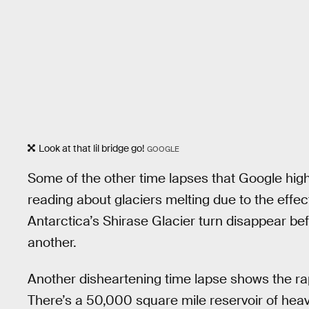
Look at that lil bridge go!
GOOGLE
Some of the other time lapses that Google highl
reading about glaciers melting due to the effec
Antarctica’s Shirase Glacier turn disappear be
another.
Another disheartening time lapse shows the ra
There’s a 50,000 square mile reservoir of he