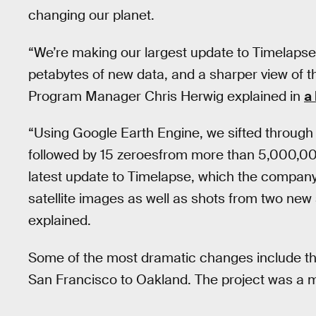
changing our planet.
“We’re making our largest update to Timelapse y
petabytes of new data, and a sharper view of t
Program Manager Chris Herwig explained in
a
“Using Google Earth Engine, we sifted through a
followed by 15 zeroesfrom more than 5,000,000
latest update to Timelapse, which the company 
satellite images as well as shots from two new 
explained.
Some of the most dramatic changes include th
San Francisco to Oakland. The project was a m