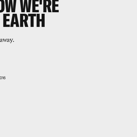
OW WE'RE
 EARTH
 away.
016