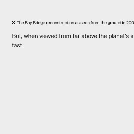
The Bay Bridge reconstruction as seen from the ground in 200
But, when viewed from far above the planet’s 
fast.