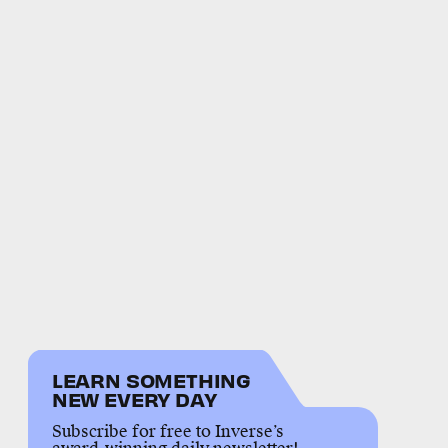
LEARN SOMETHING
NEW EVERY DAY
Subscribe for free to Inverse’s