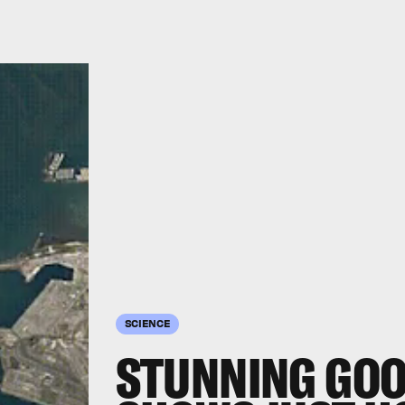
SCIENCE
STUNNING GOO