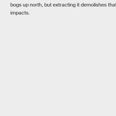
bogs up north, but extracting it demolishes t
impacts.