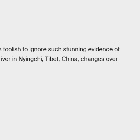
’s foolish to ignore such stunning evidence of
river in Nyingchi, Tibet, China, changes over