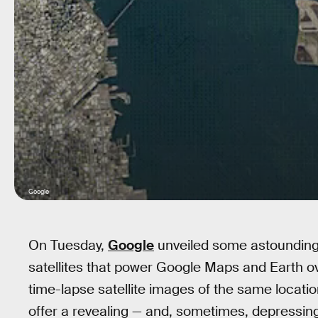
Google
On Tuesday,
Google
unveiled some astounding
satellites that power Google Maps and Earth o
time-lapse satellite images of the same locati
offer a revealing — and, sometimes, depressin