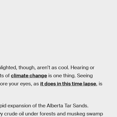
ighted, though, aren’t as cool. Hearing or
ts of
climate change
is one thing. Seeing
fore your eyes, as
it does in this time lapse
, is
pid expansion of the Alberta Tar Sands.
avy crude oil under forests and muskeg swamp