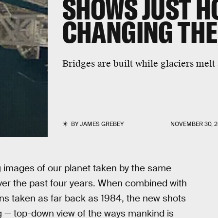
SHOWS JUST H
CHANGING THE
Bridges are built while glaciers melt
BY
JAMES GREBEY
NOVEMBER 30, 2
 images of our planet taken by the same
ver the past four years. When combined with
ons taken as far back as 1984, the new shots
g — top-down view of the ways mankind is