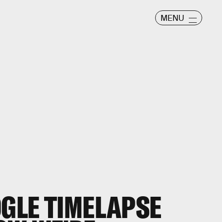
MENU
GLE TIMELAPSE