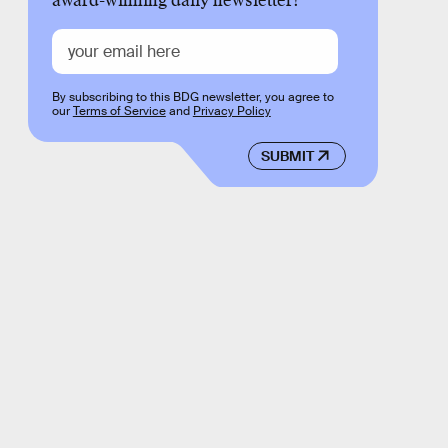
award-winning daily newsletter!
By subscribing to this BDG newsletter, you agree to
our
Terms of Service
and
Privacy Policy
SUBMIT