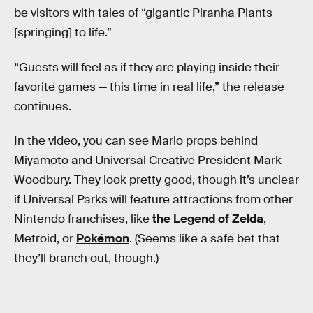
be visitors with tales of “gigantic Piranha Plants
[springing] to life.”
“Guests will feel as if they are playing inside their
favorite games — this time in real life,” the release
continues.
In the video, you can see Mario props behind
Miyamoto and Universal Creative President Mark
Woodbury. They look pretty good, though it’s unclear
if Universal Parks will feature attractions from other
Nintendo franchises, like
the Legend of Zelda
,
Metroid, or
Pokémon
. (Seems like a safe bet that
they’ll branch out, though.)