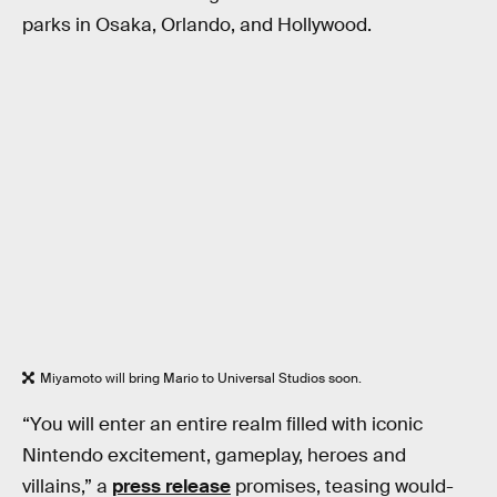
parks in Osaka, Orlando, and Hollywood.
Miyamoto will bring Mario to Universal Studios soon.
“You will enter an entire realm filled with iconic
Nintendo excitement, gameplay, heroes and
villains,” a
press release
promises, teasing would-