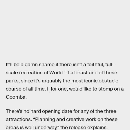
It’ll be a damn shame if there isn’t a faithful, full-
scale recreation of World 1-1 at least one of these
parks, since it’s arguably the most iconic obstacle
course of all time. I, for one, would like to stomp on a
Goomba.
There’s no hard opening date for any of the three
attractions. “Planning and creative work on these
areas is well underway,” the release explains,