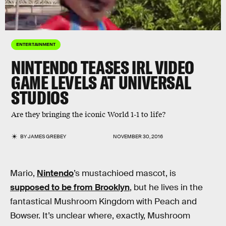
ENTERTAINMENT
NINTENDO TEASES IRL VIDEO
GAME LEVELS AT UNIVERSAL
STUDIOS
Are they bringing the iconic World 1-1 to life?
BY
JAMES GREBEY
NOVEMBER 30, 2016
Mario,
Nintendo
’s mustachioed mascot, is
supposed to be from Brooklyn
, but he lives in the
fantastical Mushroom Kingdom with Peach and
Bowser. It’s unclear where, exactly, Mushroom