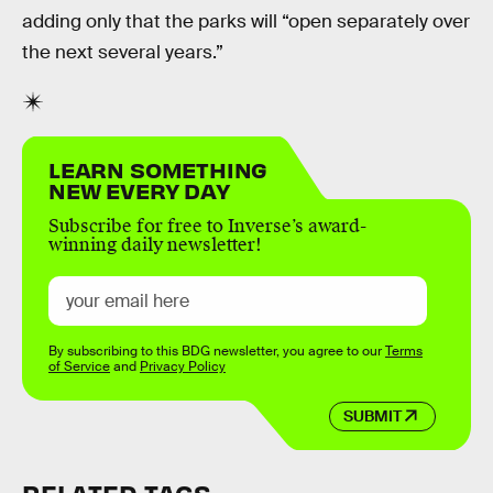
adding only that the parks will “open separately over
the next several years.”
LEARN SOMETHING
NEW EVERY DAY
Subscribe for free to Inverse’s award-
winning daily newsletter!
By subscribing to this BDG newsletter, you agree to our
Terms
of Service
and
Privacy Policy
SUBMIT