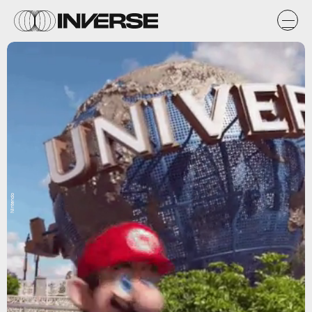
Nintendo