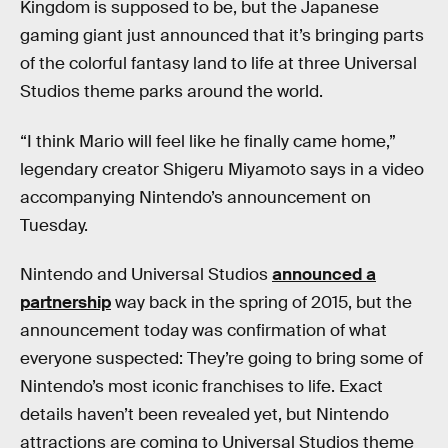
Kingdom is supposed to be, but the Japanese
gaming giant just announced that it’s bringing parts
of the colorful fantasy land to life at three Universal
Studios theme parks around the world.
“I think Mario will feel like he finally came home,”
legendary creator Shigeru Miyamoto says in a video
accompanying Nintendo’s announcement on
Tuesday.
Nintendo and Universal Studios
announced a
partnership
way back in the spring of 2015, but the
announcement today was confirmation of what
everyone suspected: They’re going to bring some of
Nintendo’s most iconic franchises to life. Exact
details haven’t been revealed yet, but Nintendo
attractions are coming to Universal Studios theme