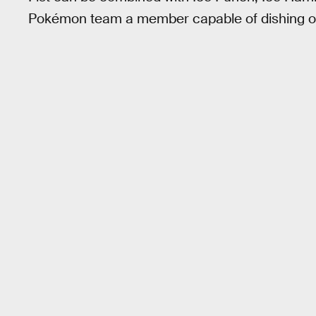
Pokémon team a member capable of dishing ou