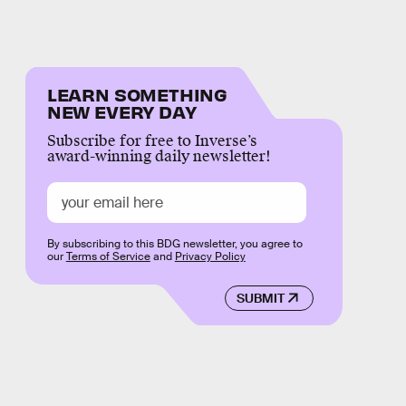
LEARN SOMETHING
NEW EVERY DAY
Subscribe for free to Inverse’s
award-winning daily newsletter!
By subscribing to this BDG newsletter, you agree to
our
Terms of Service
and
Privacy Policy
SUBMIT