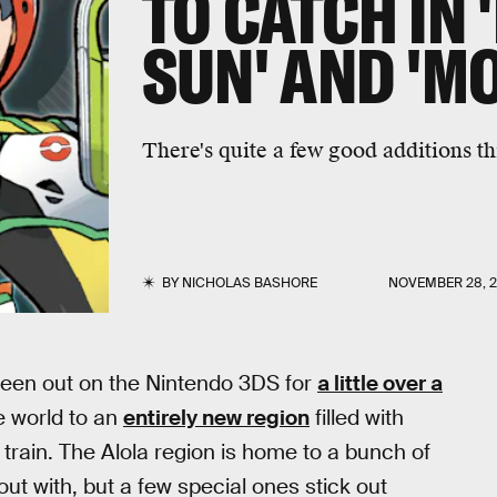
TO CATCH IN
SUN' AND 'M
There's quite a few good additions t
BY
NICHOLAS BASHORE
NOVEMBER 28, 2
een out on the Nintendo 3DS for
a little over a
e world to an
entirely new region
filled with
train. The Alola region is home to a bunch of
ut with, but a few special ones stick out