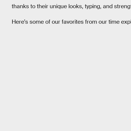
thanks to their unique looks, typing, and strengt
Here’s some of our favorites from our time expl