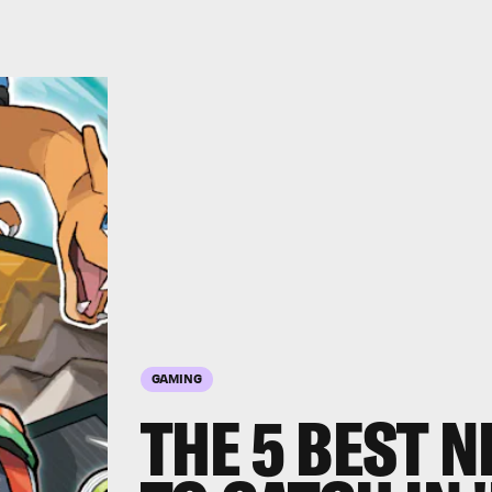
GAMING
THE 5 BEST 