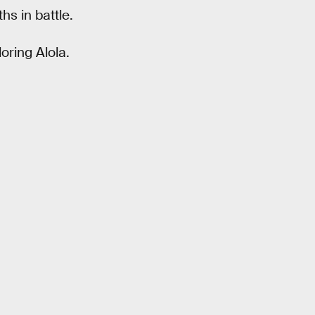
hs in battle.
oring Alola.