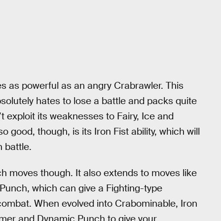
es as powerful as an angry Crabrawler. This
lutely hates to lose a battle and packs quite
xploit its weaknesses to Fairy, Ice and
good, though, is its Iron Fist ability, which will
 battle.
nch moves though. It also extends to moves like
Punch, which can give a Fighting-type
in combat. When evolved into Crabominable, Iron
mmer and Dynamic Punch to give your