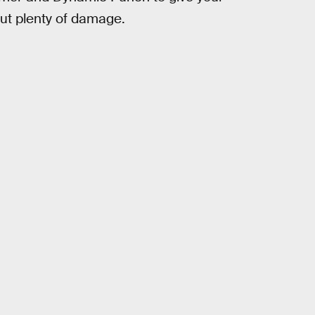
t plenty of damage.