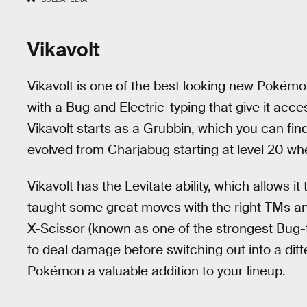
Vikavolt
Vikavolt is one of the best looking new Pokémo
with a Bug and Electric-typing that give it acces
Vikavolt starts as a Grubbin, which you can find
evolved from Charjabug starting at level 20 wh
Vikavolt has the Levitate ability, which allows 
taught some great moves with the right TMs a
X-Scissor (known as one of the strongest Bug-
to deal damage before switching out into a di
Pokémon a valuable addition to your lineup.