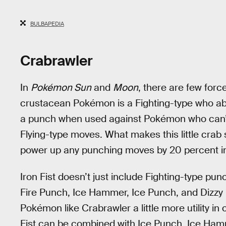
BULBAPEDIA
Crabrawler
In
Pokémon Sun
and
Moon
, there are few forc
crustacean Pokémon is a Fighting-type who abso
a punch when used against Pokémon who can’t e
Flying-type moves. What makes this little crab so 
power up any punching moves by 20 percent in
Iron Fist doesn’t just include Fighting-type pu
Fire Punch, Ice Hammer, Ice Punch, and Dizzy 
Pokémon like Crabrawler a little more utility 
Fist can be combined with Ice Punch, Ice Ha