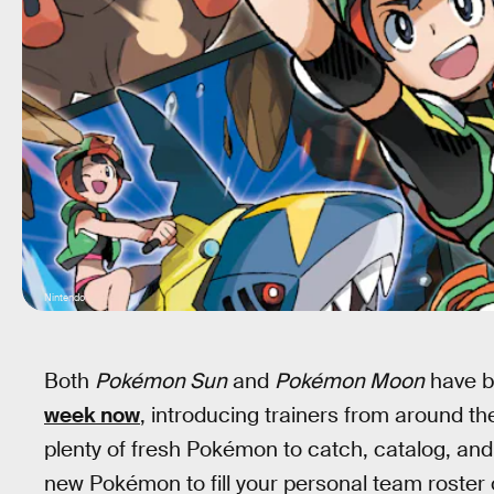
Nintendo
Both
Pokémon Sun
and
Pokémon Moon
have b
week now
, introducing trainers from around th
plenty of fresh Pokémon to catch, catalog, and 
new Pokémon to fill your personal team roster o