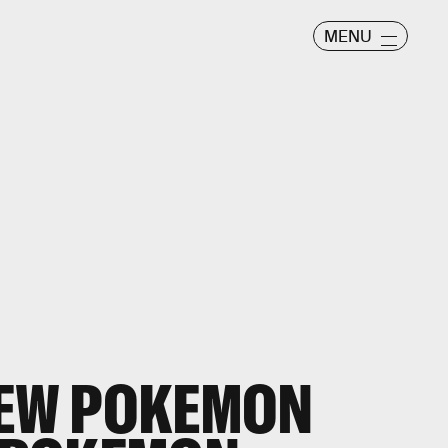
MENU
NEW POKEMON