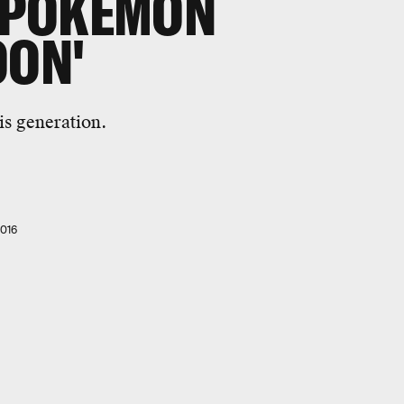
 'POKEMON
OON'
his generation.
016