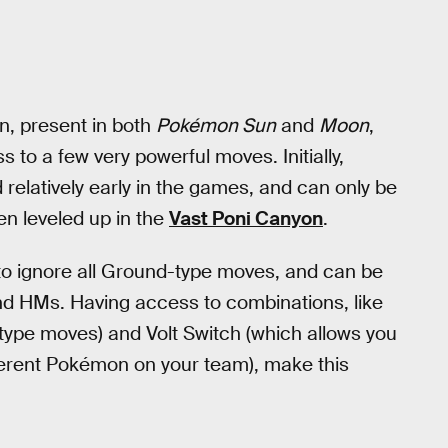
n, present in both
Pokémon Sun
and
Moon
,
s to a few very powerful moves. Initially,
 relatively early in the games, and can only be
en leveled up in the
Vast Poni Canyon
.
it to ignore all Ground-type moves, and can be
nd HMs. Having access to combinations, like
type moves) and Volt Switch (which allows you
fferent Pokémon on your team), make this