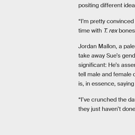
positing different idea
“I’m pretty convinced 
time with
T. rex
bones 
Jordan Mallon, a pal
take away Sue’s gender
significant: He’s ass
tell male and female 
is, in essence, sayin
“I’ve crunched the dat
they just haven’t done 