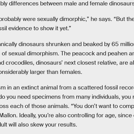
ably differences between male and female dinosaurs
robably were sexually dimorphic,” he says. “But the 
il evidence to show it yet.”
chnically dinosaurs shrunken and beaked by 65 million
of sexual dimorphism. The peacock and peahen ar
 crocodiles, dinosaurs’ next closest relative, are a
nsiderably larger than females.
 in an extinct animal from a scattered fossil record
 do you need specimens from many individuals, you 
ss each of those animals. “You don’t want to compa
allon. Ideally, you’re also controlling for age, sinc
lt will also skew your results.