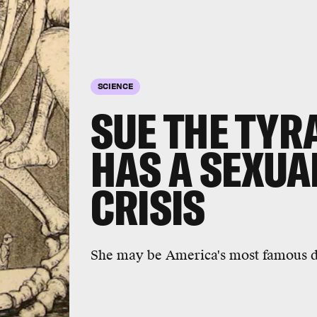
SCIENCE
SUE THE TY
HAS A SEXUA
CRISIS
She may be America's most famous di