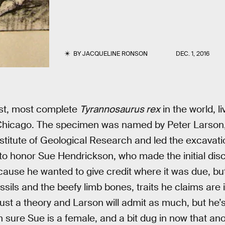
BY
JACQUELINE RONSON
DEC. 1, 2016
est, most complete
Tyrannosaurus rex
in the world, li
hicago. The specimen was named by Peter Larson,
Institute of Geological Research and led the excavat
 to honor Sue Hendrickson, who made the initial dis
ause he wanted to give credit where it was due, bu
ssils and the beefy limb bones, traits he claims are 
just a theory and Larson will admit as much, but he’
n sure Sue is a female, and a bit dug in now that ano