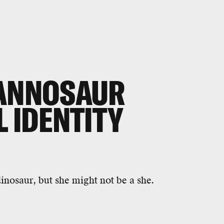
RANNOSAUR
L IDENTITY
nosaur, but she might not be a she.