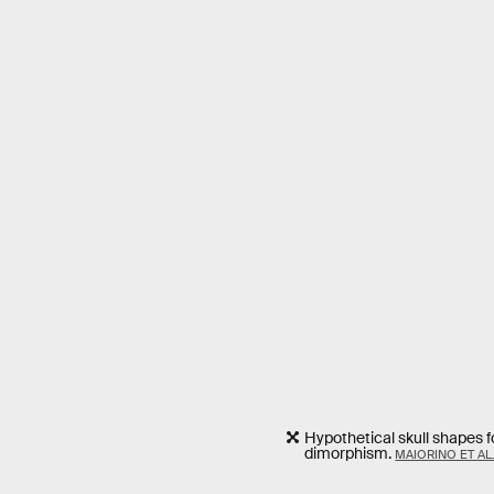
Hypothetical skull shapes 
dimorphism.
MAIORINO ET AL