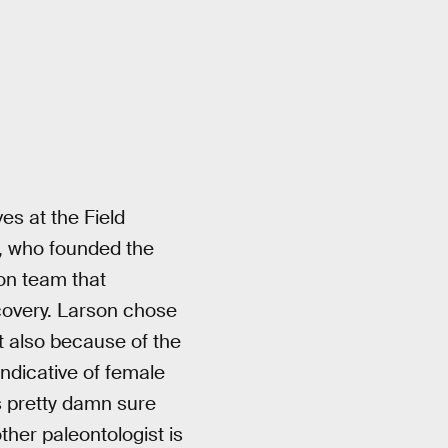
ves at the Field
 who founded the
ion team that
covery. Larson chose
t also because of the
indicative of female
s pretty damn sure
ther paleontologist is