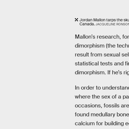
Jordan Mallon tarps the skul
Canada.
JACQUELINE RONSO
Mallon’s research, fo
dimorphism (the techn
result from sexual sel
statistical tests and
dimorphism. If he’s ri
In order to understand
where the sex of a par
occasions, fossils ar
found medullary bone
calcium for building e