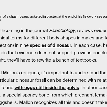
l of a chasmosaur, jacketed in plaster, at the end of his fieldwork season
N
rthcoming in the journal
Paleobiology
, reviews evide
ical terms for different body shapes in males and fe
ection) in nine
species of dinosaur
. In each case, h
 finds that evidence does not support previous conclu
ght, they’ll have to rewrite a bunch of textbooks.
 Mallon’s critiques, it’s important to understand th
ticular dinosaur fossil can be determined with relati
e found
with eggs still inside the pelvis
. In other cas
, a special spongy bone from which pregnant femal
ggshells. Mallon recognizes all this and doesn’t take