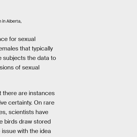
 in Alberta,
nce for sexual
males that typically
e subjects the data to
sions of sexual
at there are instances
ve certainty. On rare
es, scientists have
e birds draw stored
 issue with the idea