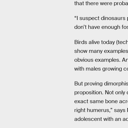
that there were prob
“I suspect dinosaurs p
don’t have enough foss
Birds alive today (te
show many examples 
obvious examples. And
with males growing co
But proving dimorphism
proposition. Not only
exact same bone acro
right humerus,” says M
adolescent with an adu