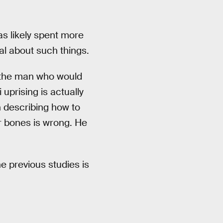
as likely spent more
l about such things.
s the man who would
uprising is actually
h describing how to
r bones is wrong. He
he previous studies is