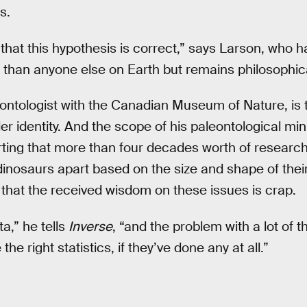
s.
that this hypothesis is correct,” says Larson, who h
than anyone else on Earth but remains philosophica
eontologist with the Canadian Museum of Nature, i
 identity. And the scope of his paleontological mini 
erting that more than four decades worth of researc
dinosaurs apart based on the size and shape of thei
g that the received wisdom on these issues is crap.
a,” he tells
Inverse
, “and the problem with a lot of t
the right statistics, if they’ve done any at all.”