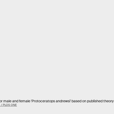
for male and female 'Protoceratops andrewsi' based on published theory 
. / PLOS ONE