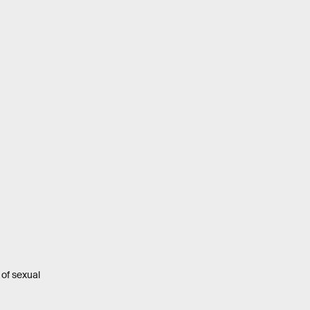
of sexual