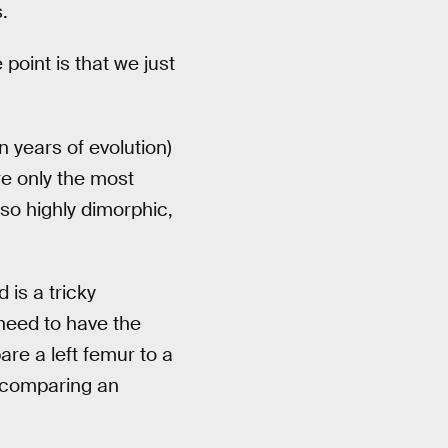
.
point is that we just
 years of evolution)
e only the most
lso highly dimorphic,
 is a tricky
need to have the
re a left femur to a
e comparing an