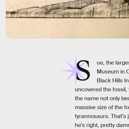
Flickr / angus mcdiarmid
S
ue, the larg
Museum in C
Black Hills 
uncovered the fossil,
the name not only bec
massive size of the fo
tyrannosaurs. That’s 
he’s right, pretty dam