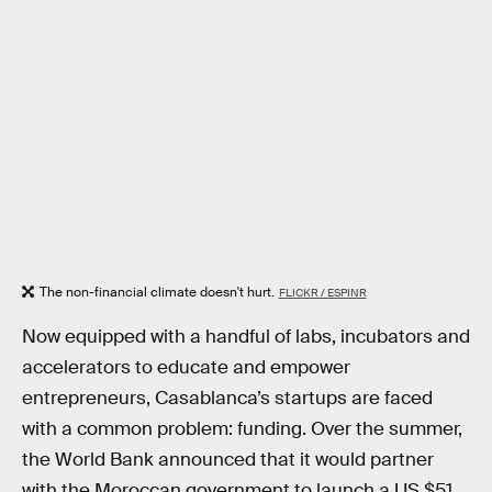
The non-financial climate doesn't hurt.
FLICKR / ESPINR
Now equipped with a handful of labs, incubators and
accelerators to educate and empower
entrepreneurs, Casablanca’s startups are faced
with a common problem: funding. Over the summer,
the World Bank announced that it would partner
with the Moroccan government to launch a US $51