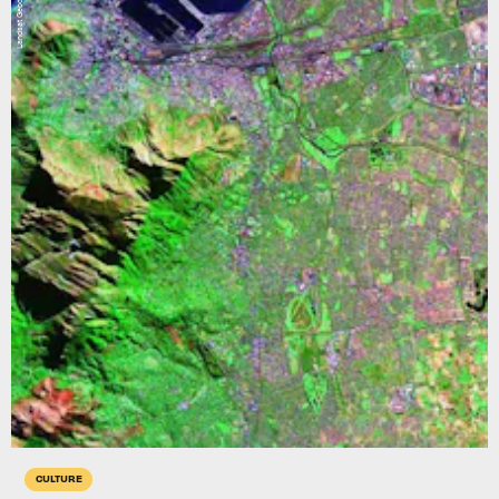
Landsat Geocover
CULTURE