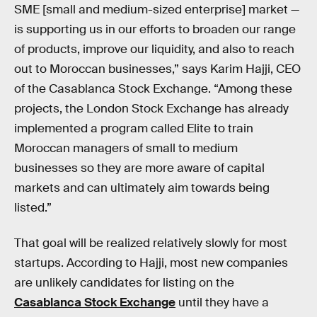
SME [small and medium-sized enterprise] market —
is supporting us in our efforts to broaden our range
of products, improve our liquidity, and also to reach
out to Moroccan businesses,” says Karim Hajji, CEO
of the Casablanca Stock Exchange. “Among these
projects, the London Stock Exchange has already
implemented a program called Elite to train
Moroccan managers of small to medium
businesses so they are more aware of capital
markets and can ultimately aim towards being
listed.”
That goal will be realized relatively slowly for most
startups. According to Hajji, most new companies
are unlikely candidates for listing on the
Casablanca Stock Exchange
until they have a