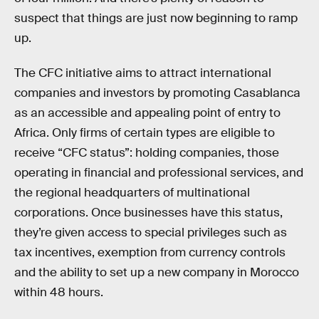
suspect that things are just now beginning to ramp
up.
The CFC initiative aims to attract international
companies and investors by promoting Casablanca
as an accessible and appealing point of entry to
Africa. Only firms of certain types are eligible to
receive “CFC status”: holding companies, those
operating in financial and professional services, and
the regional headquarters of multinational
corporations. Once businesses have this status,
they’re given access to special privileges such as
tax incentives, exemption from currency controls
and the ability to set up a new company in Morocco
within 48 hours.