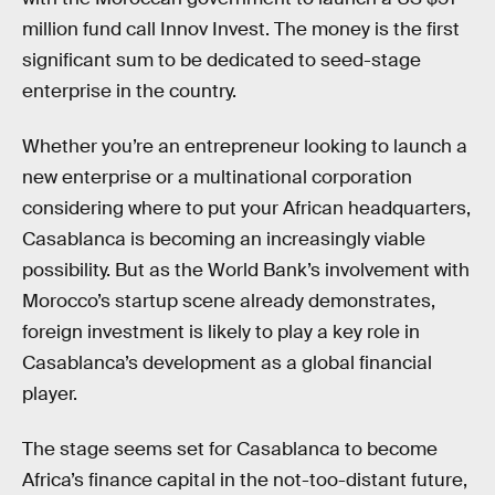
million fund call Innov Invest. The money is the first
significant sum to be dedicated to seed-stage
enterprise in the country.
Whether you’re an entrepreneur looking to launch a
new enterprise or a multinational corporation
considering where to put your African headquarters,
Casablanca is becoming an increasingly viable
possibility. But as the World Bank’s involvement with
Morocco’s startup scene already demonstrates,
foreign investment is likely to play a key role in
Casablanca’s development as a global financial
player.
The stage seems set for Casablanca to become
Africa’s finance capital in the not-too-distant future,