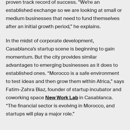
proven track record of success. “We’re an
established exchange so we are looking at small or
medium businesses that need to fund themselves
after an initial growth period,” he explains.
In the midst of corporate development,
Casablanca’s startup scene is beginning to gain
momentum. But the city provides similar
advantages to emerging businesses as it does to
established ones. “Morocco is a safe environment
to test ideas and then grow them within Africa,” says
Fatim-Zahra Biaz, founder of startup incubator and
coworking space
New Work Lab
in Casablanca.
“The financial sector is evolving in Morocco, and
startups will play a major role.”