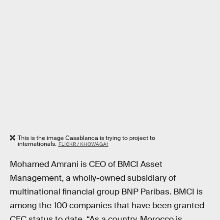
This is the image Casablanca is trying to project to
internationals.
FLICKR / KHOWAGA1
Mohamed Amrani is CEO of BMCI Asset
Management, a wholly-owned subsidiary of
multinational financial group BNP Paribas. BMCI is
among the 100 companies that have been granted
CFC status to date. “As a country, Morocco is