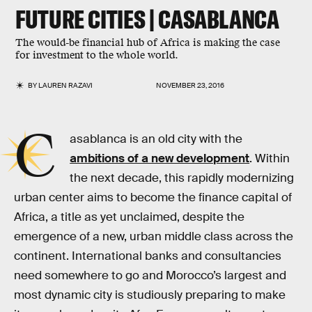
FUTURE CITIES | CASABLANCA
The would-be financial hub of Africa is making the case
for investment to the whole world.
BY
LAUREN RAZAVI
NOVEMBER 23, 2016
C
asablanca is an old city with the
ambitions of a new development
. Within
the next decade, this rapidly modernizing
urban center aims to become the finance capital of
Africa, a title as yet unclaimed, despite the
emergence of a new, urban middle class across the
continent. International banks and consultancies
need somewhere to go and Morocco’s largest and
most dynamic city is studiously preparing to make