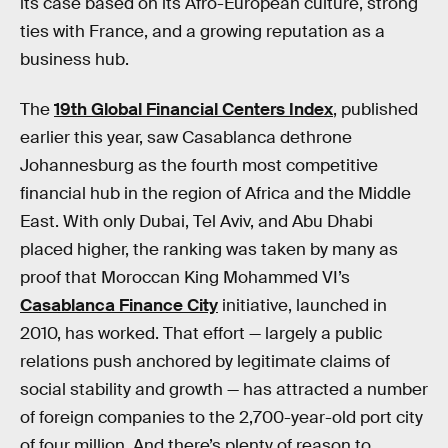
its case based on its Afro-European culture, strong
ties with France, and a growing reputation as a
business hub.
The
19th Global Financial Centers Index
, published
earlier this year, saw Casablanca dethrone
Johannesburg as the fourth most competitive
financial hub in the region of Africa and the Middle
East. With only Dubai, Tel Aviv, and Abu Dhabi
placed higher, the ranking was taken by many as
proof that Moroccan King Mohammed VI’s
Casablanca Finance City
initiative, launched in
2010, has worked. That effort — largely a public
relations push anchored by legitimate claims of
social stability and growth — has attracted a number
of foreign companies to the 2,700-year-old port city
of four million. And there’s plenty of reason to