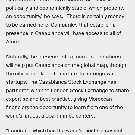
politically and economically stable, which presents
an opportunity,” he says. “There is certainly money
to be earned here. Companies that establish a
presence in Casablanca will have access to all of
Africa.”
Naturally, the presence of big name corporations
will help put Casablanca on the global map, though
the city is also keen to nurture its homegrown
startups. The Casablanca Stock Exchange has
partnered with the London Stock Exchange to share
expertise and best practice, giving Moroccan
financiers the opportunity to learn from one of the
world’s largest global finance centers.
“London — which has the world’s most successful