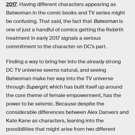
2017
. Having different characters appearing as
Batwoman in the comic books and TV series might
be confusing. That said, the fact that
Batwoman
is
one of just a handful of comics getting the Rebirth
treatment in early 2017 signals a serious
commitment to the character on DC’s part.
Finding a way to bring her into the already strong
DC TV universe seems natural, and seeing
Batwoman make her way into the TV universe
through
Supergirl
, which has built itself up around
the core theme of female empowerment, has the
power to be seismic. Because despite the
considerable differences between Alex Danvers and
Kate Kane as characters, leaning into the
possibilities that might arise from two different