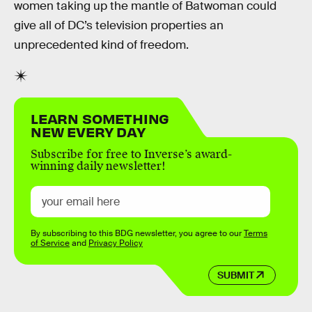
women taking up the mantle of Batwoman could
give all of DC’s television properties an
unprecedented kind of freedom.
LEARN SOMETHING
NEW EVERY DAY
Subscribe for free to Inverse’s award-
winning daily newsletter!
By subscribing to this BDG newsletter, you agree to our
Terms
of Service
and
Privacy Policy
SUBMIT