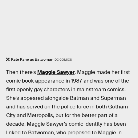
Kate Kane as Batwoman
DC COMICS
Then there’s
Maggie Sawyer
. Maggie made her first
comic book appearance in 1987 and was one of the
first openly gay characters in mainstream comics.
She’s appeared alongside Batman and Superman
and has served on the police force in both Gotham
City and Metropolis, but for the better part of a
decade, Maggie Sawyer’s comic identity has been
linked to Batwoman, who proposed to Maggie in