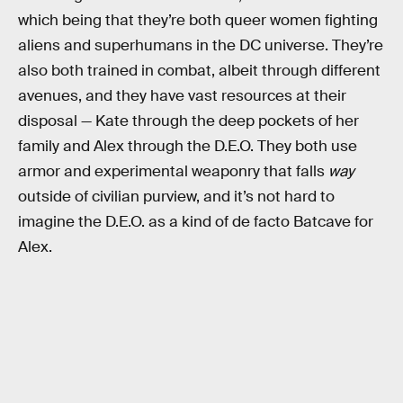
which being that they’re both queer women fighting
aliens and superhumans in the DC universe. They’re
also both trained in combat, albeit through different
avenues, and they have vast resources at their
disposal — Kate through the deep pockets of her
family and Alex through the D.E.O. They both use
armor and experimental weaponry that falls
way
outside of civilian purview, and it’s not hard to
imagine the D.E.O. as a kind of de facto Batcave for
Alex.