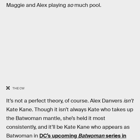
Maggie and Alex playing
so
much pool.
THE CW
It’s not a perfect theory, of course. Alex Danvers
isn’t
Kate Kane. Though it isn’t always Kate who takes up
the Batwoman mantle, she’s held it most
consistently, and it’ll be Kate Kane who appears as
Batwoman in
DC’s upcoming
Batwoman
series in