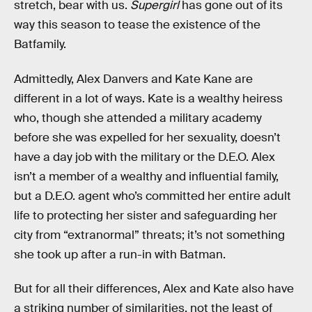
stretch, bear with us.
Supergirl
has gone out of its
way this season to tease the existence of the
Batfamily.
Admittedly, Alex Danvers and Kate Kane are
different in a lot of ways. Kate is a wealthy heiress
who, though she attended a military academy
before she was expelled for her sexuality, doesn’t
have a day job with the military or the D.E.O. Alex
isn’t a member of a wealthy and influential family,
but a D.E.O. agent who’s committed her entire adult
life to protecting her sister and safeguarding her
city from “extranormal” threats; it’s not something
she took up after a run-in with Batman.
But for all their differences, Alex and Kate also have
a striking number of similarities, not the least of