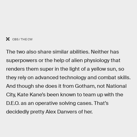
CBS / THE CW
The two also share similar abilities. Neither has
superpowers or the help of alien physiology that
renders them super in the light of a yellow sun, so
they rely on advanced technology and combat skills.
And though she does it from Gotham, not National
City, Kate Kane’s been known to team up with the
D.E.O. as an operative solving cases. That’s
decidedly pretty Alex Danvers of her.