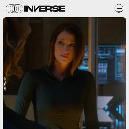
CBS / The CW