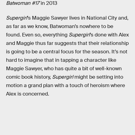
Batwoman #17
in 2013
Supergirl
’s Maggie Sawyer lives in National City and,
as far as we know, Batwoman’s nowhere to be
found. Even so, everything
Supergirl
’s done with Alex
and Maggie thus far suggests that their relationship
is going to be a central focus for the season. It’s not
hard to imagine that in tapping a character like
Maggie Sawyer, who has quite a bit of well-known
comic book history,
Supergirl
might be setting into
motion a grand plan with a touch of heroism where
Alex is concerned.