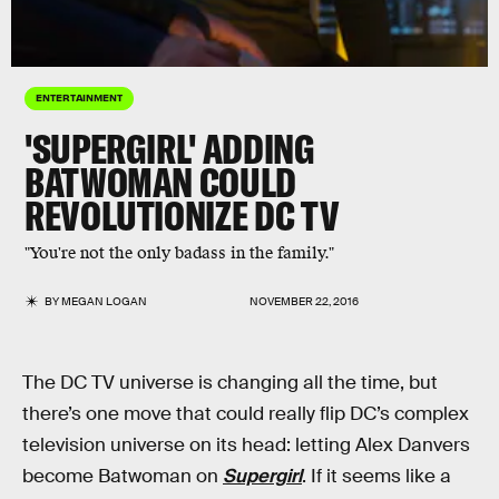
ENTERTAINMENT
'SUPERGIRL' ADDING
BATWOMAN COULD
REVOLUTIONIZE DC TV
"You're not the only badass in the family."
BY
MEGAN LOGAN
NOVEMBER 22, 2016
The DC TV universe is changing all the time, but
there’s one move that could really flip DC’s complex
television universe on its head: letting Alex Danvers
become Batwoman on
Supergirl
. If it seems like a