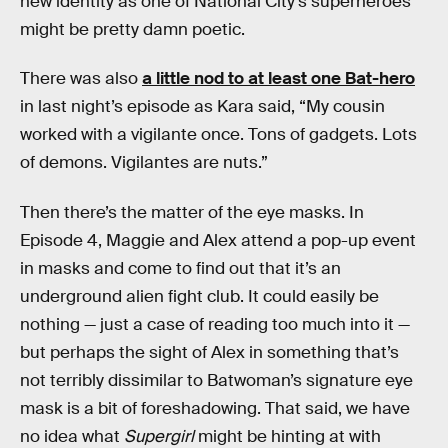
new identity as one of National City’s superheroes
might be pretty damn poetic.
There was also
a little nod to at least one Bat-hero
in last night’s episode as Kara said, “My cousin
worked with a vigilante once. Tons of gadgets. Lots
of demons. Vigilantes are nuts.”
Then there’s the matter of the eye masks. In
Episode 4, Maggie and Alex attend a pop-up event
in masks and come to find out that it’s an
underground alien fight club. It could easily be
nothing — just a case of reading too much into it —
but perhaps the sight of Alex in something that’s
not terribly dissimilar to Batwoman’s signature eye
mask is a bit of foreshadowing. That said, we have
no idea what
Supergirl
might be hinting at with