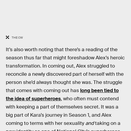
THE CW
It’s also worth noting that there’s a reading of the
season thus far that might foreshadow Alex’s heroic
transformation. In coming out, Alex struggled to
reconcile a newly discovered part of herself with the
person she’d always thought she was. The struggle
that comes with coming out has
long been tied to
the idea of superheroes
, who often must contend
with keeping a part of themselves secret. It was a
big part of Kara’s journey in Season 1, and Alex
coming to terms with her sexuality
and
taking on a